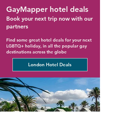
GayMapper hotel deals
Book your next trip now with our
partners
Find some great hotel deals for your next
LGBTQ+ holiday, in all the popular gay
destinations across the globe
London Hotel Deals