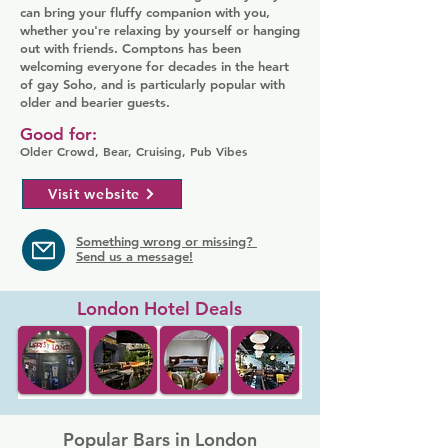
can bring your fluffy companion with you,
whether you're relaxing by yourself or hanging
out with friends. Comptons has been
welcoming everyone for decades in the heart
of gay Soho, and is particularly popular with
older and bearier guests.
Good for:
Older Crowd, Bear, Cruising, Pub Vibes
Visit website
Something wrong or missing?
Send us a message!
London Hotel Deals
Popular Bars in London