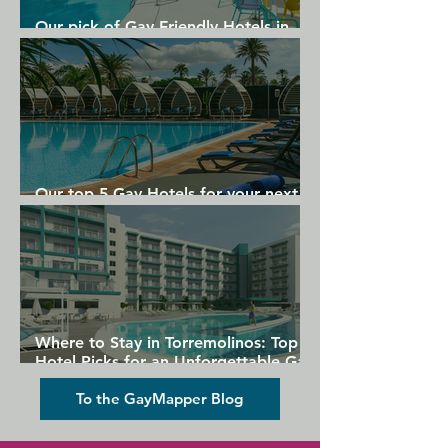
Our pick of Gay Friendly Hotels in
Gran Canaria
Our top 5 Gay Hotels for your next
Gran Canaria holiday
Where to Stay in Torremolinos: Top
Hotel Picks for an Unforgettable Gay
Holiday
To the GayMapper Blog