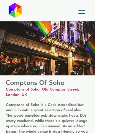
GayMapper
Comptons Of Soho
Comptons of Soho, Old Compton Street,
London, UK
Comptons of Soho is a Cask Accredited bar
and club with a great selection of real ales.
The wood panelled pub downstairs hosts DJs
every weekend, while there's a quieter lounge
upstairs where you can unwind. As an added
bonus, the whole venue is dog friendly so you