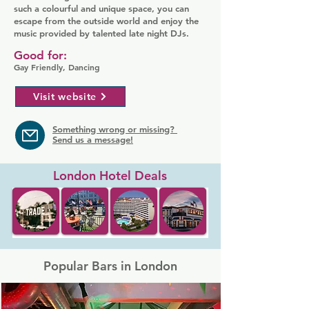
such a colourful and unique space, you can
escape from the outside world and enjoy the
music provided by talented late night DJs.
Good for:
Gay Friendly, Dancing
Visit website
Something wrong or missing?
Send us a message!
London Hotel Deals
Popular Bars in London