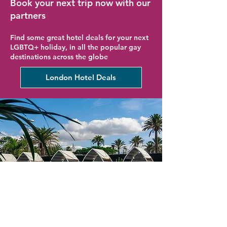
Book your next trip now with our
partners
Find some great hotel deals for your next
LGBTQ+ holiday, in all the popular gay
destinations across the globe
London Hotel Deals