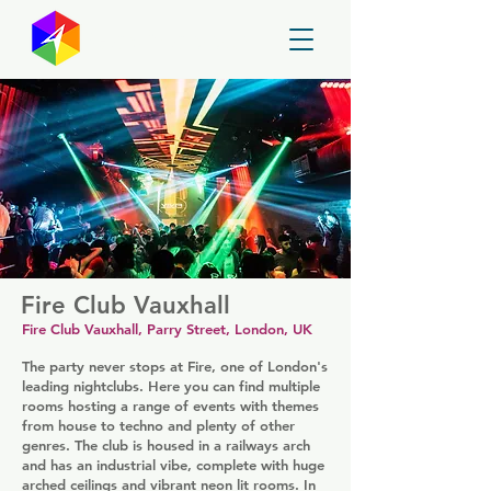
GayMapper
Fire Club Vauxhall
Fire Club Vauxhall, Parry Street, London, UK
The party never stops at Fire, one of London's
leading nightclubs. Here you can find multiple
rooms hosting a range of events with themes
from house to techno and plenty of other
genres. The club is housed in a railways arch
and has an industrial vibe, complete with huge
arched ceilings and vibrant neon lit rooms. In