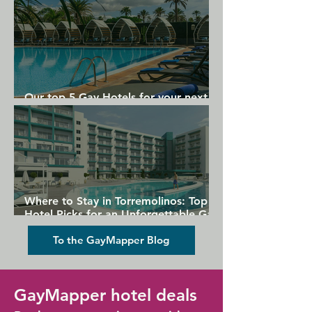
Our top 5 Gay Hotels for your next
Gran Canaria holiday
Where to Stay in Torremolinos: Top
Hotel Picks for an Unforgettable Gay
Holiday
To the GayMapper Blog
GayMapper hotel deals