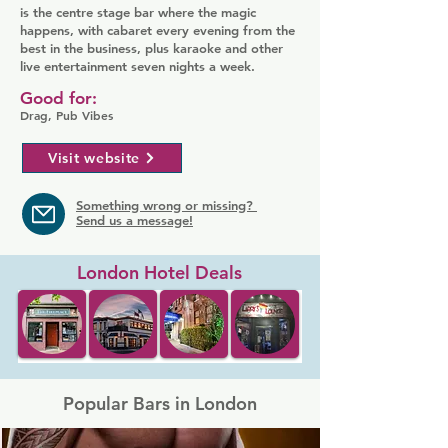
is the centre stage bar where the magic
happens, with cabaret every evening from the
best in the business, plus karaoke and other
live entertainment seven nights a week.
Good for:
Drag, Pub Vibes
Visit website
Something wrong or missing?
Send us a message!
London Hotel Deals
Popular Bars in London