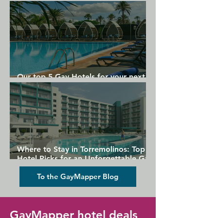
Gran Canaria
Our top 5 Gay Hotels for your next
Gran Canaria holiday
Where to Stay in Torremolinos: Top
Hotel Picks for an Unforgettable Gay
Holiday
To the GayMapper Blog
GayMapper hotel deals