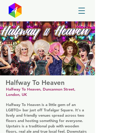
GayMapper
Halfway To Heaven
Halfway To Heaven, Duncannon Street,
London, UK
Halfway To Heaven is a little gem of an
LGBTQ+ bar just off Trafalgar Square. It's a
lively and friendly venues spread across two
floors and hosting something for everyone.
Upstairs is a traditional pub with wooden
floors, real ale and true local feel. Downstairs