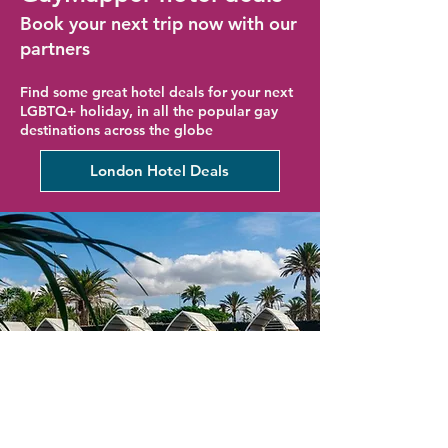
Book your next trip now with our
partners
Find some great hotel deals for your next
LGBTQ+ holiday, in all the popular gay
destinations across the globe
London Hotel Deals