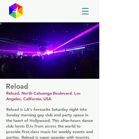
GayMapper
Reload
Reload, North Cahuenga Boulevard, Los
Angeles, California, USA
Reload is LA's favourite Saturday night into
Sunday morning gay club and party space in
the heart of Hollywood. This after-hours dance
club hosts DJs from across the world to
provide first-class music for weekly events and
parties. Reload is super popular with tourists