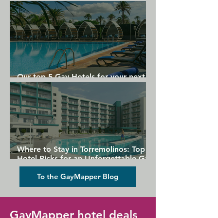
Gran Canaria
Our top 5 Gay Hotels for your next
Gran Canaria holiday
Where to Stay in Torremolinos: Top
Hotel Picks for an Unforgettable Gay
Holiday
To the GayMapper Blog
GayMapper hotel deals