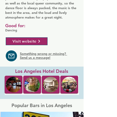
as well as the local queer community, so the
dance floor is always packed, the music is the
best in the area, and the loud and lively
atmosphere makes for a great night.
Good for:
Dancing
Visit website
Something wrong or missing?
Send us a message!
Los Angeles Hotel Deals
Popular Bars in Los Angeles