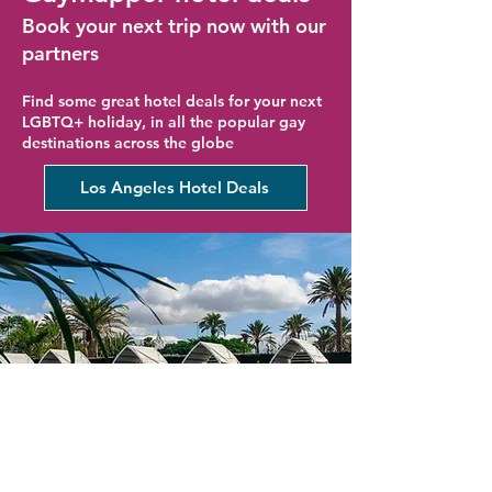
Book your next trip now with our
partners
Find some great hotel deals for your next
LGBTQ+ holiday, in all the popular gay
destinations across the globe
Los Angeles Hotel Deals