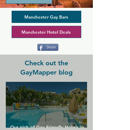
music, and an extensive range of spirits, 
bottled and Draught beers. This bar 
specialises in shots and cocktails, so 
Manchester Gay Bars
coupled with DJs and drag 
performances this is the perfect place 
Manchester Hotel Deals
for a fun night out as a group.
Share
Check out the
GayMapper blog
Our pick of Gay Friendly Hotels in