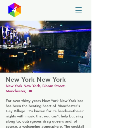
GayMapper
New York New York
New York New York, Bloom Street,
Manchester, UK
For over thirty years New York New York bar
has been the beating heart of Manchester's
Gay Village. It's known for its hands-in-the-air
nights with music that you can't help but sing
along to, outrageous drag queens and, of
course, a welcoming atmosphere. The cocktail