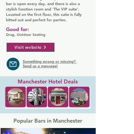
bar is open every day, and there is also a
stylish function room and 'The VIP suite'.
Located on the first floor, this suite is fully
kitted out and perfect for parties.
Good for:
Drag, Outdoor Seating
Visit website
Something wrong or missing?
Send us a message!
Manchester Hotel Deals
Popular Bars in Manchester