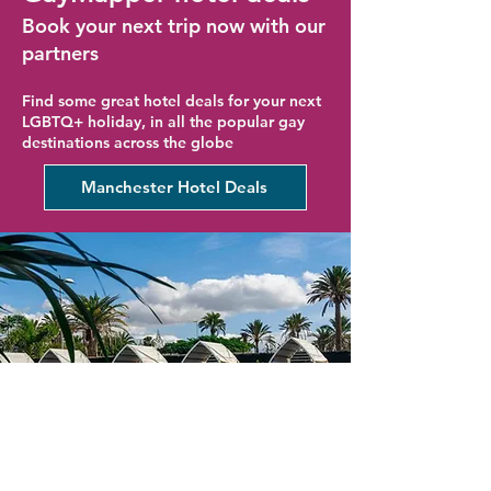
Book your next trip now with our
partners
Find some great hotel deals for your next
LGBTQ+ holiday, in all the popular gay
destinations across the globe
Manchester Hotel Deals