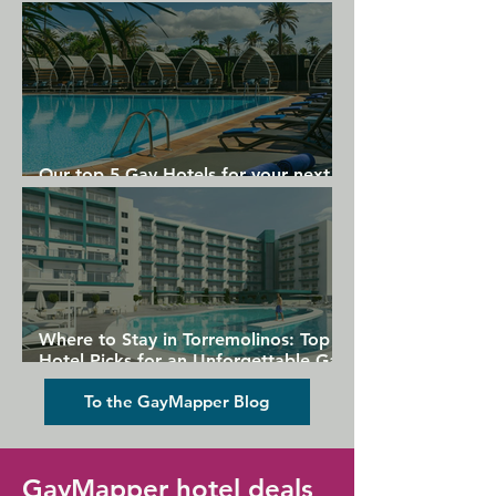
Gran Canaria
Our top 5 Gay Hotels for your next
Gran Canaria holiday
Where to Stay in Torremolinos: Top
Hotel Picks for an Unforgettable Gay
Holiday
To the GayMapper Blog
GayMapper hotel deals