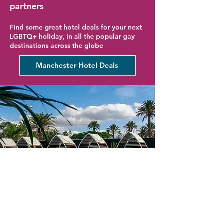
partners
Find some great hotel deals for your next
LGBTQ+ holiday, in all the popular gay
destinations across the globe
Manchester Hotel Deals