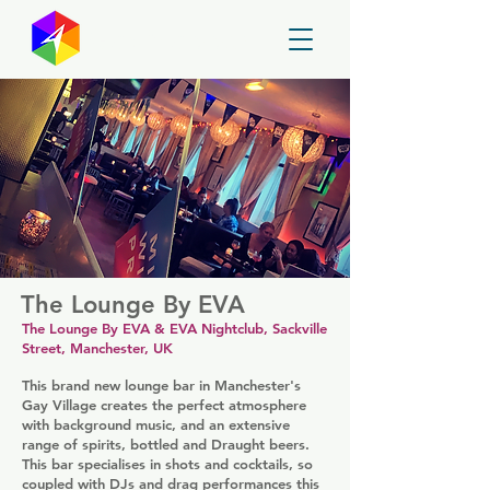
GayMapper
The Lounge By EVA
The Lounge By EVA & EVA Nightclub, Sackville
Street, Manchester, UK
This brand new lounge bar in Manchester's
Gay Village creates the perfect atmosphere
with background music, and an extensive
range of spirits, bottled and Draught beers.
This bar specialises in shots and cocktails, so
coupled with DJs and drag performances this