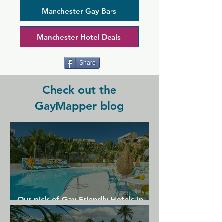
themed nights complete with a DJ, and 
regulars praise it for its friendly party 
Manchester Gay Bars
atmosphere and welcoming staff.
Manchester Hotel Deals
Share
Check out the
GayMapper blog
Our pick of Gay Friendly Hotels in
Gran Canaria