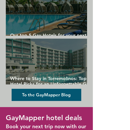
Our top 5 Gay Hotels for your next
Gran Canaria holiday
Where to Stay in Torremolinos: Top
Hotel Picks for an Unforgettable Gay
Holiday
To the GayMapper Blog
GayMapper hotel deals
Book your next trip now with our