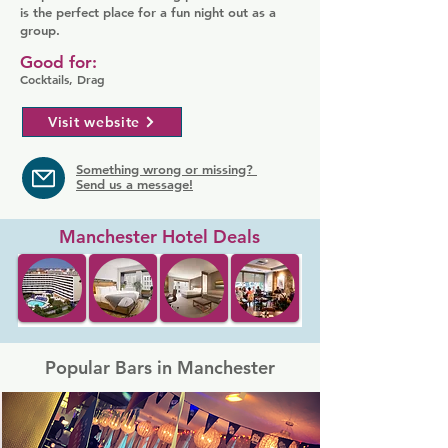
is the perfect place for a fun night out as a
group.
Good for:
Cocktails, Drag
Visit website
Something wrong or missing?
Send us a message!
Manchester Hotel Deals
Popular Bars in Manchester