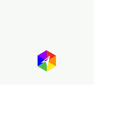
About GayMapper
The GayMapper mission is to create a
proud online resource for the LGBTQ+
community worldwide. We are built
around community members sharing
information to help each other discover
and make the most of the all the gay
travel opportunities across the globe.