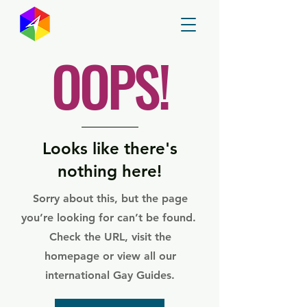
GayMapper
OOPS!
Looks like there's
nothing here!
Sorry about this, but the page
you’re looking for can’t be found.
Check the URL, visit the
homepage or view all our
international Gay Guides.