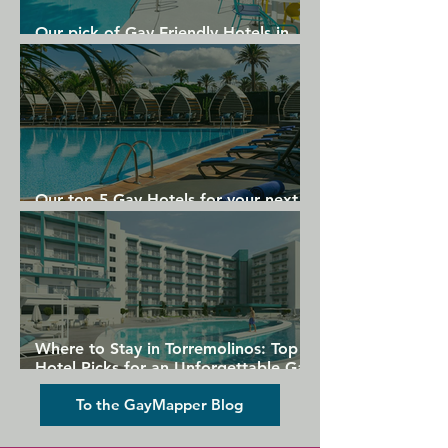
Our pick of Gay Friendly Hotels in
Gran Canaria
Our top 5 Gay Hotels for your next
Gran Canaria holiday
Where to Stay in Torremolinos: Top
Hotel Picks for an Unforgettable Gay
Holiday
To the GayMapper Blog