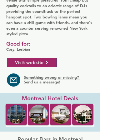
venue with simple pleasures from cheap but
quality cocktails to an eclectic range of DJs
providing the soundtrack to the perfect
hangout spot. Two bowling lanes mean you
can have a chill game with friends, and there's
even a counter serving renowned New York
styled pizza.
Good for:
Cosy, Lesbian
Visit website
Something wrong or missing?
Send us a message!
Montreal Hotel Deals
Popular Bars in Montreal