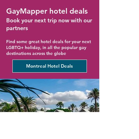
GayMapper hotel deals
Book your next trip now with our
partners
Find some great hotel deals for your next
LGBTQ+ holiday, in all the popular gay
destinations across the globe
Montreal Hotel Deals