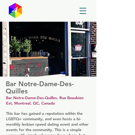
GayMapper
Bar Notre-Dame-Des-
Quilles
Bar Notre-Dame-Des-Quilles, Rue Beaubien
Est, Montreal, QC, Canada
This bar has gained a reputation within the
LGBTQ+ community, and even hosts a bi-
monthly lesbian speed dating event and other
events for the community. This is a simple