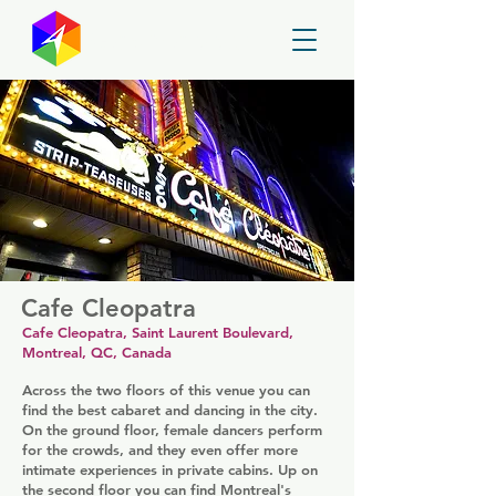
GayMapper
Cafe Cleopatra
Cafe Cleopatra, Saint Laurent Boulevard,
Montreal, QC, Canada
Across the two floors of this venue you can
find the best cabaret and dancing in the city.
On the ground floor, female dancers perform
for the crowds, and they even offer more
intimate experiences in private cabins. Up on
the second floor you can find Montreal's