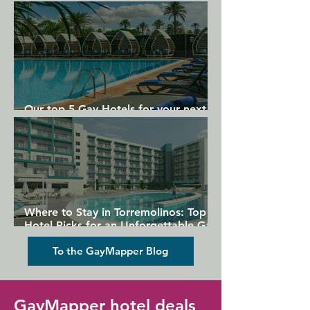
Gran Canaria
Our top 5 Gay Hotels for your next
Gran Canaria holiday
Where to Stay in Torremolinos: Top
Hotel Picks for an Unforgettable Gay
Holiday
To the GayMapper Blog
GayMapper hotel deals