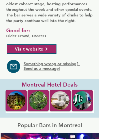
oldest cabaret stage, hosting performances
throughout the week and other special events.
The bar serves a wide variety of drinks to help
the party continue well into the night.
Good for:
Older Crowd, Dancers
Visit website
Something wrong or missing?
Send us a message!
Montreal Hotel Deals
Popular Bars in Montreal