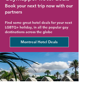
Book your next trip now with our
partners
Find some great hotel deals for your next
LGBTQ+ holiday, in all the popular gay
destinations across the globe
Montreal Hotel Deals