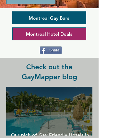
lively evenings even better and taking 
them into the early hours. Happy hours 
here are perfect to spend with friends 
Montreal Gay Bars
old and new, enjoying skilfully 
executed cocktails with diverse staff 
Montreal Hotel Deals
and clientele. You'll find generosity and 
comfort here in a comfortable bar area 
surrounded by your crowd.
Share
Check out the
GayMapper blog
Our pick of Gay Friendly Hotels in