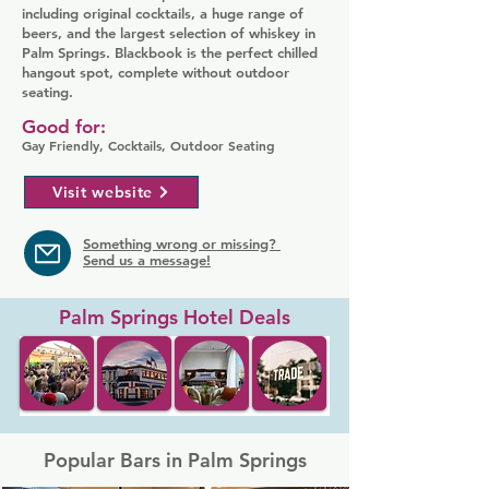
including original cocktails, a huge range of
beers, and the largest selection of whiskey in
Palm Springs. Blackbook is the perfect chilled
hangout spot, complete without outdoor
seating.
Good for:
Gay Friendly, Cocktails, Outdoor Seating
Visit website
Something wrong or missing?
Send us a message!
Palm Springs Hotel Deals
Popular Bars in Palm Springs