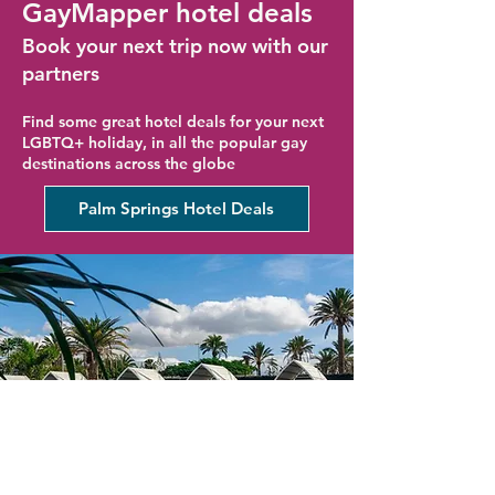
GayMapper hotel deals
Book your next trip now with our
partners
Find some great hotel deals for your next
LGBTQ+ holiday, in all the popular gay
destinations across the globe
Palm Springs Hotel Deals