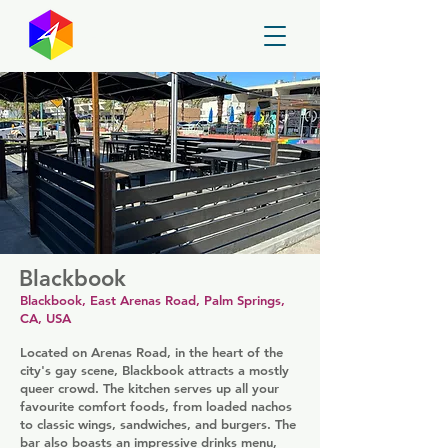
GayMapper
Blackbook
Blackbook, East Arenas Road, Palm Springs,
CA, USA
Located on Arenas Road, in the heart of the
city's gay scene, Blackbook attracts a mostly
queer crowd. The kitchen serves up all your
favourite comfort foods, from loaded nachos
to classic wings, sandwiches, and burgers. The
bar also boasts an impressive drinks menu,