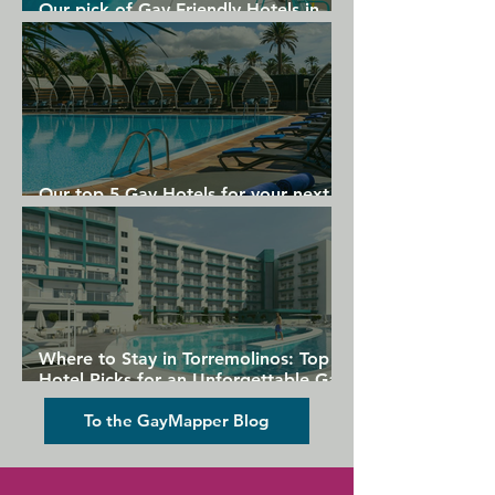
Our pick of Gay Friendly Hotels in
Gran Canaria
Our top 5 Gay Hotels for your next
Gran Canaria holiday
Where to Stay in Torremolinos: Top
Hotel Picks for an Unforgettable Gay
Holiday
To the GayMapper Blog