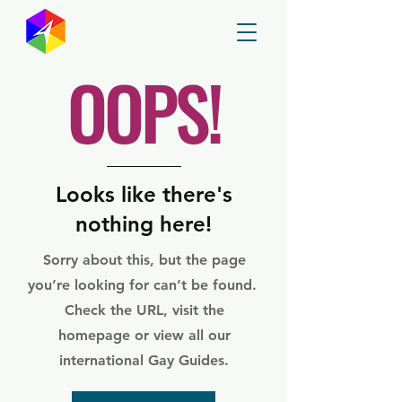
GayMapper
OOPS!
Looks like there's
nothing here!
Sorry about this, but the page
you’re looking for can’t be found.
Check the URL, visit the
homepage or view all our
international Gay Guides.