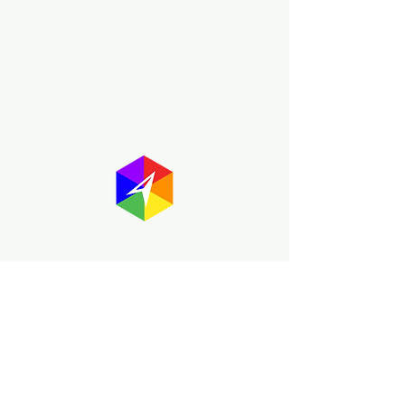
About GayMapper
The GayMapper mission is to create a
proud online resource for the LGBTQ+
community worldwide. We are built
around community members sharing
information to help each other discover
and make the most of the all the gay
travel opportunities across the globe.