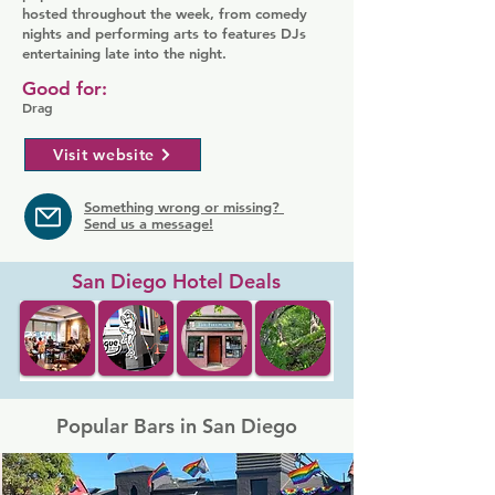
hosted throughout the week, from comedy
nights and performing arts to features DJs
entertaining late into the night.
Good for:
Drag
Visit website
Something wrong or missing?
Send us a message!
San Diego Hotel Deals
Popular Bars in San Diego