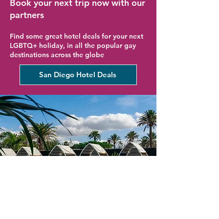
Book your next trip now with our
partners
Find some great hotel deals for your next
LGBTQ+ holiday, in all the popular gay
destinations across the globe
San Diego Hotel Deals