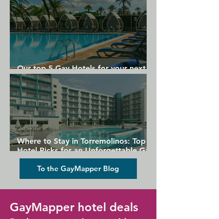
Our top 5 Gay Hotels for your next
Gran Canaria holiday
Where to Stay in Torremolinos: Top
Hotel Picks for an Unforgettable Gay
Holiday
To the GayMapper Blog
GayMapper hotel deals