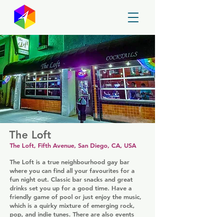
GayMapper
The Loft
The Loft, Fifth Avenue, San Diego, CA, USA
The Loft is a true neighbourhood gay bar
where you can find all your favourites for a
fun night out. Classic bar snacks and great
drinks set you up for a good time. Have a
friendly game of pool or just enjoy the music,
which is a quirky mixture of emerging rock,
pop, and indie tunes. There are also events