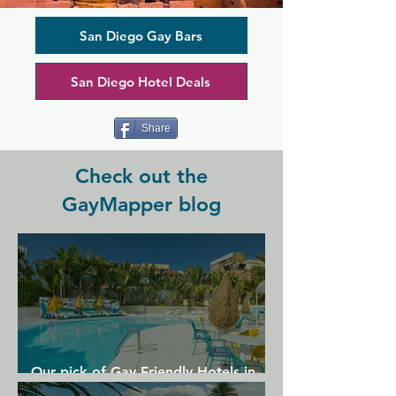
bar snacks and great drinks set you up 
for a good time. Have a friendly game 
of pool or just enjoy the music, which is 
San Diego Gay Bars
a quirky mixture of emerging rock, 
pop, and indie tunes. There are also 
San Diego Hotel Deals
events hosted throughout the week, 
from comedy nights and performing 
arts to features DJs entertaining late 
Share
into the night.
Check out the
GayMapper blog
Our pick of Gay Friendly Hotels in
Gran Canaria