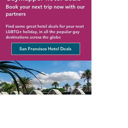
Book your next trip now with our
partners
Find some great hotel deals for your next
LGBTQ+ holiday, in all the popular gay
destinations across the globe
San Francisco Hotel Deals