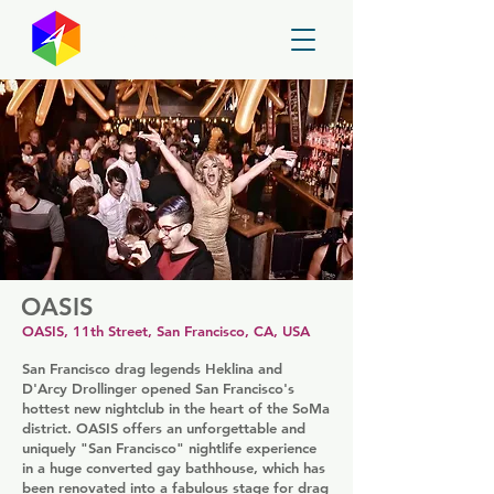
GayMapper
OASIS
OASIS, 11th Street, San Francisco, CA, USA
San Francisco drag legends Heklina and
D'Arcy Drollinger opened San Francisco's
hottest new nightclub in the heart of the SoMa
district. OASIS offers an unforgettable and
uniquely "San Francisco" nightlife experience
in a huge converted gay bathhouse, which has
been renovated into a fabulous stage for drag