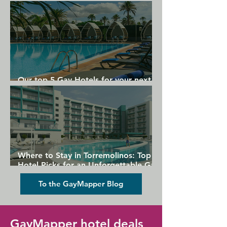
Gran Canaria
Our top 5 Gay Hotels for your next
Gran Canaria holiday
Where to Stay in Torremolinos: Top
Hotel Picks for an Unforgettable Gay
Holiday
To the GayMapper Blog
GayMapper hotel deals