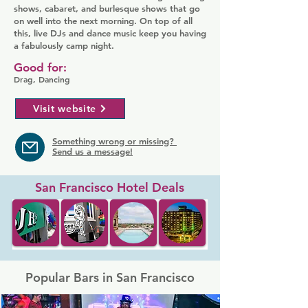
shows, cabaret, and burlesque shows that go
on well into the next morning. On top of all
this, live DJs and dance music keep you having
a fabulously camp night.
Good for:
Drag, Dancing
Visit website
Something wrong or missing?
Send us a message!
San Francisco Hotel Deals
Popular Bars in San Francisco