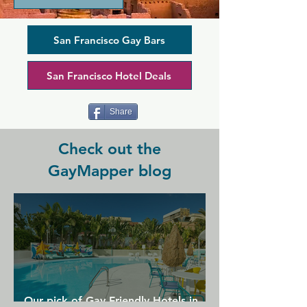
laid-back space serving American fare 
and brunch at the weekends, plus 
bottomless drinks to keep you 
San Francisco Gay Bars
refreshed and tipsy throughout your 
night. There's pool, plenty of dancing, 
San Francisco Hotel Deals
and live shows on offer to keep you 
entertained and fuel a thoughtfully 
created dining and cocktail experience.
Share
Check out the
GayMapper blog
Our pick of Gay Friendly Hotels in