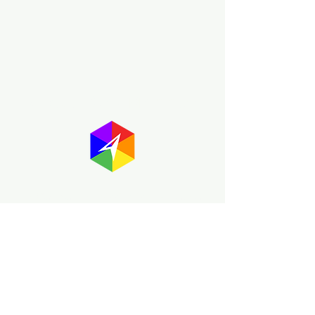
About GayMapper
The GayMapper mission is to create a
proud online resource for the LGBTQ+
community worldwide. We are built
around community members sharing
information to help each other discover
and make the most of the all the gay
travel opportunities across the globe.