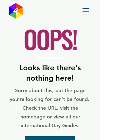
GayMapper
OOPS!
Looks like there's
nothing here!
Sorry about this, but the page
you’re looking for can’t be found.
Check the URL, visit the
homepage or view all our
international Gay Guides.