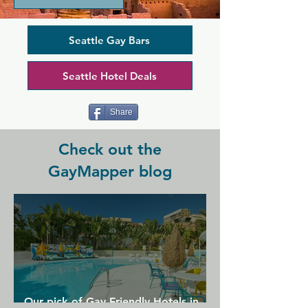
always. A diverse range of DJs provide 
music every day of the week, while on 
Friday and Saturday nights you can 
Seattle Gay Bars
catch some local drag legends taking 
the stage. A delicious menu of food, 
Seattle Hotel Deals
including wings and sandwiches, is 
provided by Sunset Fried Chicken. 
Come support your favourite queens 
Share
and stay for the food!
Check out the
GayMapper blog
Our pick of Gay Friendly Hotels in