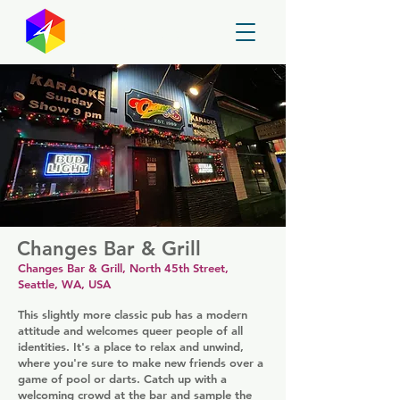
GayMapper
Changes Bar & Grill
Changes Bar & Grill, North 45th Street,
Seattle, WA, USA
This slightly more classic pub has a modern
attitude and welcomes queer people of all
identities. It's a place to relax and unwind,
where you're sure to make new friends over a
game of pool or darts. Catch up with a
welcoming crowd at the bar and sample the