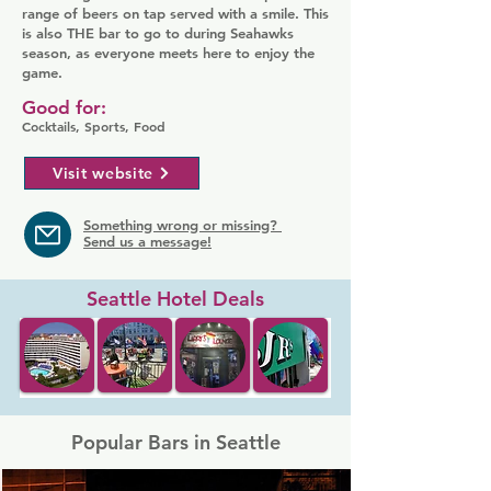
range of beers on tap served with a smile. This
is also THE bar to go to during Seahawks
season, as everyone meets here to enjoy the
game.
Good for:
Cocktails, Sports, Food
Visit website
Something wrong or missing?
Send us a message!
Seattle Hotel Deals
Popular Bars in Seattle