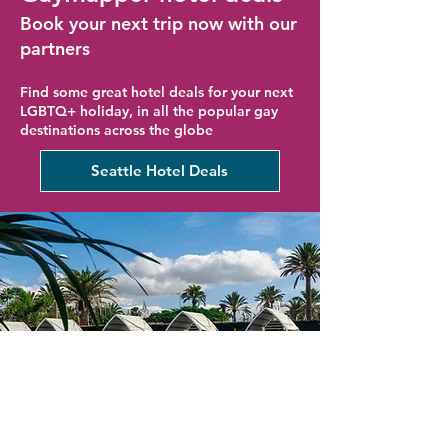
Book your next trip now with our
partners
Find some great hotel deals for your next
LGBTQ+ holiday, in all the popular gay
destinations across the globe
Seattle Hotel Deals