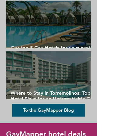
Gran Canaria
Our top 5 Gay Hotels for your next
Gran Canaria holiday
Where to Stay in Torremolinos: Top
Hotel Picks for an Unforgettable Gay
Holiday
To the GayMapper Blog
GayMapper hotel deals