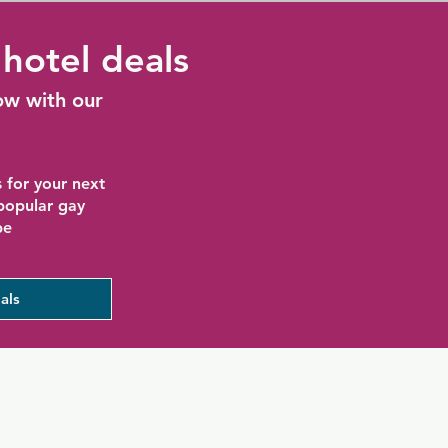
hotel deals
ow with our
 for your next
 popular gay
be
als