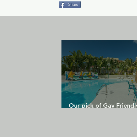
Share
Our pick of Gay Friendl
in Gran Canaria