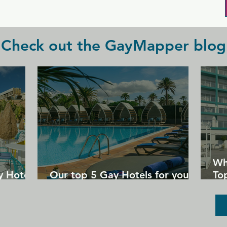
Check out the GayMapper blog
Wh
y Hotels
Our top 5 Gay Hotels for your
Top
next Gran Canaria holiday
Un