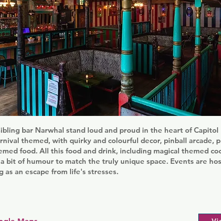
sibling bar Narwhal stand loud and proud in the heart of Capitol H
rnival themed, with quirky and colourful decor, pinball arcade, 
emed food. All this food and drink, including magical themed cock
a bit of humour to match the truly unique space. Events are ho
g as an escape from life's stresses.