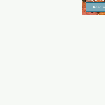
Yard, which
of diverse qu
Read 
head straight
where craft c
premium win
the day by f
you've enjoy
sure to head
and a quiete
itself to con
outdoor pati
air.