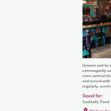
Unicorn and its 
extravagantly ca
even carnival th
and served with 
regularly, servin
Good for:
Cocktails, Food