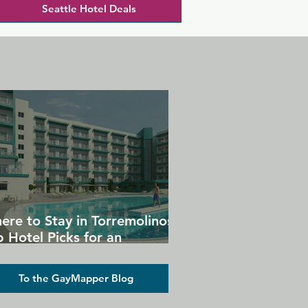
Seattle Hotel Deals
ere to Stay in Torremolinos:
 Hotel Picks for an
forgettable Gay Holiday
To the GayMapper Blog