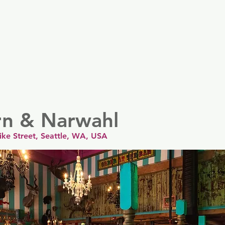
er
Nordics
Spain & Portugal
UK & Ireland
USA & 
rn & Narwahl
ike Street, Seattle, WA, USA