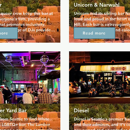
r
Unicorn & Narwahl
ueer crew keep this bar at 
Unicorn and its sibling bar N
eryone's lists, providing a 
loud and proud in the heart o
hat promotes inclusivity, 
Hill. Each bar is extravagantly
verse range of DJs provide 
themed, with quirky and colou
more
Read more
day of the week, while on 
pinball arcade, photo booth,
aturday nights you can catch 
carnival themed food.  All thi
rag legends taking the 
drink, including magical the
icious menu of food, 
cocktails, is created and serve
ngs and sandwiches, is 
of humour to match the truly 
 Sunset Fried Chicken. Come 
space. Events are hosted here 
 favourite queens and stay 
serving as an escape from life
!
er Yard Bar
Diesel
rom Seattle to find White 
Diesel is Seattle's premier bar
st LGBTQ+ bar, The Lumber 
and their admirers, and it's c