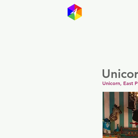
GayMapp
Australasia
Germany
Unico
Unicorn, East P