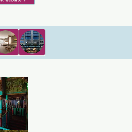
sit website