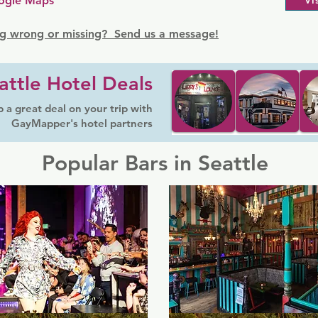
ogle Maps
Vi
g wrong or missing? Send us a message!
attle Hotel Deals
 a great deal on your trip with
GayMapper's hotel partners
Popular Bars in Seattle