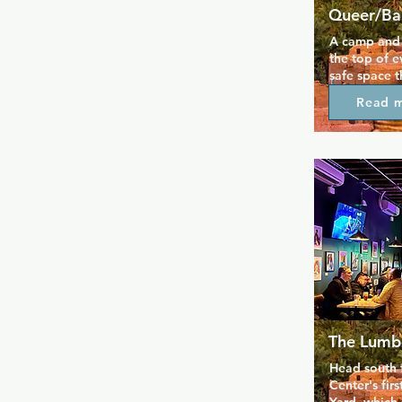
Queer/Ba
A camp and q
the top of ev
safe space t
always. A di
Read 
music every 
Friday and S
some local d
stage. A del
including wi
provided by
support your
for the food
The Lumb
Head south f
Center's fir