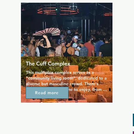
of beers on tap served with a smile. This 
is also THE bar to go to during Seahawks 
season, as everyone meets here to enjoy 
the game.
The Cuff Complex
This multiplex complex serves as a 
"community living room", dedicated to a 
diverse but masculine crowd. There's 
something for everyone to enjoy, from 
Read more
billiards and darts on the main floor, an 
outdoor patio space, and "the dog run" 
where people just gather for a chat. The 
Cuff is the home of many of Seattle's 
fetish groups as well as the bear and 
biker community, but everyone is 
welcome and accepted.