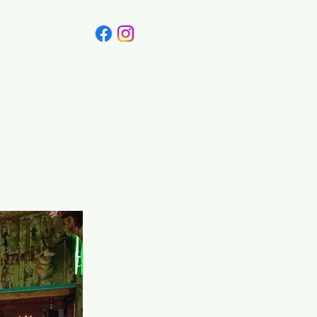
Canada
Blog