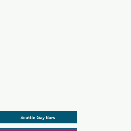
Seattle Gay Bars