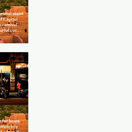
arwhal stand 
f Capitol 
 carnival 
rful decor, 
 and even 
s food and 
med 
d with a bit 
unique 
regularly, 
's stresses.
 for bears 
ompletely 