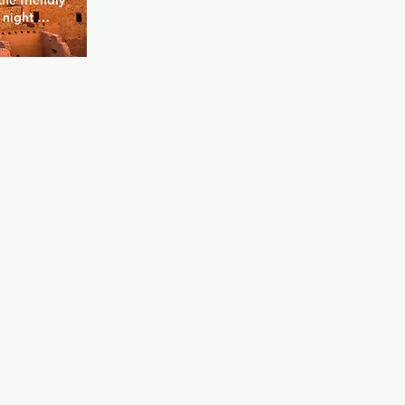
e friendly 
night 
o be "by 
y located in 
od where 
s a heavy 
dback vibe 
home, from 
 to those 