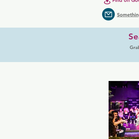
Find on Go
Somethin
Se
Grab