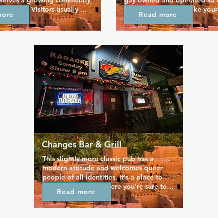
 serves a growing community 
gay owned and operated so th
eer folk. Visitors usually 
staff know how to make your 
more
Read more
 for the main floor bar, 
enjoyable. The bar is proud t
ocktails, draft beers, and 
bears, for bears", convenientl
es are served throughout 
the Capitol Hill neighbourho
riendly bartenders. When 
you can find your crowd. It ha
ed your favourite drinks, be 
masculine influence but a lai
 downstairs for good food 
that makes everyone feel at 
r atmosphere that lends 
stereotypical bears and bikers
versation. There's even an 
who just want to meet them.
o if you prefer some fresh 
Changes Bar & Grill
This slightly more classic pub has a 
modern attitude and welcomes queer 
people of all identities. It's a place to 
relax and unwind, where you're sure to 
Read more
make new friends over a game of pool 
or darts. Catch up with a welcoming 
crowd at the bar and sample the range 