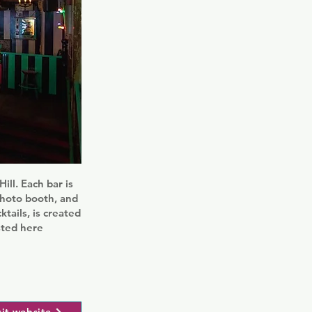
ill. Each bar is
photo booth, and
tails, is created
sted here