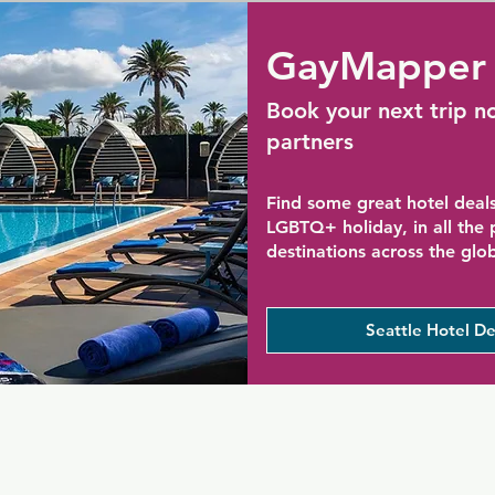
GayMapper 
Book your next trip n
partners
Find some great hotel deals
LGBTQ+ holiday, in all the
destinations across the glo
Seattle Hotel De