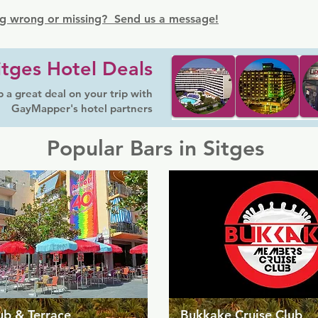
g wrong or missing? Send us a message!
itges Hotel Deals
 a great deal on your trip with
GayMapper's hotel partners
Popular Bars in Sitges
ub & Terrace
Bukkake Cruise Club