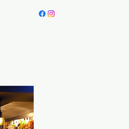
Canada
Blog