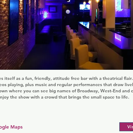
s itself as a fun, friendly, attitude free bar with a theatrical flai
os playing, plus music and regular performances that draw livel
 town where you can see big names of Broadway, West-End and ca
njoy the show with a crowd that brings the small space to life.
ogle Maps
Vi