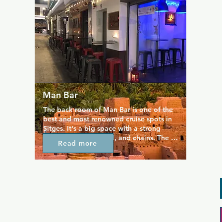
beers and meet new friends. There's also 
a dark cruising room that gives El Horno 
its name: it means The Oven in Spanish.
Man Bar
The back room of Man Bar is one of the 
best and most renowned cruise spots in 
Sitges. It's a big space with a strong 
theme of camo, metal, and chains. The 
Read more
industrial decor is fitting for the 
clientele, as Man Bar attracts lovers of 
leather, rubber, and military and this is 
the unofficial dress code for the bar. The 
bar itself is small and intimate, ideal for 
meeting local guys and having some 
late-night fun.