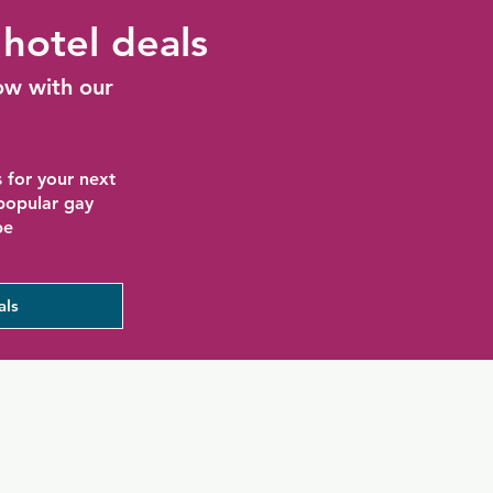
hotel deals
ow with our
 for your next
 popular gay
be
als