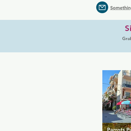
Somethin
S
Grab
Parrots P