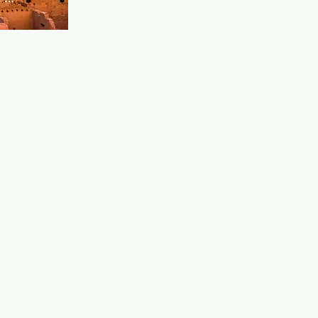
 ideal place 
nd watch 
 and a 
o. A great 
ts, all 
ttentive 
dds to the 
.