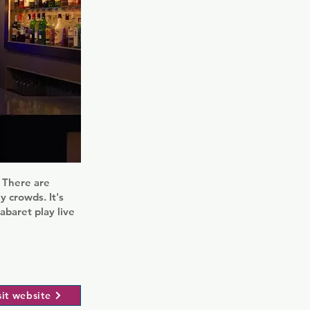
r. There are
y crowds. It's
baret play live
sit website