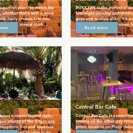
he perfect place to watch the 
BUKKAKE is the perfect place
 whether that's with a drink 
late-night cruising and drinks 
ith lively crowds late into 
guys and tourists alike. It's s
reakfast is served each 
every night and well-known for
more
Read more
ktails overlooking the 
cruising facilities as well its 
opular in the afternoons, 
you simply relax and meet ne
rrace opens early evening so 
Entry even includes one free d
x before moving inside after 
your night going! The cruising
 is always busy and full of 
includes cabins, slings, and 
e. The crowd is mixed, but 
kickstarts Sitges' annual 
.
Central Bar Cafe
bines a sophisticated style 
Central Bar Cafe is convenien
que energy of the Sitges gay 
among all the other gay venue
tmospheric bar and spacious 
prime location on Placa Indust
ct locals and tourists alike, 
heart of Sitges, but unlike the