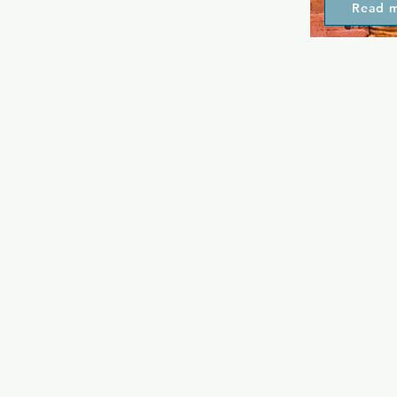
Read 
all wanting 
arguably the
spot in town
as classic j
cocktails, p
traditional 
evening till
Summer, perf
at the beach