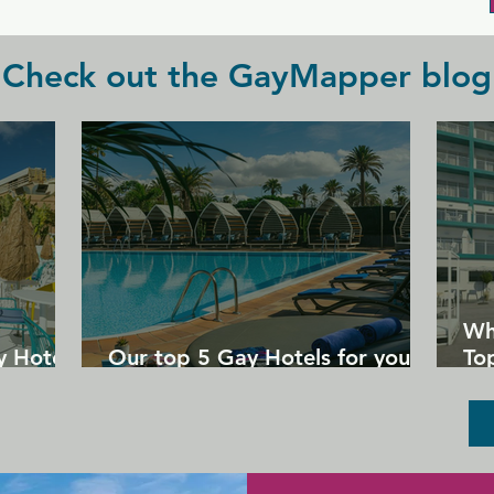
Check out the GayMapper blog
Wh
y Hotels
Our top 5 Gay Hotels for your
Top
next Gran Canaria holiday
Un