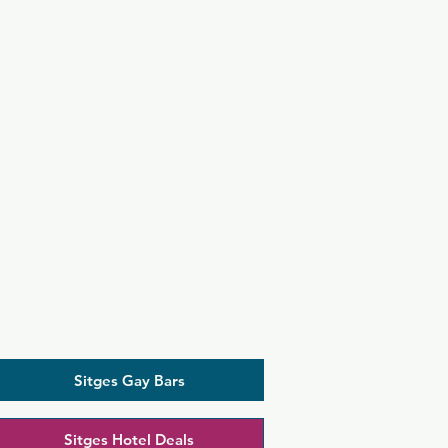
Sitges Gay Bars
Sitges Hotel Deals