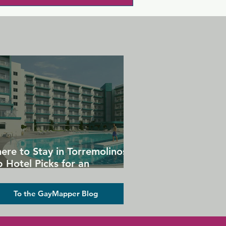
ere to Stay in Torremolinos:
 Hotel Picks for an
forgettable Gay Holiday
To the GayMapper Blog