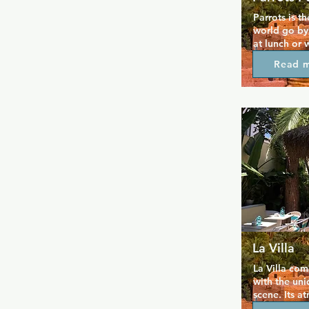
Parrots is t
world go by,
at lunch or w
the night. B
Read 
morning, coc
square are p
while the te
you can rela
dark. Parrots
lovely peopl
Parrots also 
Bears Week
La Villa
La Villa com
with the uni
scene. Its a
terrace attra