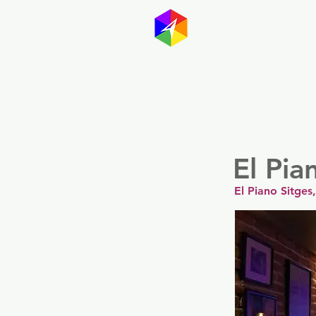
GayMapp
Australasia
Germany
El Pia
El Piano Sitges