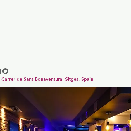
er
Nordics
Spain & Portugal
UK & Ireland
USA & 
no
, Carrer de Sant Bonaventura, Sitges, Spain