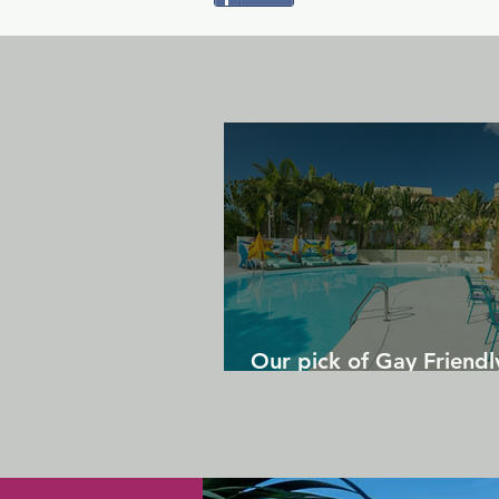
Our pick of Gay Friendl
in Gran Canaria