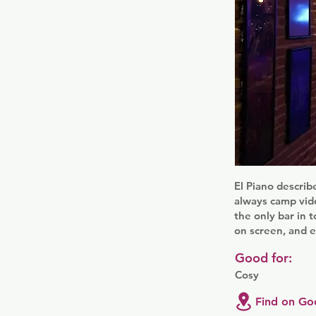
El Piano describe
always camp vide
the only bar in
on screen, and e
Good for:
Cosy
Find on Go