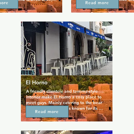
more
Read more
to take advantage of what is 
surrounding clubs it's also an
 most luxurious drinking 
to relax during the day. Sit a
. Even the music is relaxing, 
the world go by with a coffee
azz accompanies delicious 
cake, or even a cocktail or tw
remium spirits, and 
selection of delicious gins awai
beers. The bar is open from 
served in a friendly space by a
 late every night throughout 
staff. Occasional live music a
ect for tourists after a day 
laid-back energy of the place
.
El Horno
A friendly clientele and taverna-style 
interior make El Horno a cosy place to 
meet guys. Mainly catering to the bear 
community, this club is known for its 
Read more
central role in Sitges' annual Bears 
Week. El Horno opens in the early 
evening and stay open till late, giving 
you plenty of time to indulge in quality 