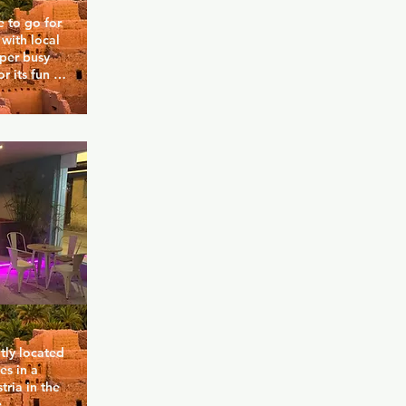
 to go for 
with local 
uper busy 
 its fun 
bar where 
w guys. 
rink to get 
 area 
a maze.
tly located 
s in a 
ria in the 
 