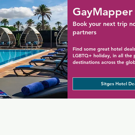
GayMapper 
Book your next trip n
partners
Find some great hotel deals
LGBTQ+ holiday, in all the
destinations across the glo
Sitges Hotel De