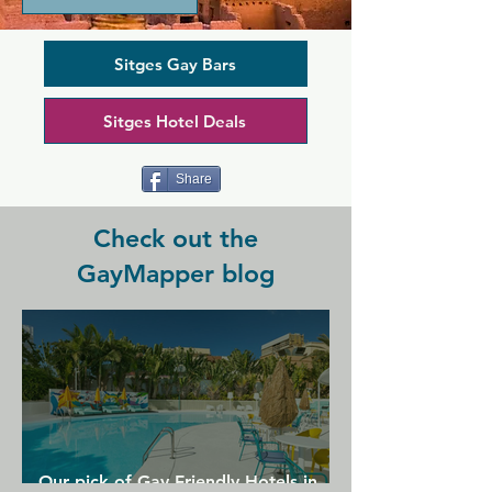
community, this club is known for its 
central role in Sitges' annual Bears 
Week. El Horno opens in the early 
Sitges Gay Bars
evening and stay open till late, giving 
you plenty of time to indulge in quality 
Sitges Hotel Deals
beers and meet new friends. There's 
also a dark cruising room that gives El 
Horno its name: it means The Oven in 
Share
Spanish.
Check out the
GayMapper blog
Our pick of Gay Friendly Hotels in