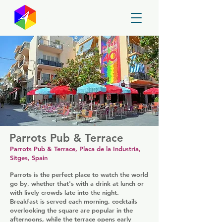
GayMapper
Parrots Pub & Terrace
Parrots Pub & Terrace, Placa de la Industria,
Sitges, Spain
Parrots is the perfect place to watch the world
go by, whether that's with a drink at lunch or
with lively crowds late into the night.
Breakfast is served each morning, cocktails
overlooking the square are popular in the
afternoons, while the terrace opens early