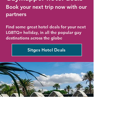
Book your next trip now with our
partners
Find some great hotel deals for your next
LGBTQ+ holiday, in all the popular gay
destinations across the globe
Sitges Hotel Deals