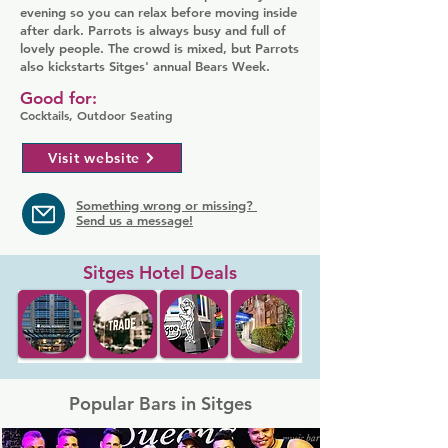
evening so you can relax before moving inside
after dark. Parrots is always busy and full of
lovely people. The crowd is mixed, but Parrots
also kickstarts Sitges' annual Bears Week.
Good for:
Cocktails, Outdoor Seating
Visit website
Something wrong or missing?
Send us a message!
Sitges Hotel Deals
Popular Bars in Sitges