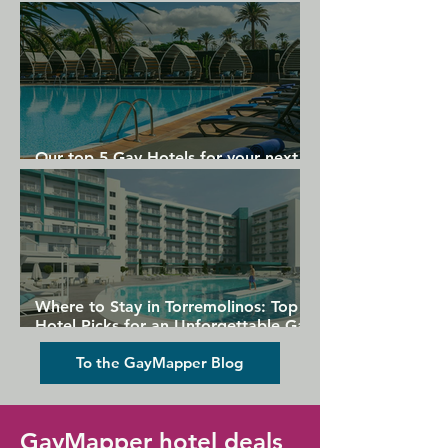
Gran Canaria
Our top 5 Gay Hotels for your next
Gran Canaria holiday
Where to Stay in Torremolinos: Top
Hotel Picks for an Unforgettable Gay
Holiday
To the GayMapper Blog
GayMapper hotel deals