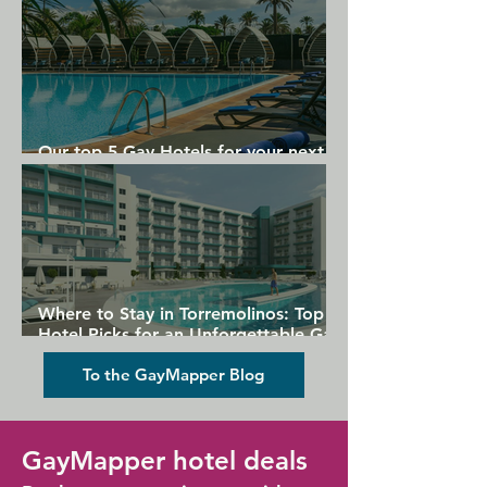
Our top 5 Gay Hotels for your next
Gran Canaria holiday
Where to Stay in Torremolinos: Top
Hotel Picks for an Unforgettable Gay
Holiday
To the GayMapper Blog
GayMapper hotel deals