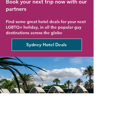
Book your next trip now with our
partners
Find some great hotel deals for your next
LGBTQ+ holiday, in all the popular gay
destinations across the globe
Sydney Hotel Deals