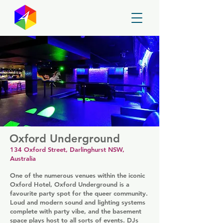
GayMapper
Oxford Underground
134 Oxford Street, Darlinghurst NSW,
Australia
One of the numerous venues within the iconic
Oxford Hotel, Oxford Underground is a
favourite party spot for the queer community.
Loud and modern sound and lighting systems
complete with party vibe, and the basement
space plays host to all sorts of events. DJs