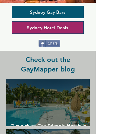
community. In the cocktail lounge and 
on the terrace, you'll find a lively and 
friendly crowd. Sit back and enjoy 
Sydney Gay Bars
drinks, stay for a meal, and watch lively 
drag shows at the same time. Drag 
Sydney Hotel Deals
queens are joined by pole dancers and 
other acts in a camp and community 
focussed atmosphere.
Share
Check out the
GayMapper blog
Our pick of Gay Friendly Hotels in
Gran Canaria