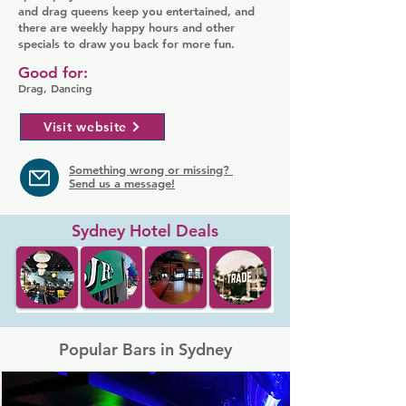
and drag queens keep you entertained, and
there are weekly happy hours and other
specials to draw you back for more fun.
Good for:
Drag, Dancing
Visit website
Something wrong or missing?
Send us a message!
Sydney Hotel Deals
Popular Bars in Sydney