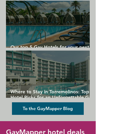
Gran Canaria
Our top 5 Gay Hotels for your next
Gran Canaria holiday
Where to Stay in Torremolinos: Top
Hotel Picks for an Unforgettable Gay
Holiday
To the GayMapper Blog
GayMapper hotel deals