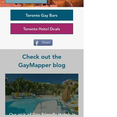
unsurprisingly one of the most popular 
venues in the Gay Village, as you can 
pay for membership for just one day 
Toronto Gay Bars
and still enjoy everything it has to offer. 
There are three bars across the two 
Toronto Hotel Deals
floors of the club, and everywhere you 
look you can find an attractive 
selection of dancers who will even give 
Share
personal performances.
Check out the
GayMapper blog
Our pick of Gay Friendly Hotels in