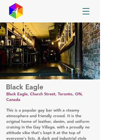
GayMapper
Black Eagle
Black Eagle, Church Street, Toronto, ON,
Canada
This is a popular gay bar with a steamy
atmosphere and friendly crowd. It is the
original home of leather, denim, and uniform
cruising in the Gay Village, with a proudly no
attitude vibe that's kept it at the top of
everyone's lists. A dark and industrial style