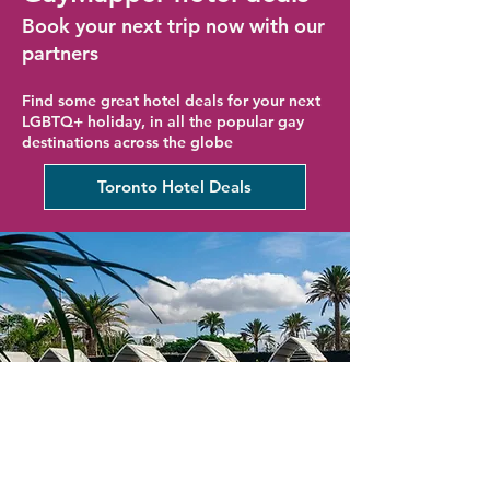
Book your next trip now with our
partners
Find some great hotel deals for your next
LGBTQ+ holiday, in all the popular gay
destinations across the globe
Toronto Hotel Deals