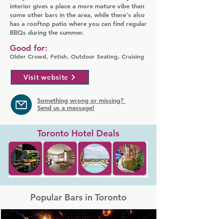
interior gives a place a more mature vibe than
some other bars in the area, while there's also
has a rooftop patio where you can find regular
BBQs during the summer.
Good for:
Older Crowd, Fetish, Outdoor Seating, Cruising
Visit website
Something wrong or missing?
Send us a message!
Toronto Hotel Deals
Popular Bars in Toronto