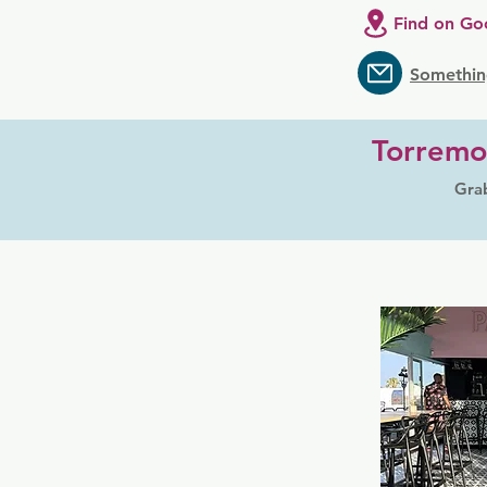
Find on Go
Somethin
Torremo
Grab