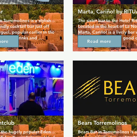
r
Marta, Cariño! by RIT
 Torremolinos is a stylish 
The sister bar to the Hotel Ritu
dly cocktail bar just off 
Located in the heart of La No
guel, popular earlier in the 
Marta, Cariño! is a lively bar
relaxed drinks and 
looking waiters and a good d
more
Read more
 Known for expertly crafted 
Tends to attract a younger cr
ke frozen Piña Coladas and 
can be one of the later bars t
rgaritas, it has a vibrant, 
but look out for drag shows 
tmosphere. Friendly and 
days.  Opening hours vary by
aff add to the experience, 
sy to feel at home. Whether 
ing your night or winding 
Bar is a great spot to 
y drinks, good music, and 
rsation.
htclub
Bears Torremolinos
o the hugely popular Eden 
Bears Bar in Torremolinos is a