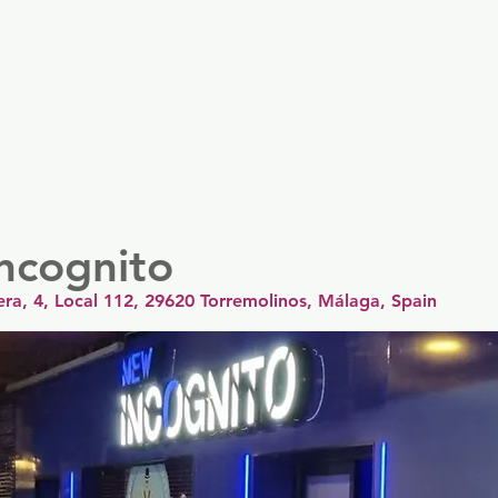
er
Nordics
Spain & Portugal
UK & Ireland
USA & 
ncognito
era, 4, Local 112, 29620 Torremolinos, Málaga, Spain