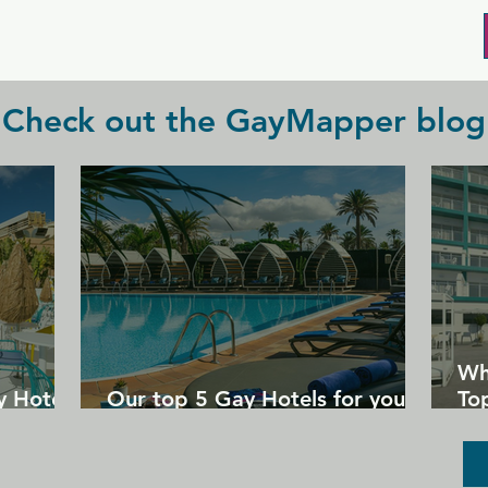
and enjoy the night. New Incognito is 
perfect for those looking for a fun, 
social, and adventurous night out with 
some mature daddies.
Check out the GayMapper blog
Wh
y Hotels
Our top 5 Gay Hotels for your
Top
next Gran Canaria holiday
Un