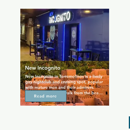
evening until very late on weekends.  
Popular with gays and lesbians alike, 
reviewers note the friendly service and 
great cocktails.
New Incognito
New Incognito in Torremolinos is a lively 
gay nightclub and cruising spot, popular 
with mature men and their admirers. 
Located just a short walk from the beach, 
Read more
it offers a fun, upbeat atmosphere with a 
mix of Spanish tunes and classic 80s and 
90s hits. The venue features a spacious 
dance floor, themed nights, and cozy 
corners for socializing. Friendly staff and 
a welcoming crowd make it easy to relax 