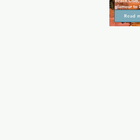
Beach Club, 
glamour to 
contemporar
Read 
lighting and
warm atmosp
frequent dr
there is a p
not to be mi