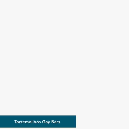
Torremolinos Gay Bars