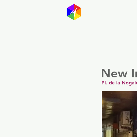
GayMapp
Australasia
Germany
New I
Pl. de la Nogal