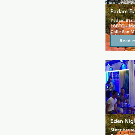
Padam Ba
Padam Bar in
LGBTQ+ frien
Calle San Mi
evening for 
Read 
socializing.
cocktails li
Strawberry Ma
welcoming a
attentive st
making it ea
you’re start
down, Padam 
enjoy qualit
lively conve
Eden Nig
Sister bar t