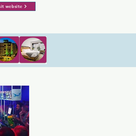
sit website