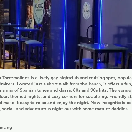
 Torremolinos is a lively gay nightclub and cruising spot, popul
mirers. Located just a short walk from the beach, it offers a fun
a mix of Spanish tunes and classic 80s and 90s hits. The venue
loor, themed nights, and cozy corners for socializing. Friendly st
make it easy to relax and enjoy the night. New Incognito is pe
n, social, and adventurous night out with some mature daddies.
ancing