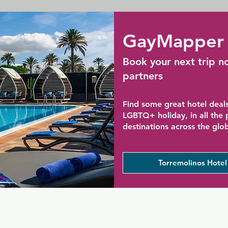
GayMapper 
Book your next trip n
partners
Find some great hotel deals
LGBTQ+ holiday, in all the
destinations across the glo
Torremolinos Hotel