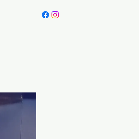
Canada
Blog