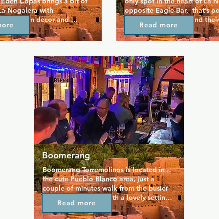
Eden Copas brings a bit of 
only spot in the heart of La N
La Nogalera with 
opposite Eagle Bar,  that’s po
y, modern decor and 
the bear community and their 
more
Read more
 a good range of drinks in a 
Since opening in 2025, it’s bui
here.  Check out the 
reputation for its fun, welcom
ag shows, and on Sundays, 
The bar offers a great selectio
opular afternoon drag bingo, 
themed nights, and plenty of 
ssed!
hang out or meet new people
friendly staff and an inclusive 
atmosphere, Bears Bar is a go-
enjoying the nightlife and soc
Torremolinos.
Boomerang
Boomerang Torremolinos is located in 
the cute Pueblo Blanco area, just a 
couple of minutes walk from the busier 
La Nogalera zone. With a lovely setting 
Read more
for it's sizable outdoor terrace, 
Boomerang is popular from early 