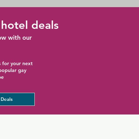
hotel deals
ow with our
 for your next
 popular gay
be
 Deals