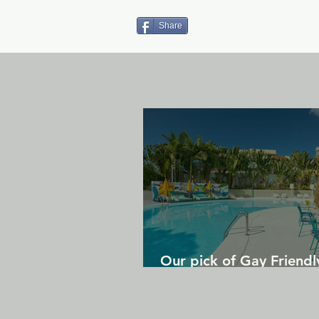
Share
Our pick of Gay Friendl
in Gran Canaria