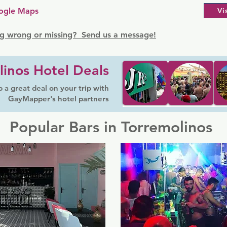
ogle Maps
Vi
g wrong or missing? Send us a message!
linos Hotel Deals
 a great deal on your trip with
GayMapper's hotel partners
Popular Bars in Torremolinos