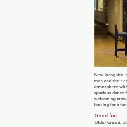
New Incognito in
men and their ad
atmosphere with 
spacious dance f
welcoming crowd 
looking for a fu
Good for:
Older Crowd, D