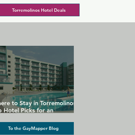
Torremolinos Hotel Deals
ere to Stay in Torremolinos:
 Hotel Picks for an
forgettable Gay Holiday
To the GayMapper Blog