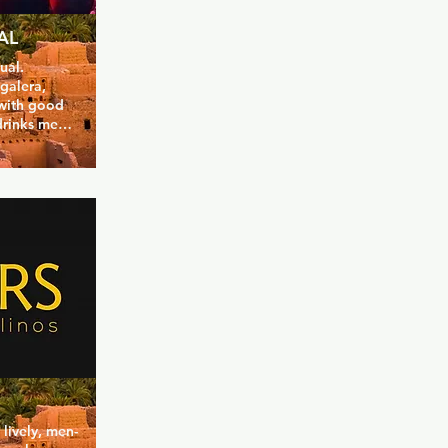
UAL
al.  
galera, 
 with good 
rinks menu. 
owd and 
o get busy, 
on some 
 season.
 lively, men-