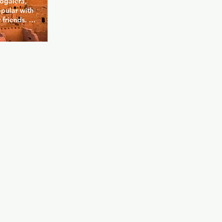
ogalera, 
pular with 
friends. 
lt a 
ing vibe. 
n of drinks, 
space to 
. With 
to spot for 
ial scene in 