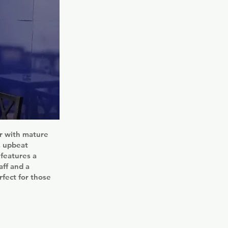
ar with mature
, upbeat
 features a
aff and a
rfect for those