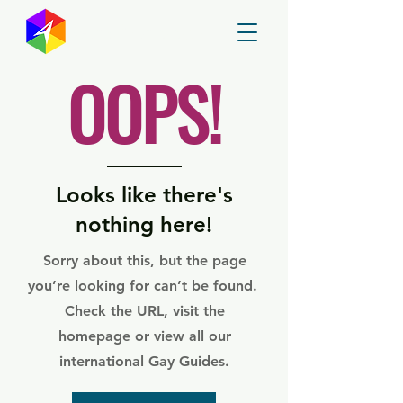
GayMapper
OOPS!
Looks like there's
nothing here!
Sorry about this, but the page
you’re looking for can’t be found.
Check the URL, visit the
homepage or view all our
international Gay Guides.