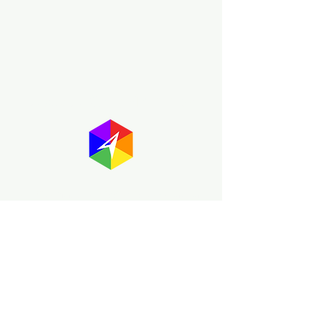
About GayMapper
The GayMapper mission is to create a
proud online resource for the LGBTQ+
community worldwide. We are built
around community members sharing
information to help each other discover
and make the most of the all the gay
travel opportunities across the globe.