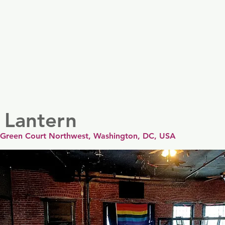
er
Nordics
Spain & Portugal
UK & Ireland
USA & 
 Lantern
 Green Court Northwest, Washington, DC, USA