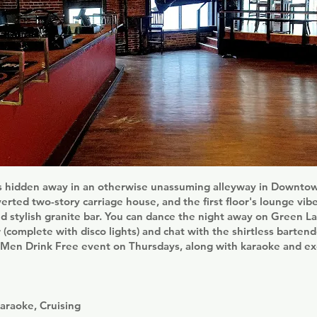
s hidden away in an otherwise unassuming alleyway in Downtown
verted two-story carriage house, and the first floor's lounge vib
nd stylish granite bar. You can dance the night away on Green La
r (complete with disco lights) and chat with the shirtless bartend
s Men Drink Free event on Thursdays, along with karaoke and ex
araoke, Cruising