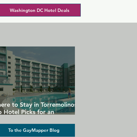
Washington DC Hotel Deals
ere to Stay in Torremolinos:
 Hotel Picks for an
forgettable Gay Holiday
To the GayMapper Blog