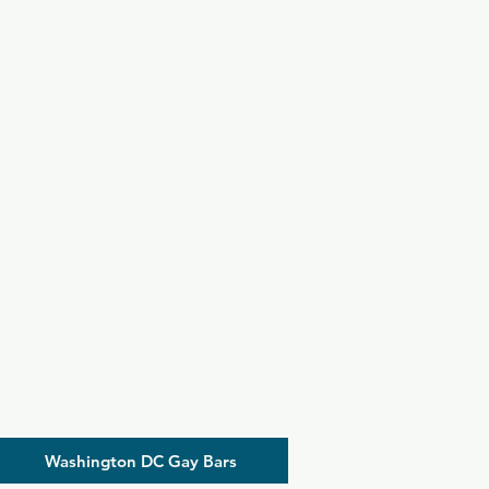
Washington DC Gay Bars