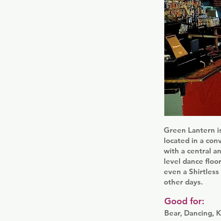
Green Lantern i
located in a con
with a central a
level dance floo
even a Shirtles
other days.
Good for:
Bear, Dancing, K