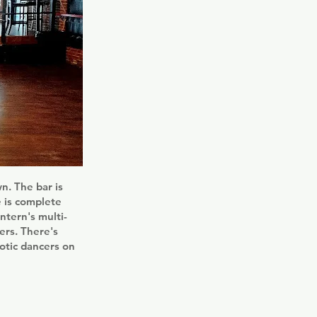
. The bar is
e is complete
ntern's multi-
ers. There's
otic dancers on