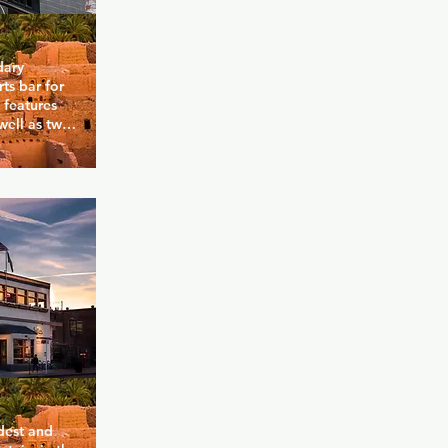
ary 
ts bar for 
features 
ell as two 
 and 
 with the 
 sports-
s includes 
s, and 
ted to 
o these bars 
dest and 