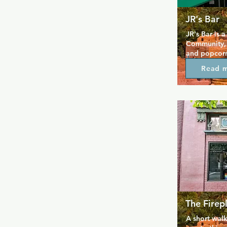
JR's Bar
JR's Bar is 
Community, 
and popcorn 
specials, ca
Read 
bartenders k
seven days a
a casual plac
place to go 
Circle, comp
trivia night
Sundays are 
because of 
The Firep
A short walk