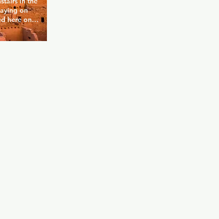
airs in the 
aying on 
d here on 
. Nellie's 
 Clock 
of the 
rice of a 
utside the 
 a DJ and 