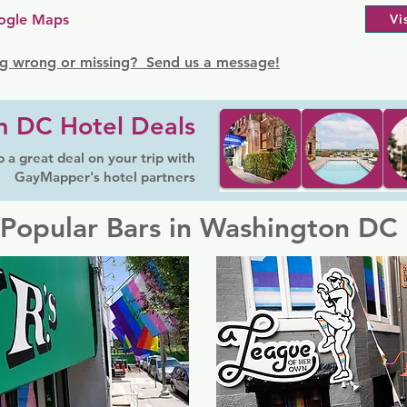
ogle Maps
Vi
g wrong or missing? Send us a message!
n DC Hotel Deals
 a great deal on your trip with
GayMapper's hotel partners
Popular Bars in Washington DC