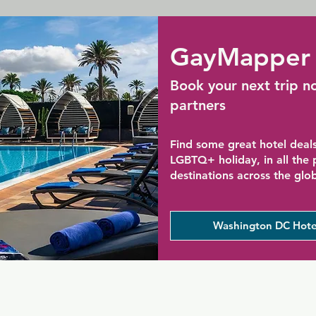
GayMapper 
Book your next trip n
partners
Find some great hotel deals
LGBTQ+ holiday, in all the
destinations across the glo
Washington DC Hote