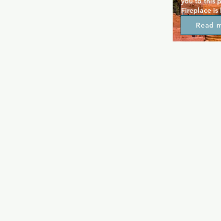
you to this 
Fireplace is
great drink 
Read 
fireplace be
attract regu
in this cosy 
black lights
you can danc
most unassu