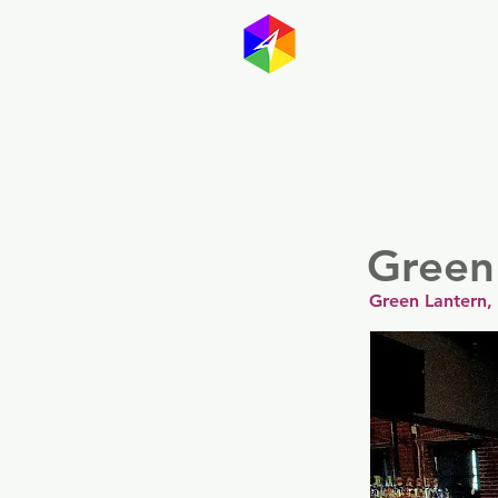
GayMapp
Australasia
Germany
Green
Green Lantern,