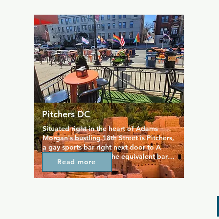
open seven days a week for good food 
and drinks, and it hosts some of the best 
karaoke nights in the area. Always lively, 
always friendly, and with a lovely patio 
area, DIK is popular with everyone.
Pitchers DC
Situated right in the heart of Adams 
Morgan's bustling 18th Street is Pitchers, 
a gay sports bar right next door to A 
League of Her Own, the equivalent bar 
Read more
for lesbian and queer women. There's 
plenty of room for games and a sports-
themed menu of bar favourites including 
stadium dogs, chicken tenders, and 
burgers. A lively atmosphere and lovely 
outdoor patio make this a great place to 