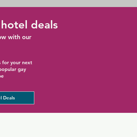
hotel deals
ow with our
 for your next
 popular gay
be
l Deals