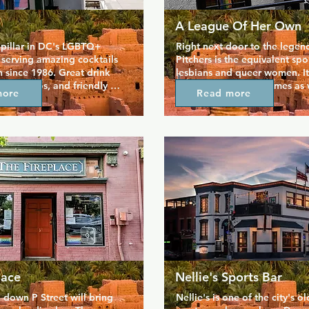
A League Of Her Own
a pillar in DC's LGBTQ+ 
Right next door to the legend
serving amazing cocktails 
Pitchers is the equivalent spor
since 1986. Great drink 
lesbians and queer women. It 
mpy videos, and friendly 
plenty of room for games as w
more
Read more
eep JR's packed with fun 
patios where you can sit back
 week. If you're looking for 
people watch, and in keeping
e for a drink, JR's is the 
surroundings, you can enjoy a
in the heart of Dupont 
themed menu of bar favourite
lete with show tunes and 
stadium dogs, chicken tender
s among other events. 
burgers. The owners of these 
especially popular, mainly 
neighbouring bars are dedica
the super cheap vodka!
providing safe and friendly, s
are understandably popular.
lace
Nellie's Sports Bar
 down P Street will bring 
Nellie's is one of the city's ol