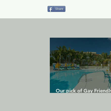
Share
Our pick of Gay Friendl
in Gran Canaria