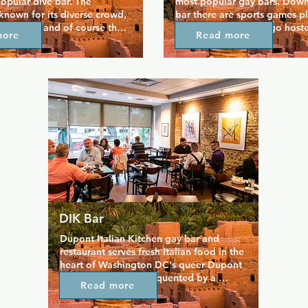
popular dive bar. The 
most popular gay bars. Downst
 known for its diverse crowd, 
bar there are sports games pl
selection, and of course the 
the TVs and drag bingo hoste
more
Read more
side the bar. The bar tends to 
Tuesdays always draws a crowd
lars who gather and catch up 
is also famous for its Beat the
space. Upstairs you'll find 
happy hour, running for most 
 and DJs, and a space where 
evening, when each hour the p
e until late in perhaps the 
drink increases by a dollar. O
ming bar in DC.
bar, the upstairs patio boasts
plenty of dancing.
DIK Bar
Dupont Italian Kitchen gay bar and 
restaurant serves fresh Italian food in the 
heart of Washington DC's queer Dupont 
Circle area. DIK is frequented by a 
Read more
slightly older crowd but friendly bar staff 
make sure everyone is welcome. DIK is 