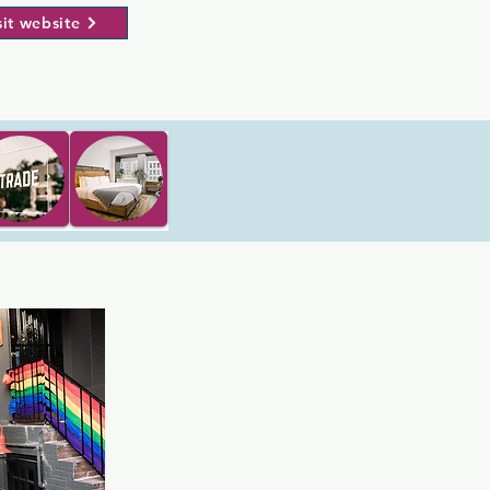
sit website