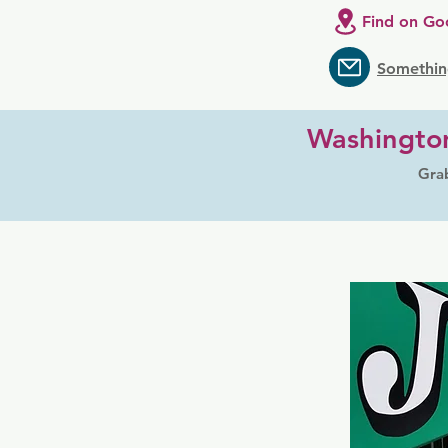
Find on Go
Somethin
Washingto
Grab