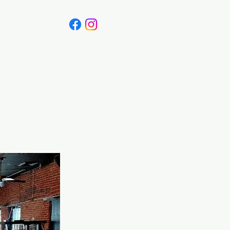
Canada
Blog