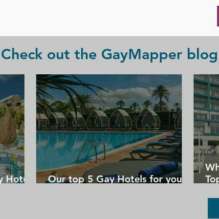
hang out and watch the game with your 
crowd.
Check out the GayMapper blog
Wh
y Hotels
Our top 5 Gay Hotels for your
Top
next Gran Canaria holiday
Un