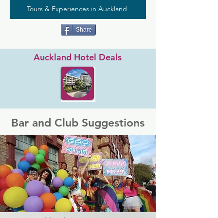
Tours & Experiences in Auckland
Share
Auckland Hotel Deals
Bar and Club Suggestions