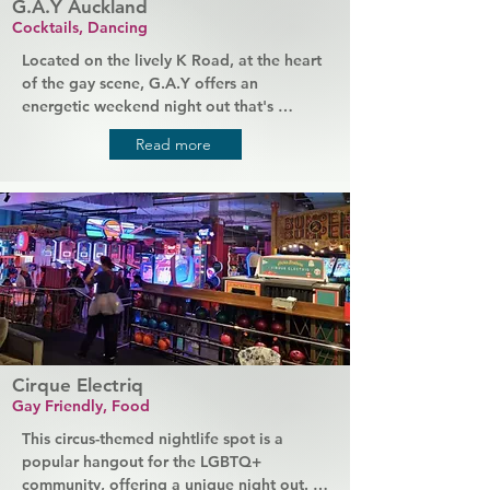
G.A.Y Auckland
Cocktails, Dancing
Located on the lively K Road, at the heart 
of the gay scene, G.A.Y offers an 
energetic weekend night out that's 
popular with all members of the LGBTQ+ 
Read more
community. Expect high energy, late 
nights, loud music, and lots of drinks. 
Friendly staff serve your favourite 
cocktails, DJs keep the party going, and 
flamboyant drag queens provide the 
entertainment. G.A.Y is a home for 
everyone, and you'll always be made to 
feel welcome.
Cirque Electriq
Gay Friendly, Food
This circus-themed nightlife spot is a 
popular hangout for the LGBTQ+ 
community, offering a unique night out. It 