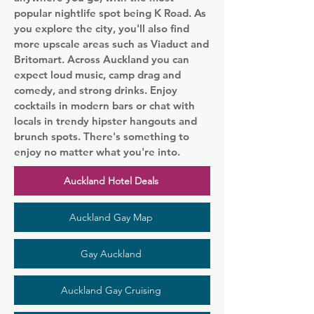
popular nightlife spot being K Road. As
you explore the city, you'll also find
more upscale areas such as Viaduct and
Britomart. Across Auckland you can
expect loud music, camp drag and
comedy, and strong drinks. Enjoy
cocktails in modern bars or chat with
locals in trendy hipster hangouts and
brunch spots. There's something to
enjoy no matter what you're into.
Auckland Hotel Deals
Auckland Gay Map
Gay Auckland
Auckland Gay Cruising