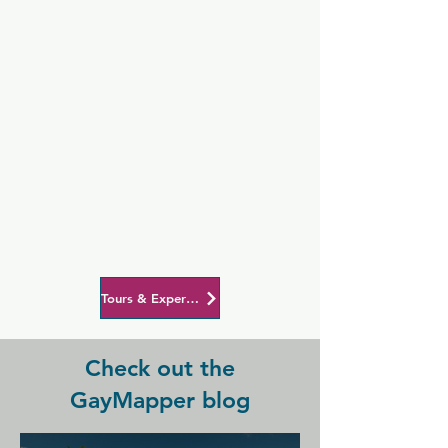
Tours & Experiences in Auckland
Check out the
GayMapper blog