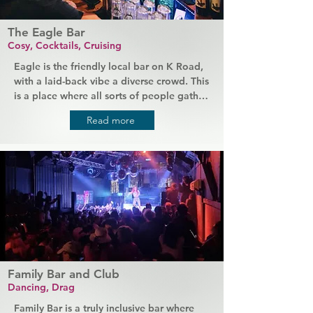
The Eagle Bar
Cosy, Cocktails, Cruising
Eagle is the friendly local bar on K Road, 
with a laid-back vibe a diverse crowd. This 
is a place where all sorts of people gather 
of an evening, where you can choose your 
Read more
favourite music on the juke box and relax 
in a comfy space. Stop by at the start of 
the night to enjoy cocktails and expect 
the crowd to get cruisy as the night goes 
on.
Family Bar and Club
Dancing, Drag
Family Bar is a truly inclusive bar where 