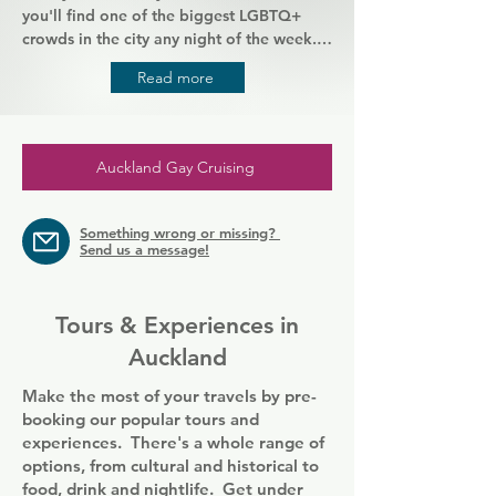
you'll find one of the biggest LGBTQ+ 
crowds in the city any night of the week. 
There's different entertainment on every 
Read more
night, from drag shows to karaoke. This is 
the place to let go and be 
unapologetically yourself. Enjoy plenty of 
drinks and take to the dance floor, right in 
Auckland Gay Cruising
the heart of the city and its lively gay 
scene.
Something wrong or missing?
Send us a message!
Tours & Experiences in
Auckland
Make the most of your travels by pre-
booking our popular tours and
experiences. There's a whole range of
options, from cultural and historical to
food, drink and nightlife. Get under