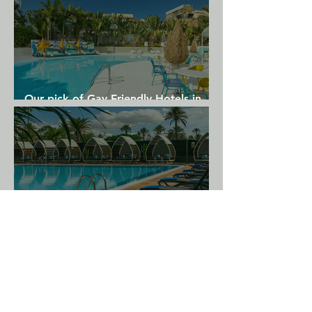
Our pick of Gay Friendly Hotels in
Gran Canaria
Our top 5 Gay Hotels for your next
Gran Canaria holiday