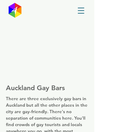
GayMapper
Auckland Gay Bars
There are three exclusively gay bars in
Auckland but all the other places in the
city are gay-friendly. There's no
separation of communities here. You'll
find crowds of gay tourists and locals
anywhere you go, with the most