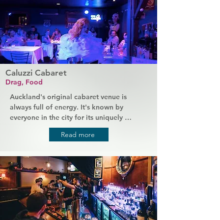
Caluzzi Cabaret
Drag, Food
Auckland's original cabaret venue is 
always full of energy. It's known by 
everyone in the city for its uniquely 
fabulous dining experience, brought to 
Read more
you by legendary drag queens as your 
waitresses. With the best comedy shows in 
the city, you'll be laughing all night while 
you enjoy a meal from a high-end menu. 
Caluzzi brings you the best of food and 
performance that Auckland has to offer.