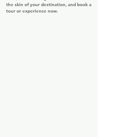
the skin of your destination, and book a
tour or experience now.