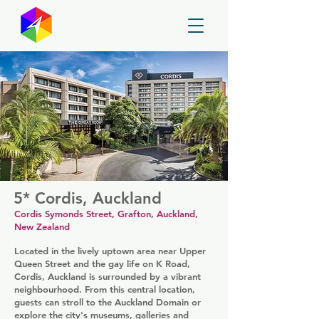
GayMapper
5* Cordis, Auckland
Cordis Symonds Street, Grafton, Auckland,
New Zealand
Located in the lively uptown area near Upper
Queen Street and the gay life on K Road,
Cordis, Auckland is surrounded by a vibrant
neighbourhood. From this central location,
guests can stroll to the Auckland Domain or
explore the city's museums, galleries and