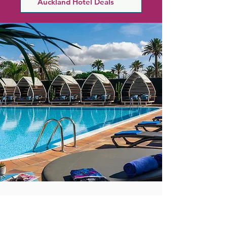
Auckland Hotel Deals
your senses with a range of spa 
treatments, each one designed to 
rejuvenate and revitalise. Saunas, 
steam rooms, a fitness centre and a 
heated rooftop pool create the 
perfect urban retreat to relax and 
unwind.