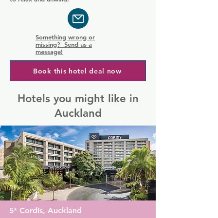
Something wrong or
missing? Send us a
message!
Book this hotel deal now
Hotels you might like in
Auckland
5* Cordis, Auckland