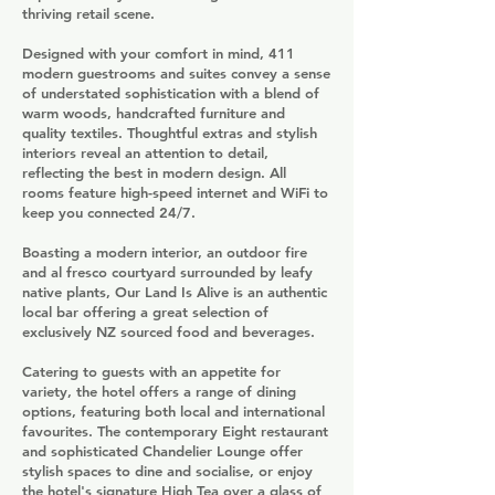
thriving retail scene.
Designed with your comfort in mind, 411
modern guestrooms and suites convey a sense
of understated sophistication with a blend of
warm woods, handcrafted furniture and
quality textiles. Thoughtful extras and stylish
interiors reveal an attention to detail,
reflecting the best in modern design. All
rooms feature high-speed internet and WiFi to
keep you connected 24/7.
Boasting a modern interior, an outdoor fire
and al fresco courtyard surrounded by leafy
native plants, Our Land Is Alive is an authentic
local bar offering a great selection of
exclusively NZ sourced food and beverages.
Catering to guests with an appetite for
variety, the hotel offers a range of dining
options, featuring both local and international
favourites. The contemporary Eight restaurant
and sophisticated Chandelier Lounge offer
stylish spaces to dine and socialise, or enjoy
the hotel's signature High Tea over a glass of