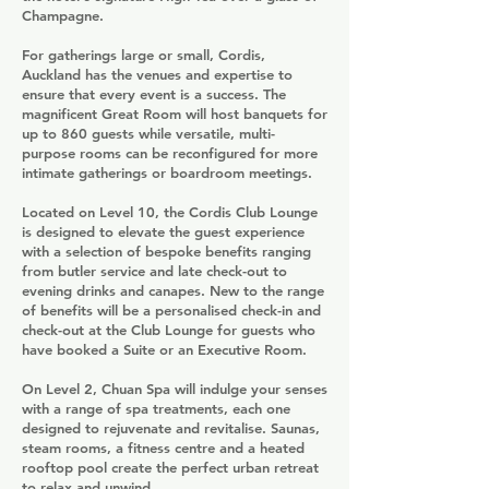
Champagne.
For gatherings large or small, Cordis,
Auckland has the venues and expertise to
ensure that every event is a success. The
magnificent Great Room will host banquets for
up to 860 guests while versatile, multi-
purpose rooms can be reconfigured for more
intimate gatherings or boardroom meetings.
Located on Level 10, the Cordis Club Lounge
is designed to elevate the guest experience
with a selection of bespoke benefits ranging
from butler service and late check-out to
evening drinks and canapes. New to the range
of benefits will be a personalised check-in and
check-out at the Club Lounge for guests who
have booked a Suite or an Executive Room.
On Level 2, Chuan Spa will indulge your senses
with a range of spa treatments, each one
designed to rejuvenate and revitalise. Saunas,
steam rooms, a fitness centre and a heated
rooftop pool create the perfect urban retreat
to relax and unwind.