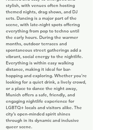
stylish, with venues often hosting
themed nights, drag shows, and DJ
sets. Dancing is a major part of the
scene, with late-night spots offering
everything from pop to techno until
the early hours. During the warmer
months, outdoor terraces and
spontaneous street gatherings add a
vibrant, social energy to the nightlife.
Everything is within easy walking
distance, making it ideal for bar-
hopping and exploring. Whether you're
looking for a quiet drink, a lively crowd,
or a place to dance the night away,
Munich offers a safe, friendly, and
engaging nightlife experience for
LGBTQ+ locals and visitors alike. The
city’s open-minded spirit shines
through in its dynamic and inclusive
queer scene.