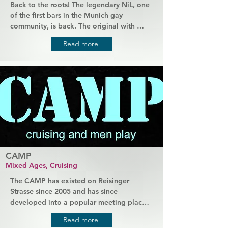
Back to the roots! The legendary NiL, one 
of the first bars in the Munich gay 
community, is back. The original with 
Manfred as host. As in the past, he 
Read more
welcomes guests of all ages. They should 
get to know each other and feel 
completely at home. The scene finally has 
its long-missed living room back. Bigger 
and more glamorous than ever.
CAMP
Mixed Ages, Cruising
The CAMP has existed on Reisinger 
Strasse since 2005 and has since 
developed into a popular meeting place 
for young and old in Munich's gay scene. 
Read more
There is always something going on here. 