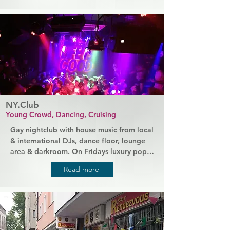
The friendly staff ensures a good 
atmosphere in the large bar area. The bars 
offers great playing facilities.
NY.Club
Young Crowd, Dancing, Cruising
Gay nightclub with house music from local 
& international DJs, dance floor, lounge 
area & darkroom. On Fridays luxury pop 
party with pop and charts and a 
Read more
predominantly younger audience. 
Saturday night more house, with 
international and national guest DJs.