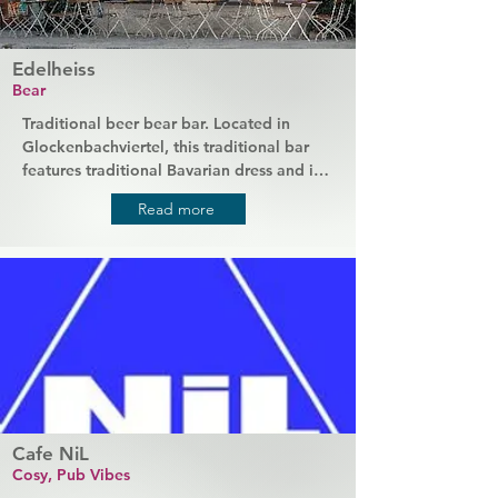
Edelheiss
Bear
Traditional beer bear bar. Located in 
Glockenbachviertel, this traditional bar 
features traditional Bavarian dress and is 
popular with an older crowd. It's a great 
Read more
place to enjoy the traditional ambience 
with a relaxed drink at the bar.
Cafe NiL
Cosy, Pub Vibes