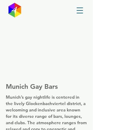
GayMapper
Munich Gay Bars
Munich’s gay nightlife is centered in
the lively Glockenbachviertel district, a
welcoming and inclusive area known
for its diverse range of bars, lounges,
and clubs. The atmosphere ranges from
relaxed and cozy to energetic and