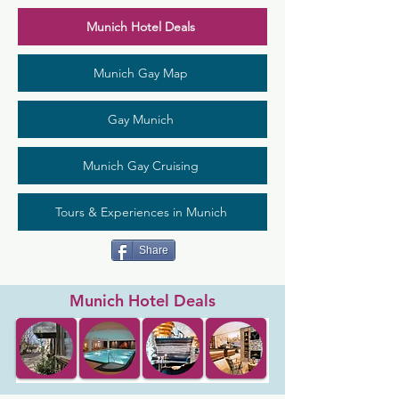
Munich Hotel Deals
Munich Gay Map
Gay Munich
Munich Gay Cruising
Tours & Experiences in Munich
Share
Munich Hotel Deals