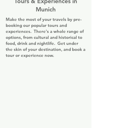
Tours & Experiences in
Munich
Make the most of your travels by pre-
booking our popular tours and
experiences. There's a whole range of
options, from cultural and historical to
food, drink and nightlife. Get under
the skin of your destination, and book a
tour or experience now.