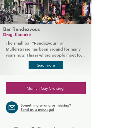
Bar Rendezvous
Drag, Karaoke
The small bar "Rendezvous" on 
Müllerstrasse has been around for many 
years now. This is where people meet for 
beer, drag (travesty) shows and karaoke 
Read more
on Thursdays. And flirting is part of the 
evening program.
Munich Gay Cruising
Something wrong or missing?
Send us a message!