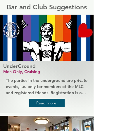
Bar and Club Suggestions
UnderGround
Men Only, Cruising
The parties in the underground are private 
events, i.e. only for members of the MLC 
and registered friends. Registration is only 
possible in advance on the MLC website. 
Read more
If you want to join one of the parties at 
UnderGround or if you did not visit the 
UnderGround for more than 3 years, it is 
mandatory to register online before your 
first visit! Due to the regulation of the 