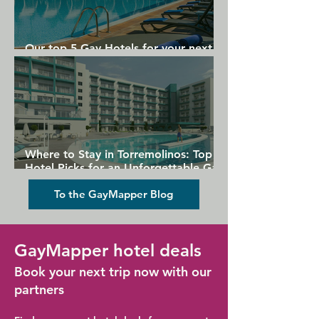
Our top 5 Gay Hotels for your next
Gran Canaria holiday
Where to Stay in Torremolinos: Top
Hotel Picks for an Unforgettable Gay
Holiday
To the GayMapper Blog
GayMapper hotel deals
Book your next trip now with our
partners