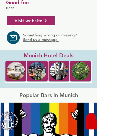
Good for:
Bear
Visit website
Something wrong or missing?
Send us a message!
Munich Hotel Deals
Popular Bars in Munich