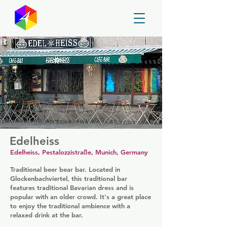
GayMapper
Edelheiss
Edelheiss, Pestalozzistraße, Munich, Germany
Traditional beer bear bar. Located in
Glockenbachviertel, this traditional bar
features traditional Bavarian dress and is
popular with an older crowd. It's a great place
to enjoy the traditional ambience with a
relaxed drink at the bar.