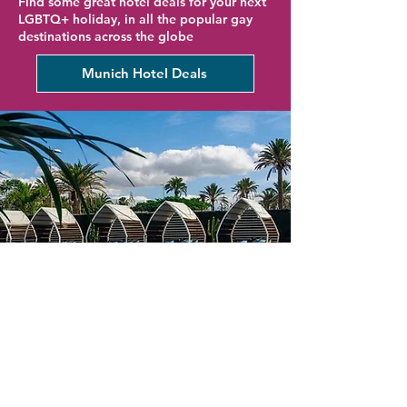
Find some great hotel deals for your next
LGBTQ+ holiday, in all the popular gay
destinations across the globe
Munich Hotel Deals