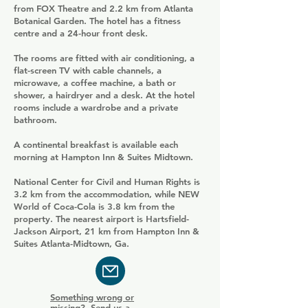
from FOX Theatre and 2.2 km from Atlanta
Botanical Garden. The hotel has a fitness
centre and a 24-hour front desk.
The rooms are fitted with air conditioning, a
flat-screen TV with cable channels, a
microwave, a coffee machine, a bath or
shower, a hairdryer and a desk. At the hotel
rooms include a wardrobe and a private
bathroom.
A continental breakfast is available each
morning at Hampton Inn & Suites Midtown.
National Center for Civil and Human Rights is
3.2 km from the accommodation, while NEW
World of Coca-Cola is 3.8 km from the
property. The nearest airport is Hartsfield-
Jackson Airport, 21 km from Hampton Inn &
Suites Atlanta-Midtown, Ga.
Something wrong or
missing? Send us a