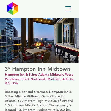
GayMapper
3* Hampton Inn Midtown
Hampton Inn & Suites Atlanta Midtown, West
Peachtree Street Northeast, Midtown, Atlanta,
GA, USA
Boasting a bar and a terrace, Hampton Inn &
Suites Atlanta-Midtown, Ga is situated in
Atlanta, 600 m from High Museum of Art and
1.5 km from Atlantic Station. The property is
located 1.5 km from Piedmont Park, 2.2 km