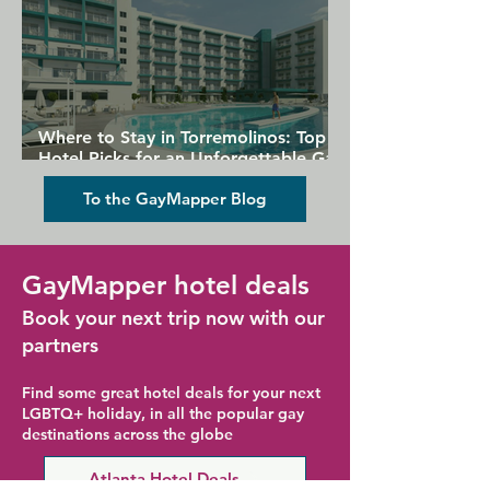
Where to Stay in Torremolinos: Top
Hotel Picks for an Unforgettable Gay
Holiday
To the GayMapper Blog
GayMapper hotel deals
Book your next trip now with our
partners
Find some great hotel deals for your next
LGBTQ+ holiday, in all the popular gay
destinations across the globe
Atlanta Hotel Deals