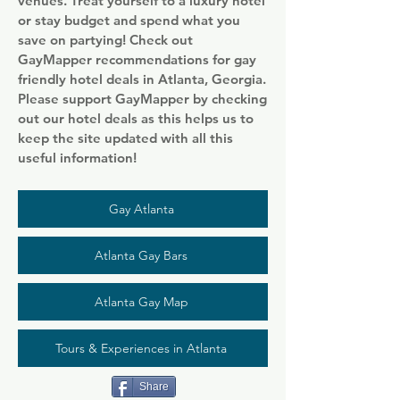
venues. Treat yourself to a luxury hotel
or stay budget and spend what you
save on partying! Check out
GayMapper recommendations for gay
friendly hotel deals in Atlanta, Georgia.
Please support GayMapper by checking
out our hotel deals as this helps us to
keep the site updated with all this
useful information!
Gay Atlanta
Atlanta Gay Bars
Atlanta Gay Map
Tours & Experiences in Atlanta
Share