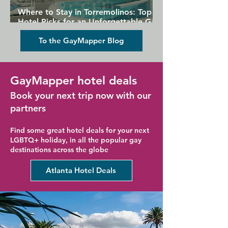
Where to Stay in Torremolinos: Top
Hotel Picks for an Unforgettable Gay
Holiday
To the GayMapper Blog
GayMapper hotel deals
Book your next trip now with our
partners
Find some great hotel deals for your next
LGBTQ+ holiday, in all the popular gay
destinations across the globe
Atlanta Hotel Deals