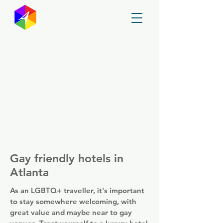
GayMapper
Gay friendly hotels in
Atlanta
As an LGBTQ+ traveller, it's important
to stay somewhere welcoming, with
great value and maybe near to gay