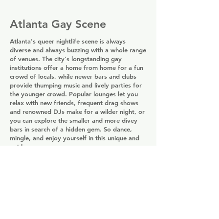
Atlanta Gay Scene
Atlanta's queer nightlife scene is always
diverse and always buzzing with a whole range
of venues. The city's longstanding gay
institutions offer a home from home for a fun
crowd of locals, while newer bars and clubs
provide thumping music and lively parties for
the younger crowd. Popular lounges let you
relax with new friends, frequent drag shows
and renowned DJs make for a wilder night, or
you can explore the smaller and more divey
bars in search of a hidden gem. So dance,
mingle, and enjoy yourself in this unique and
quirky scene.
Atlanta Gay Bars
Share