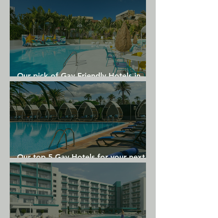
A 24-hour business center with computers, 
secretarial service and translation service is 
available at the Four Seasons Atlanta.

Guests can enjoy breakfast at Park 75, which 
offers a terrace that overlooks the lobby's 3-
Our pick of Gay Friendly Hotels in
story atrium. Lunch and dinner are served at 
Gran Canaria
Bar Margot. Room service is available.
Our top 5 Gay Hotels for your next
Gran Canaria holiday