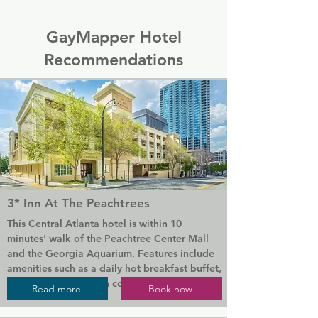
GayMapper Hotel
Recommendations
3* Inn At The Peachtrees
This Central Atlanta hotel is within 10 
minutes' walk of the Peachtree Center Mall 
and the Georgia Aquarium. Features include 
amenities such as a daily hot breakfast buffet, 
free WiFi, and garden courtyard.

Read more
Book now
The breakfast is full American-style with fresh 