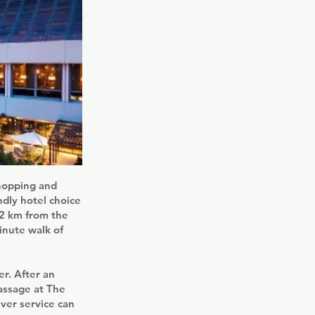
shopping and
ndly hotel choice
.2 km from the
inute walk of
r. After an
massage at The
ver service can