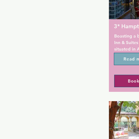
3* Hampt
Boasting a 
Inn & Suites
situated in 
Museum of A
Read 
Station. The
from Piedmo
Theatre and
Book
Botanical Ga
centre and a
The rooms ar
conditioning
channels, a 
machine, a b
and a desk. 
wardrobe an