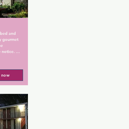
 bed and 
y gourmet 
e 
notice. 
 km away.

 iPod 
l now
in each 
 & 
 A DVD 
s and linen 
e and 
port 
e. The 