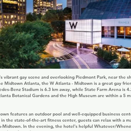
's vibrant gay scene and overlooking Piedmont Park, near the 
he Midtown Atlanta, the W Atlanta - Midtown is a great gay frie
cedes-Benz Stadium is 6.3 km away, while State Farm Arena is 4
tlanta Botanical Gardens and the High Museum are within a 5 m
town features an outdoor pool and well-equipped business cente
in the state-of-the-art fitness center, guests can relax with a 
a-Midtown. In the evening, the hotel's helpful Whatever/Whene