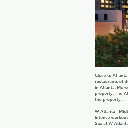
Close to Atlanta
restaurants of t
in Atlanta. Mer
property. The A
the property.
W Atlanta - Mid
intense workout 
Spa at W Atlant