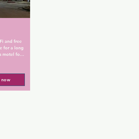
al Airport 
 bed and 
inutes' 
i and free 
 for a long 
 motel for 
he property 
Museum of 
rk and 5 
l now
perty is 7 
. National 
 NEW World 
n provide 
Cheshire 