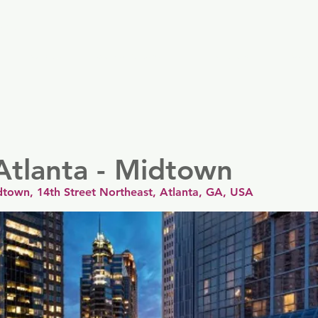
er
Nordics
Spain & Portugal
UK & Ireland
USA & 
Atlanta - Midtown
dtown, 14th Street Northeast, Atlanta, GA, USA