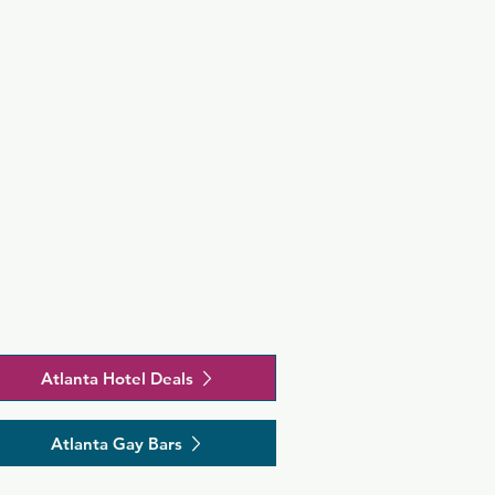
Atlanta Hotel Deals
Atlanta Gay Bars