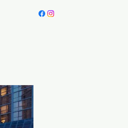
Canada
Blog