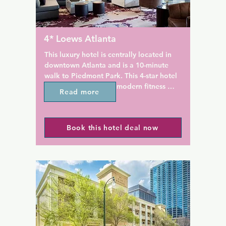
ightly in the courtyard around 
Motor Inn, while Atlanta Histo
re pit. A business centre with 
6 km away. The nearest airport
ities is available as well.

Hartsfield-Jackson Airport, 2
the accommodation.
4* Loews Atlanta
nd Lounge offers beer, wine, 
e cocktails with seasonal 
This luxury hotel is centrally located in 
salads, and pasta. Coffee 
downtown Atlanta and is a 10-minute 
on-site coffee shop, offers 
walk to Piedmont Park. This 4-star hotel 
pastries, muffins and 
features a restaurant, modern fitness 
Read more
andwiches. A snack shop with 
centre, and spacious guests rooms.

drinks and snacks is 
Loews Atlanta Hotel offers a 37-inch flat-
Book this hotel deal now
screen TV in the bedroom and a 15-inch 
ld Congress Center is 5.2 
flat-screen TV in the bathroom. The 
property. Artmore Hotel is 
stylish rooms also include bathrobes, a 
treet from Arts Center 
coffee maker, and a minibar.

ch has metro lines to the 
arium, Centennial Park, and 
A full-service business centre and a 24-
“Jackson Atlanta 
hour front desk are available at Loews 
l Airport.
Atlanta Hotel. For added convenience 
the gym includes a steam room.
