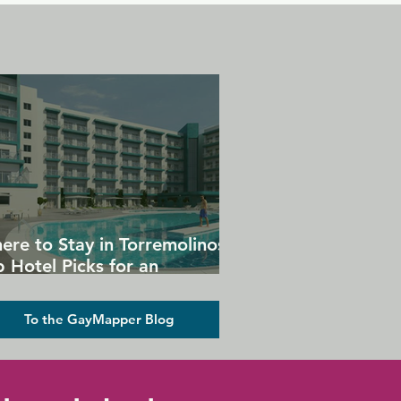
ere to Stay in Torremolinos:
 Hotel Picks for an
forgettable Gay Holiday
To the GayMapper Blog