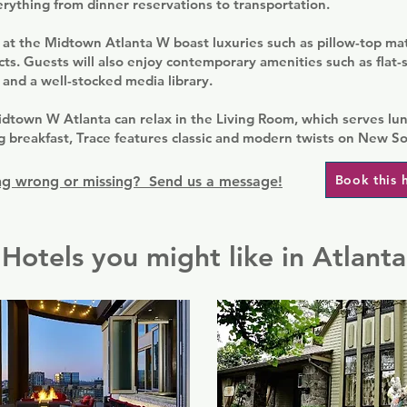
rything from dinner reservations to transportation.
at the Midtown Atlanta W boast luxuries such as pillow-top ma
cts. Guests will also enjoy contemporary amenities such as flat-
 and a well-stocked media library.
dtown W Atlanta can relax in the Living Room, which serves lun
ng breakfast, Trace features classic and modern twists on New So
Book this 
g wrong or missing? Send us a message!
Hotels you might like in Atlanta