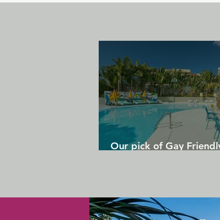
Our pick of Gay Friendl
in Gran Canaria