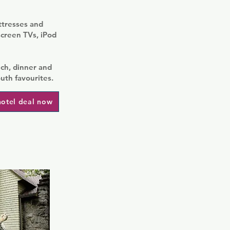
ttresses and
screen TVs, iPod
ch, dinner and
uth favourites.
hotel deal now