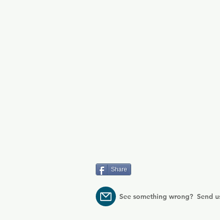
Share
See something wrong? Send u