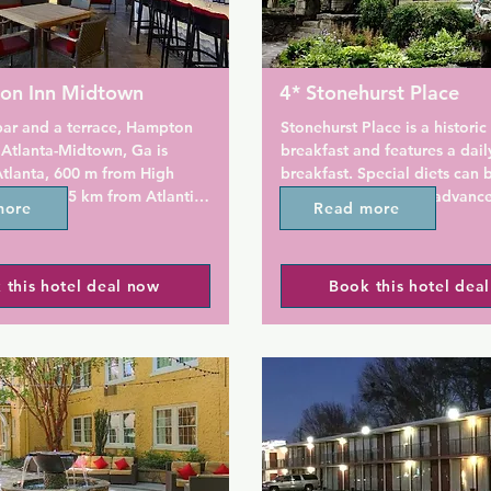
on Inn Midtown
4* Stonehurst Place
bar and a terrace, Hampton 
Stonehurst Place is a historic
 Atlanta-Midtown, Ga is 
breakfast and features a dail
Atlanta, 600 m from High 
breakfast. Special diets can b
rt and 1.5 km from Atlantic 
accommodated with advance 
more
Read more
 property is located 1.5 km 
Georgia Aquarium is just 3.5
nt Park, 2.2 km from FOX 
 2.2 km from Atlanta 
A flat-screen cable TV and an
 this hotel deal now
Book this hotel dea
rden. The hotel has a fitness 
docking station are available 
 24-hour front desk.

room at Stonehurst Place Bed
Breakfast Bed and Breakfast.
e fitted with air 
player is also included. Towel
, a flat-screen TV with cable 
are provided.

microwave, a coffee 
ath or shower, a hairdryer 
Daily maid service is availabl
At the hotel rooms include a 
guests can make use of an air
d a private bathroom.

transfer service for a surcharg