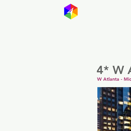
GayMapp
Australasia
Germany
4* W 
W Atlanta - Mi