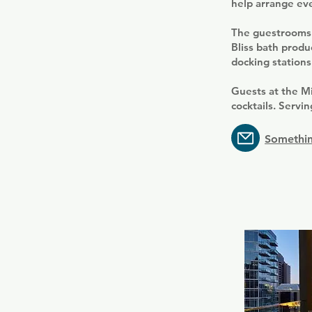
help arrange eve
The guestrooms 
Bliss bath produ
docking stations
Guests at the Mi
cocktails. Servi
Somethin