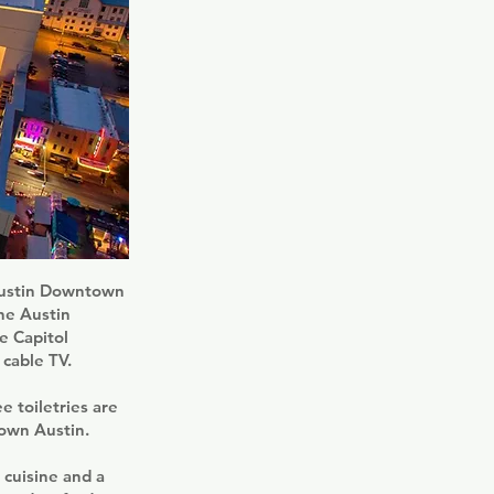
 Austin Downtown
the Austin
e Capitol
 cable TV.
e toiletries are
own Austin.
 cuisine and a