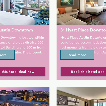
 Austin Downtown
3* Hyatt Place Downt
 Downtown is located within 
Hyatt Place Austin Downtown 
ance of the gay district, 500 
conditioned accommodation i
tol Building and 800 m from 
just moments from the gay ar
ention Center. The property 
property is set 300 m from Au
more
Read more
itness centre and free WiFi.

Convention Center, an 11-min
from Capitol Building and a 
 this hotel is air conditioned 
walk from Frank Erwin Center 
 this hotel deal now
Book this hotel dea
th a flat-screen TV. Some 
of Texas. The property provid
 seating area where you can 
business centre and free WiFi.
ill find a coffee maker in the 
 come with a private 
The property features a bar ca
r your comfort, you will 
Coffee to Cocktails that serve
letries and a hairdryer.

appetizers.
