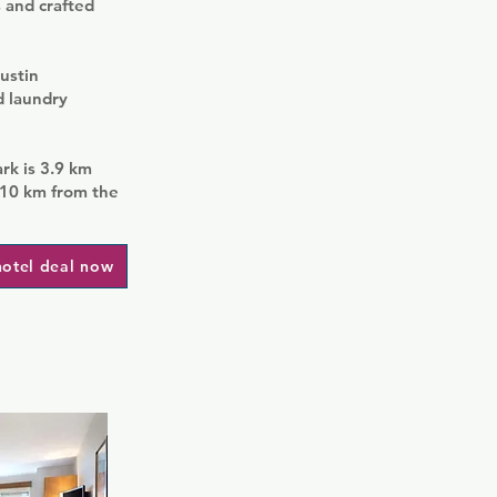
s and crafted
ustin
d laundry
ark is 3.9 km
 10 km from the
hotel deal now