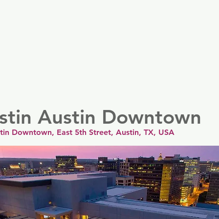
er
Nordics
Spain & Portugal
UK & Ireland
USA & 
stin Austin Downtown
tin Downtown, East 5th Street, Austin, TX, USA