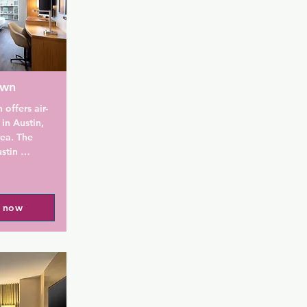
own
offers air-
n Austin, 
ea. The 
stin 
ute walk 
20-minute 
- University 
l now
es a 


lled 
s light 