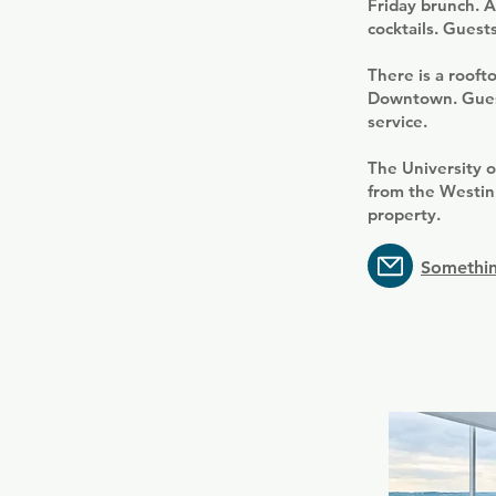
Friday brunch. Az
cocktails. Guests
There is a rooft
Downtown. Guests
service.
The University o
from the Westin.
property.
Somethin