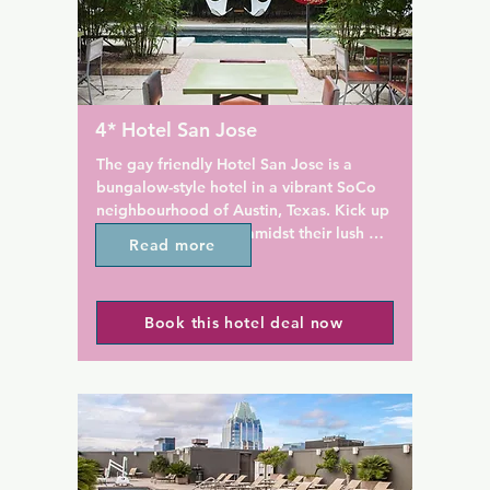
oom. Premium rooms offer 
s of downtown Austin.

Austin Hyatt Regency has a s
outdoor swimming pool with 
c, the on-site restaurant, bar 
overlooking the lake. Guests 
 offers American Southern 
to a modern fitness centre dur
a Friday brunch. Azul, the 
stay. Free WiFi is available t
4* Hotel San Jose
the 20th floor of the hotel, 
the property and an on-site b
bites and crafted cocktails. 
centre is available for guests'
The gay friendly Hotel San Jose is a 
njoy fire pits and views of 
needs.

bungalow-style hotel in a vibrant SoCo 
m the rooftop.

neighbourhood of Austin, Texas. Kick up 
Marker 10 Spirits & Cuisine se
your heels and relax amidst their lush 
Read more
ooftop pool, 24-hour front 
meals, sushi and cocktails in t
garden courtyards.

iness centre at The Westin 
evenings. The hotel's restaura
own. Guests can also utilize 
Southwest Bistro, offers fresh,
Located 1.6 km from Austin Convention 
mini-market, dry clean service 
cuisine for breakfast and lunc
Book this hotel deal now
Center, Hotel San Jose offers 4-star 
service.

can find coffee and pastries a
accommodation in Austin and has an 
franchise Starbucks store.

outdoor swimming pool. This property is 
ty of Texas at Austin is a 7-
set a short distance from attractions such 
 from the property. Zilker 
The Texas State Capitol build
as Palmer Events Center and Town Lake. 
km from the Westin. The 
warehouse restaurant district
Barton Springs Pool is 2.4 km away.

ort is Austin-Bergstrom 
within less than 8 km of the h
l Airport, 10 km from the 
At the hotel, all rooms come with a desk, 