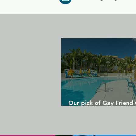
Our pick of Gay Friendl
in Gran Canaria