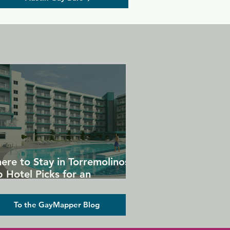
ere to Stay in Torremolinos:
 Hotel Picks for an
forgettable Gay Holiday
To the GayMapper Blog