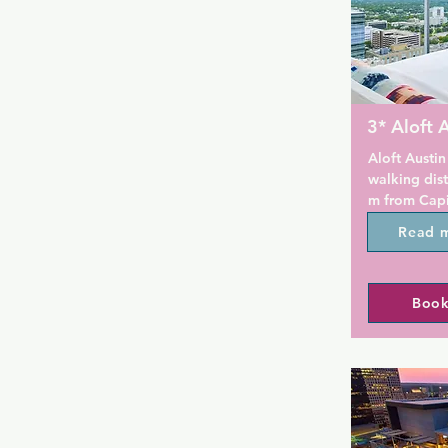
3* Aloft
Aloft Austin
walking dist
m from Capi
Austin Conv
Read 
features a f
Each room at
Book
and comes wi
units have a
relax. You w
room. Rooms
bathroom. Fo
find free toi