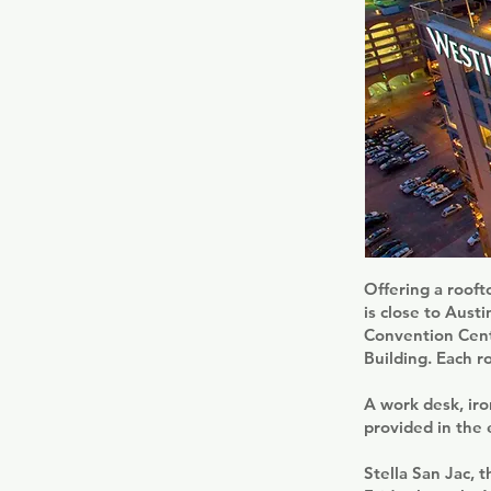
Offering a rooft
is close to Aust
Convention Cent
Building. Each r
A work desk, iron
provided in the
Stella San Jac, 