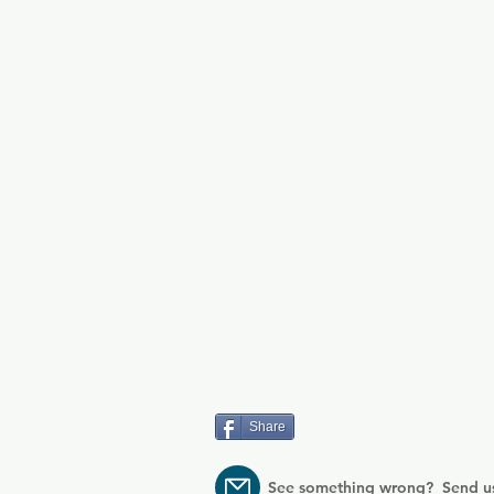
property.
Share
See something wrong? Send u