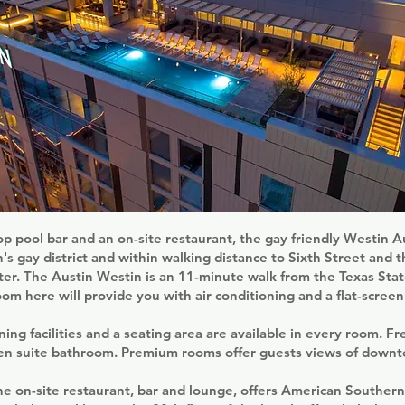
op pool bar and an on-site restaurant, the gay friendly Westin
in's gay district and within walking distance to Sixth Street and 
er. The Austin Westin is an 11-minute walk from the Texas Stat
oom here will provide you with air conditioning and a flat-screen
ing facilities and a seating area are available in every room. Fre
 en suite bathroom. Premium rooms offer guests views of downt
the on-site restaurant, bar and lounge, offers American Southern