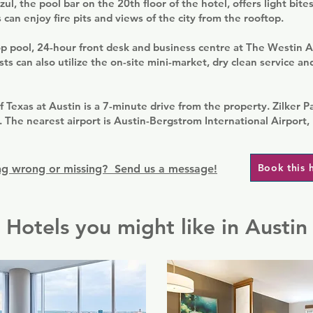
ul, the pool bar on the 20th floor of the hotel, offers light bite
 can enjoy fire pits and views of the city from the rooftop.
op pool, 24-hour front desk and business centre at The Westin A
 can also utilize the on-site mini-market, dry clean service an
f Texas at Austin is a 7-minute drive from the property. Zilker P
 The nearest airport is Austin-Bergstrom International Airport,
Book this 
g wrong or missing? Send us a message!
Hotels you might like in Austin