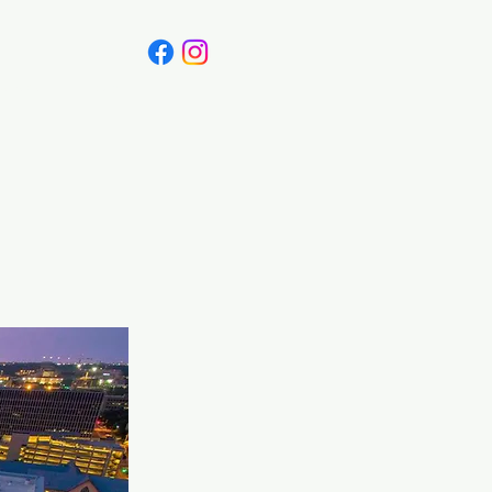
Canada
Blog