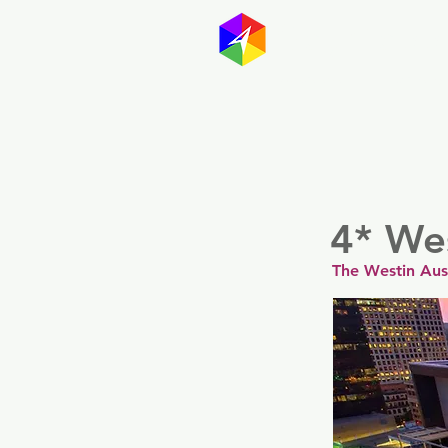
GayMapp
Australasia
Germany
4* We
The Westin Aus