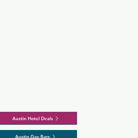
Austin Hotel Deals
Austin Gay Bars