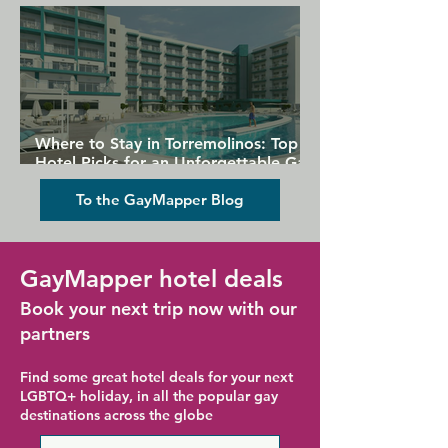
Gran Canaria holiday
Where to Stay in Torremolinos: Top
Hotel Picks for an Unforgettable Gay
Holiday
To the GayMapper Blog
GayMapper hotel deals
Book your next trip now with our
partners
Find some great hotel deals for your next
LGBTQ+ holiday, in all the popular gay
destinations across the globe