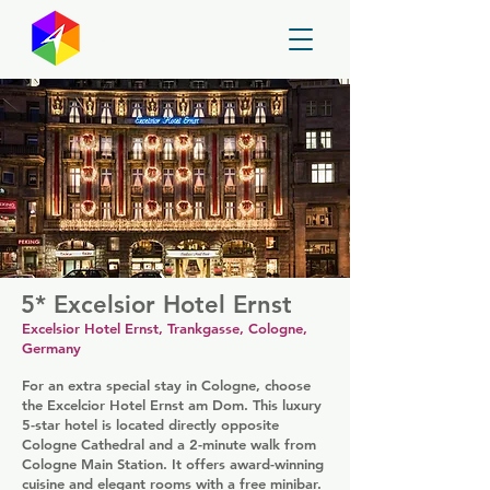
GayMapper
5* Excelsior Hotel Ernst
Excelsior Hotel Ernst, Trankgasse, Cologne,
Germany
For an extra special stay in Cologne, choose
the Excelcior Hotel Ernst am Dom. This luxury
5-star hotel is located directly opposite
Cologne Cathedral and a 2-minute walk from
Cologne Main Station. It offers award-winning
cuisine and elegant rooms with a free minibar.