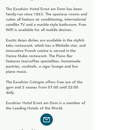
The Excelsior Hotel Ernst am Dom has been
family-run since 1863. The spacious rooms and
suites all feature air conditioning, international
satellite TV and a marble-style bathroom. Free
WiFi is available for all mobile devices.
Exotic Asian dishes are available in the stylish
taku restaurant, which has a Michelin star, and
innovative French cuisine is served in the
Hanse Stube restaurant. The Piano Bar
features tea/coffee specialities, homemade
pastries, cocktails, a cigar lounge and live
piano music.
The Excelsior Cologne offers free use of the
gym and 2 saunas from 07:00 until 22:00
daily.
Excelsior Hotel Ernst am Dom is a member of
the Leading Hotels of the World.