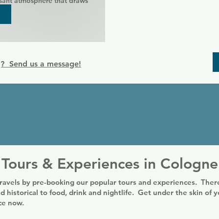
sant atmosphere that draws 


 to celebrate birthdays at Exile 
s can be discussed.

g? Send us a message!
rtisers / companies / bars 
rangement with the 
ersonal communication.

property can be done outside 
times at the telephone number 
essage to the facebook site.
Tours & Experiences in Cologne
ravels by pre-booking our popular tours and experiences. There
d historical to food, drink and nightlife. Get under the skin of 
nce now.