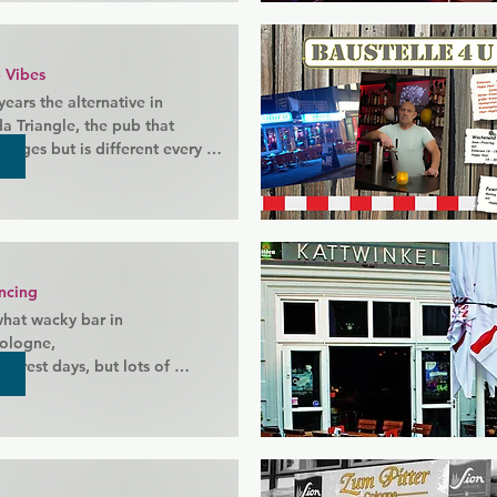
 Vibes
ears the alternative in 
 Triangle, the pub that 
nges but is different every 
in its long history has never 
 evening and usually long 
g times.

o know the shop that you 
ncing
at wacky bar in 
ologne,

o rest days, but lots of 
 forward to you. Popular with 
ho like to party hard and 
way.