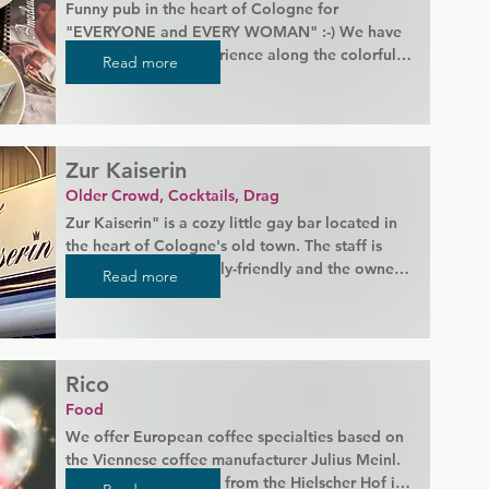
Funny pub in the heart of Cologne for 
"EVERYONE and EVERY WOMAN" :-) We have 
legendary party experience along the colorful 
Read more
rainbow! :-P

Enjoy delicious Kölsch on the large sun terrace 
or really party at one of the regular events.

Zur Kaiserin
Monthly showtime, theme parties, special events 
Older Crowd, Cocktails, Drag
...!
Zur Kaiserin" is a cozy little gay bar located in 
the heart of Cologne's old town. The staff is 
known for being family-friendly and the owner 
Read more
is wonderful. Guests can enjoy both indoor and 
outdoor table service, with a beautiful outdoor 
dining area available in the summer.
Rico
Food
We offer European coffee specialties based on 
the Viennese coffee manufacturer Julius Meinl. 
We get our fresh milk from the Hielscher Hof in 