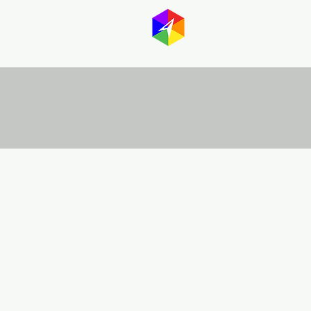
GayMapp
Australasia
Germany