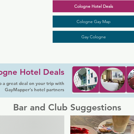
Cologne Hotel Deals
Cologne Gay Map
Gay Cologne
ogne Hotel Deals
 a great deal on your trip with
GayMapper's hotel partners
Bar and Club Suggestions