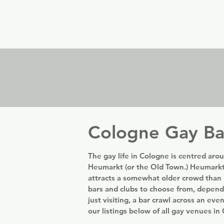
er
Nordics
Spain & Portugal
UK & Ireland
USA & 
Cologne Gay Ba
The gay life in Cologne is centred arou
Heumarkt (or the Old Town.) Heumarkt
attracts a somewhat older crowd than 
bars and clubs to choose from, depend
just visiting, a bar crawl across an eve
our listings below of all gay venues i