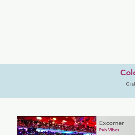
Col
Grab
Excorner
Pub Vibes