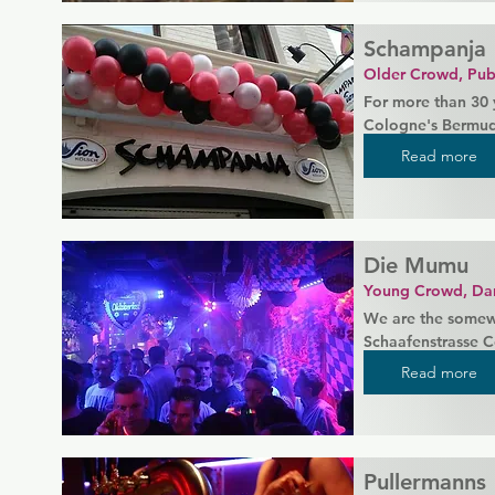
Schampanja
Older Crowd, Pub
For more than 30 y
Cologne's Bermuda
somehow never cha
Read more
evening and which 
been closed for an
beyond the openin
Die Mumu
Come by and get t
can't describe.
Young Crowd, Da
We are the somewh
Schaafenstrasse C
We have (almost) n
Read more
partying! We look
a younger crowd w
dance the night a
Pullermanns