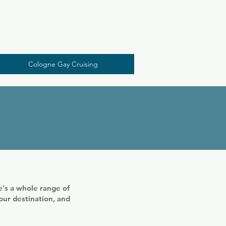
A visit to Pitter Cologne is a must for every gay 
person visiting Cologne. Because our "regulars" 
are the most personable gays in town. Without 
any doubt...
Cologne Gay Cruising
's a whole range of
your destination, and