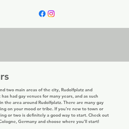
Canada
Blog
rs
nd two main areas of the city, Rudolfplatz and
 has had gay venues for many years, and as such
in the area around Rudolfplatz. There are many gay
ing on your mood or tribe. If you're new to town or
ning or two is definitely a good way to start. Check out
n Cologne, Germany and choose where you'll start!