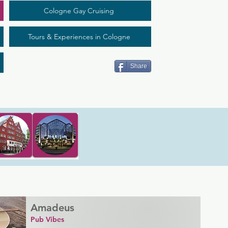
Cologne Gay Cruising
Tours & Experiences in Cologne
Share
Amadeus
Pub Vibes