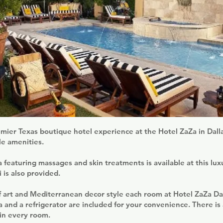
mier Texas boutique hotel experience at the Hotel ZaZa in Dalla
le amenities.
pa featuring massages and skin treatments is available at this lux
 is also provided.
 art and Mediterranean decor style each room at Hotel ZaZa Dal
a and a refrigerator are included for your convenience. There is a
in every room.