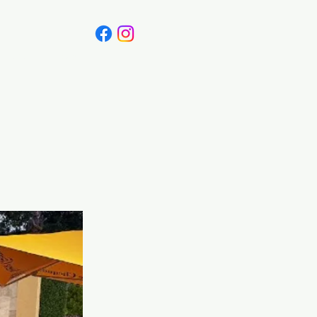
Canada
Blog