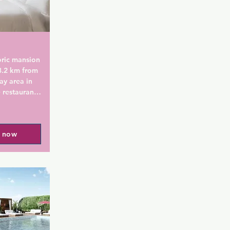
oric mansion 
3.2 km from 
ay area in 
 restaurant 
he 
l now
Creek has 
TV and they 
ked 
nt boasts a 
orary 
r 
Guests can 