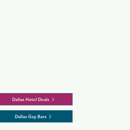
Dallas Hotel Deals
Dallas Gay Bars