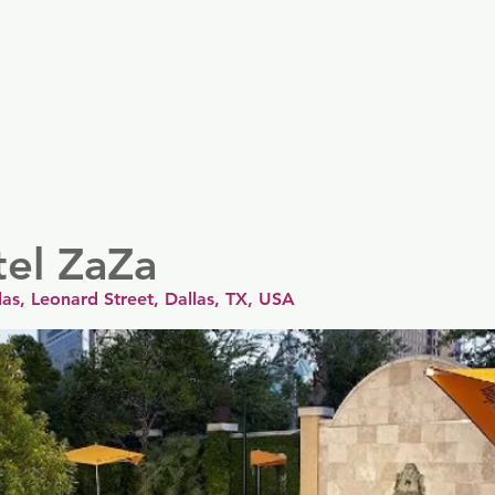
er
Nordics
Spain & Portugal
UK & Ireland
USA & 
tel ZaZa
as, Leonard Street, Dallas, TX, USA