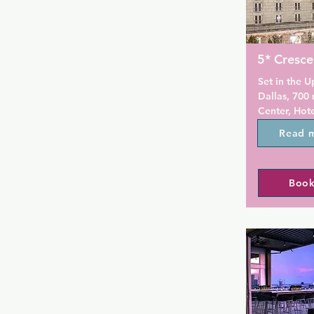
5* Cresce
Set in the U
Dallas, 700 
Center, Hote
year-round 
Read 
The hotel ha
centre, and 
the restauran
Book
Private parki
Modern styl
opening to a
featured in 
Crescent Cou
satellite cha
docking stat
units feature