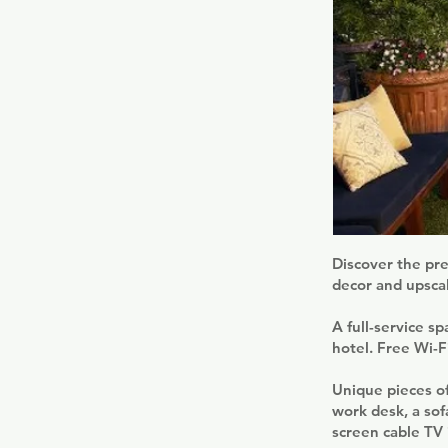
Discover the pre
decor and upsca
A full-service s
hotel. Free Wi-Fi
Unique pieces of
work desk, a sof
screen cable TV 