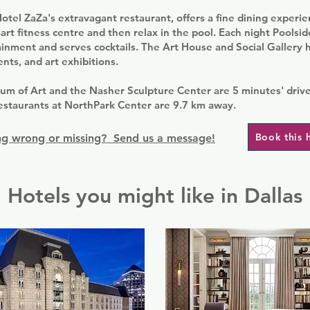
otel ZaZa's extravagant restaurant, offers a fine dining experie
-art fitness centre and then relax in the pool. Each night Poolsi
inment and serves cocktails. The Art House and Social Gallery h
ents, and art exhibitions.
um of Art and the Nasher Sculpture Center are 5 minutes' drive
estaurants at NorthPark Center are 9.7 km away.
Book this 
g wrong or missing? Send us a message!
Hotels you might like in Dallas