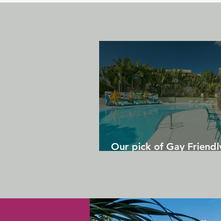
Our pick of Gay Friendl
in Gran Canaria