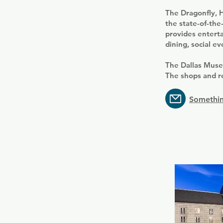
The Dragonfly, H
the state-of-the
provides enterta
dining, social ev
The Dallas Muse
The shops and r
Somethin