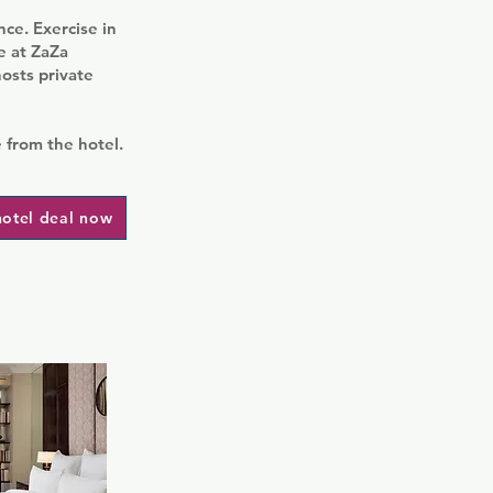
nce. Exercise in
de at ZaZa
osts private
 from the hotel.
hotel deal now