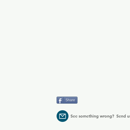
Share
See something wrong? Send u