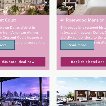
nt Court
4* Rosewood Mansion
ptown Dallas district in 
This beautifully restored hist
m from American Airlines 
is located in uptown Dallas, 
l Crescent Court features a 
the city centre, close to the g
outdoor pool and spa centre. 
Oak Lawn. It offers an on-site
more
Read more
s a terrace and fitness 
and a local transfer service.

guests can enjoy a meal at 
t or a drink at the bar. 
Each elegant guest room at t
 this hotel deal now
Book this hotel dea
ng is available on site.

Rosewood Mansion on Turtle 
a 42-inch flat-screen plasma 
ing and a French doors 
are also furnished with a stoc
 private balcony are 
minibar.

each guest room at Hotel 
rt. A flat-screen TV with 
The modern Mansion Restaura
nnels, as well as an iPod 
fireplace and serves contemp
ion are available. Certain 
American cuisine. It is open fo
 a seating area to relax in 
breakfast, lunch, and dinner. 