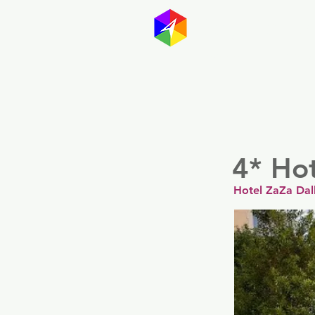
GayMapp
Australasia
Germany
4* Ho
Hotel ZaZa Dall