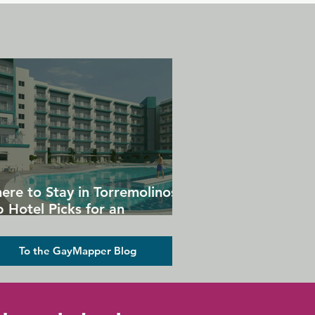
ere to Stay in Torremolinos:
 Hotel Picks for an
forgettable Gay Holiday
To the GayMapper Blog