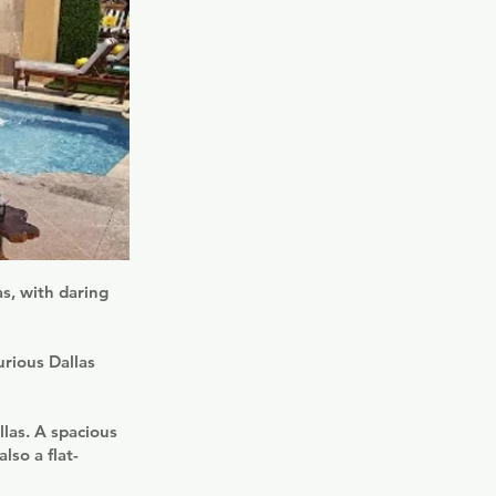
s, with daring
urious Dallas
las. A spacious
lso a flat-