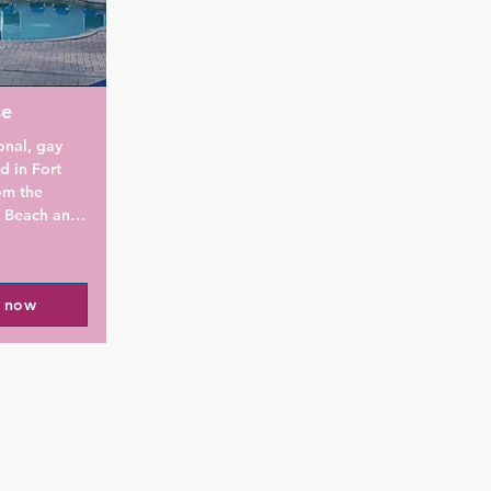
to guests 24-
se
onal, gay 
 in Fort 
m the 
 Beach and 
od.

re the 
l now
ogether. 
ax, meet new 
 find a 
her 
pool, hot 
utdoor 
. Free 
d every 