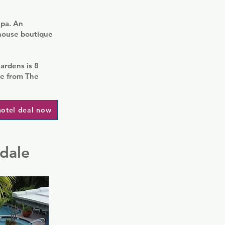
Spa. An
thouse boutique
ardens is 8
ve from The
hotel deal now
rdale