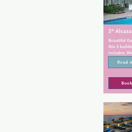
3* Alcaza
Beautiful G
this 3 buil
includes, Wo
Venice. This 
Read 
rooms, 3 sp
2 large hot 
The All Male
Book
mix of ages
singles alike
welcoming an
WI-FI is com
complex. The
weights, Cyb
and an ellipt