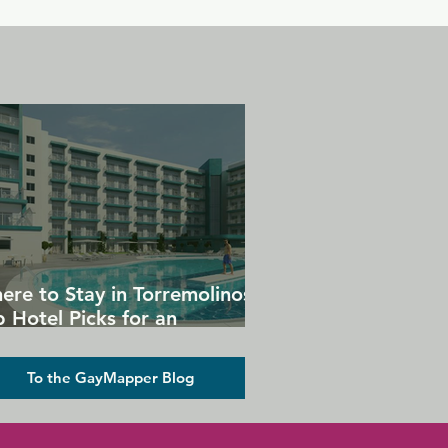
ere to Stay in Torremolinos:
 Hotel Picks for an
forgettable Gay Holiday
To the GayMapper Blog