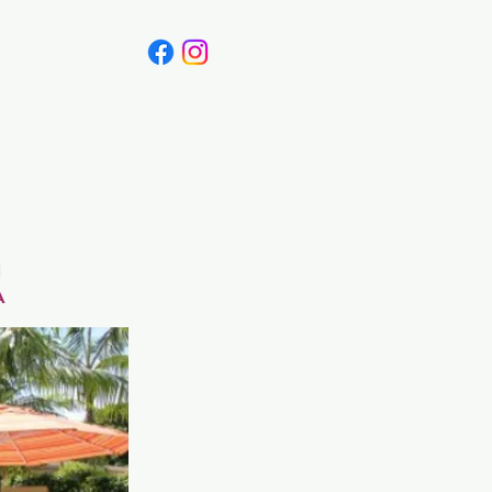
Canada
Blog
a
A