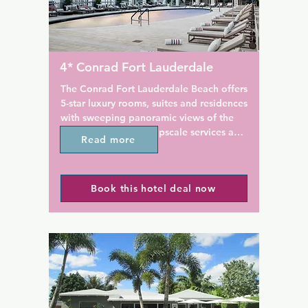
BeachPlace Towers' outdoor 
morning from 8:00 to 10:00 A
ol is surrounded by a sun 
 sun loungers where guests 
There is also free wireless th
ere is also a fitness centre 
the entire property & free off-
vascular equipment and free 
parking.

4* Conrad Fort Lauderdale
Inn Leather is located less tha
The Conrad Fort Lauderdale Beach offers 
sh Pool Bar & Grill offers 
from the Fort Lauderdale Inte
5-star luxury rooms, suites and residences 
dwiches, and beverages by 
Airport & Port Everglades. It i
with sweeping panoramic views of the 
he Marketplace Express 
Uber or cab ride to the Port 
Atlantic Ocean, and upscale services and 
Read more
array of snacks and sundry 
the Miami Airport, or West P
amenities such as a restaurant, a fitness 
Airport.
centre and a bar. This welcoming, gay 
friendly 4-star resort offers room service 
des is 9 minutes' drive from 
Book this hotel deal now
and an ATM. The resort has an outdoor 
 while the bars and 
swimming pool, hot tub and a 24-hour 
of Las Olas Boulevard are 6 
front desk.

ve. Fort Lauderdale-
ternational Airport is 13 
Guests at the resort can enjoy a 
ve.
continental breakfast.

Conrad Fort Lauderdale Beach offers a 
sun terrace. Guests at the 