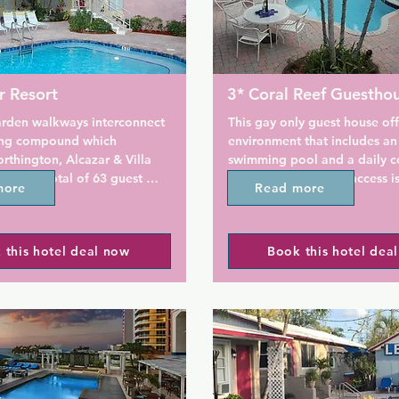
r Resort
3* Coral Reef Guestho
arden walkways interconnect 
This gay only guest house off
ding compound which 
environment that includes an
rthington, Alcazar & Villa 
swimming pool and a daily co
gives a total of 63 guest 
breakfast. Free WiFi access is
more
Read more
arkling swimming pools and 
tubs for your total enjoyment. 
A refrigerator is available in
 clientele consists of a nice 
at the Coral Reef Guesthouse 
 this hotel deal now
Book this hotel dea
, made up of couples and 
Only. A TV and DVD player ar
. The vibe is warm, 
Ironing facilities are available
d lively!

Sunbathing is available by th
plimentary throughout the 
and guests can enjoy an on si
 fitness room features free 
and barbecue facilities.

ex cable station, treadmill 
ical bike; all with a pool 
The property offers free park