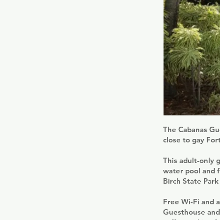
The Cabanas Gues
close to gay For
This adult-only 
water pool and f
Birch State Park
Free Wi-Fi and a
Guesthouse and S