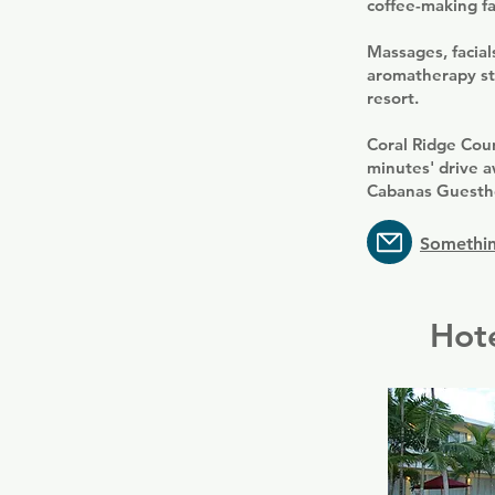
coffee-making fac
Massages, facia
aromatherapy st
resort.
Coral Ridge Cou
minutes' drive a
Cabanas Guesth
Somethin
Hote