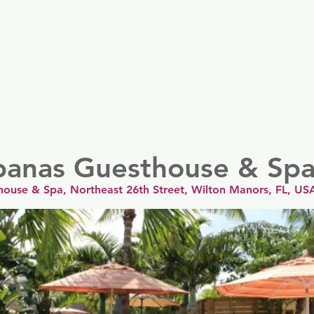
er
Nordics
Spain & Portugal
UK & Ireland
USA & 
banas Guesthouse & Sp
ouse & Spa, Northeast 26th Street, Wilton Manors, FL, US