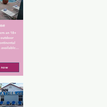
use
ers an 18+ 
 outdoor 
ntinental 
 available.

 each room 
- Adults 
l now
e included. 
.

e poolside, 
te garden 
ing. A 12-