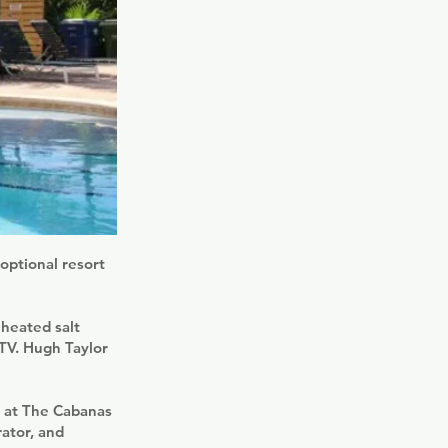
optional resort
 heated salt
 TV. Hugh Taylor
m at The Cabanas
rator, and