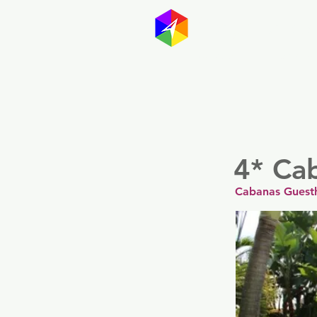
GayMapp
Australasia
Germany
4* Ca
Cabanas Guesth