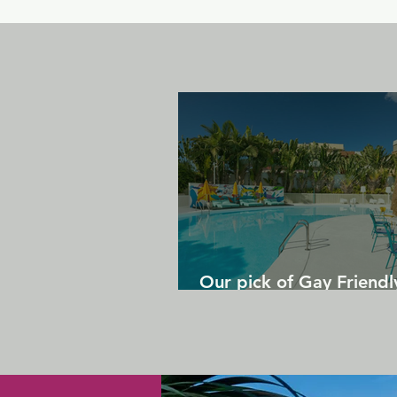
Our pick of Gay Friendl
in Gran Canaria