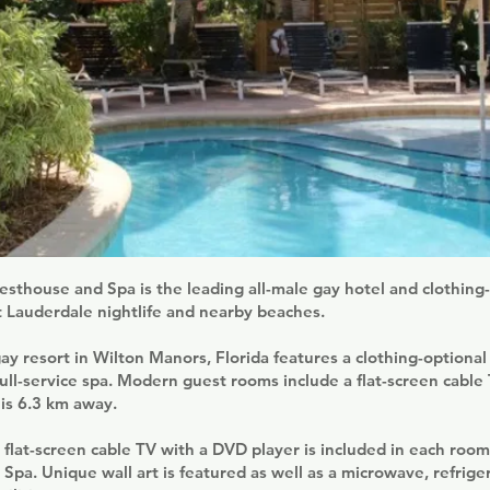
thouse and Spa is the leading all-male gay hotel and clothing-
t Lauderdale nightlife and nearby beaches.
gay resort in Wilton Manors, Florida features a clothing-optional
ull-service spa. Modern guest rooms include a flat-screen cable
 is 6.3 km away.
 flat-screen cable TV with a DVD player is included in each roo
pa. Unique wall art is featured as well as a microwave, refrige