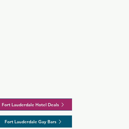
Fort Lauderdale Hotel Deals
Fort Lauderdale Gay Bars