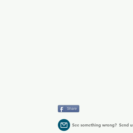
Share
See something wrong? Send u