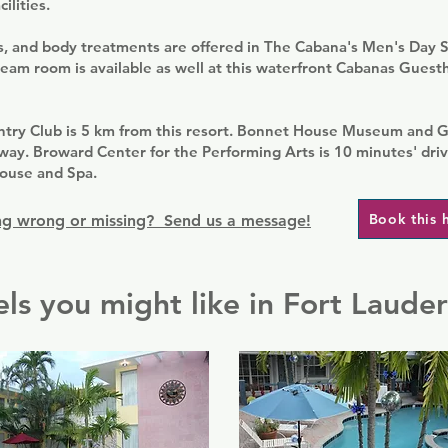
ilities.
ls, and body treatments are offered in The Cabana's Men's Day 
eam room is available as well at this waterfront Cabanas Gues
ntry Club is 5 km from this resort. Bonnet House Museum and G
way. Broward Center for the Performing Arts is 10 minutes' dri
ouse and Spa.
Book this 
g wrong or missing? Send us a message!
ls you might like in Fort Laude