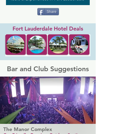
Share
Fort Lauderdale Hotel Deals
Bar and Club Suggestions
The Manor Complex