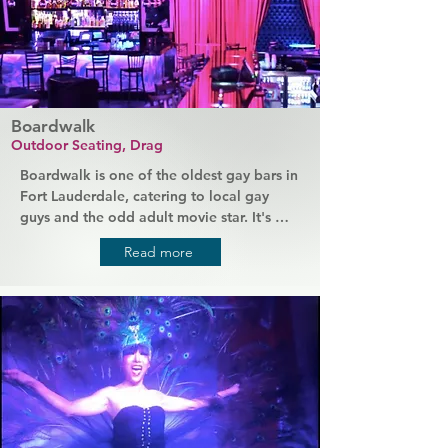
Themed events such as Latin Night are 
always popular.
Boardwalk
Outdoor Seating, Drag
Boardwalk is one of the oldest gay bars in 
Fort Lauderdale, catering to local gay 
guys and the odd adult movie star. It's 
been around for over 30 years serving 
Read more
great drinks and casual style food 
alongside quality entertainment. This is 
where people come to relax and hang out 
while enjoying some more adult 
entertainment. Chill on the patio with 
drinks after work or enjoy regular event 
nights that always feature male dancers.