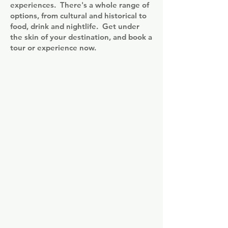
experiences. There's a whole range of
options, from cultural and historical to
food, drink and nightlife. Get under
the skin of your destination, and book a
tour or experience now.