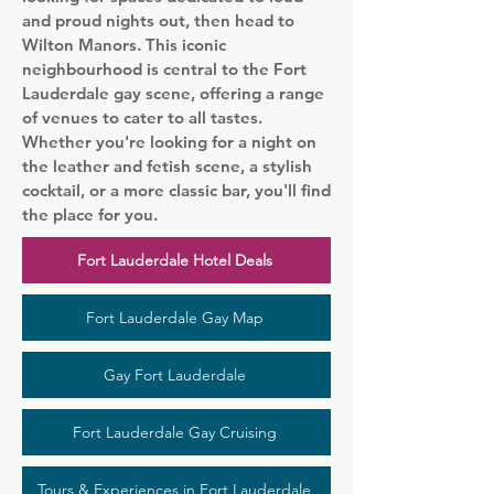
and proud nights out, then head to
Wilton Manors. This iconic
neighbourhood is central to the Fort
Lauderdale gay scene, offering a range
of venues to cater to all tastes.
Whether you're looking for a night on
the leather and fetish scene, a stylish
cocktail, or a more classic bar, you'll find
the place for you.
Fort Lauderdale Hotel Deals
Fort Lauderdale Gay Map
Gay Fort Lauderdale
Fort Lauderdale Gay Cruising
Tours & Experiences in Fort Lauderdale