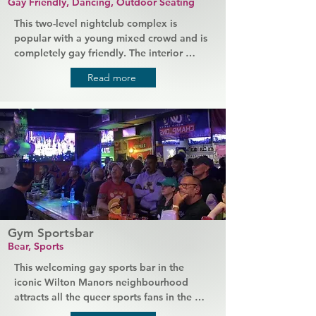
Gay Friendly, Dancing, Outdoor Seating
This two-level nightclub complex is 
popular with a young mixed crowd and is 
completely gay friendly. The interior 
combines a slightly vintage style with a 
Read more
modern atmosphere to create a truly 
unique experience (complete with an 
extravagant amount of crystal 
chandeliers). Inside the club there's a 
large performance stage, a VIP room, and 
the best in sound and light technology, 
while outside you'll find a chilled covered 
arcade. Events are hosted regularly, from 
dance parties to runway shows.
Gym Sportsbar
Bear, Sports
This welcoming gay sports bar in the 
iconic Wilton Manors neighbourhood 
attracts all the queer sports fans in the 
area. Friends gather here to watch the 