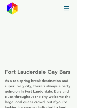
GayMapper
Fort Lauderdale Gay Bars
As a top spring break destination and
super lively city, there's always a party
going on in Fort Lauderdale. Bars and
clubs throughout the city welcome the
large local queer crowd, but if you're
looking for spaces dedicated to loud