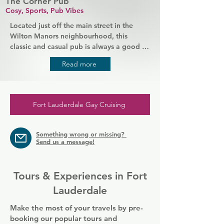
The Corner Pub
Cosy, Sports, Pub Vibes
Located just off the main street in the 
Wilton Manors neighbourhood, this 
classic and casual pub is always a good 
place to spend an evening. Down to earth 
Read more
patrons and friendly staff mean you'll 
always be welcomed in, and at the bar 
you'll find your favourite drinks and great 
value food. The Corner Pub is a hub for 
Fort Lauderdale Gay Cruising
the community and raises money for local 
charities as well as bringing people 
together over games of pool and all-day 
Something wrong or missing?
happy hours.
Send us a message!
Tours & Experiences in Fort
Lauderdale
Make the most of your travels by pre-
booking our popular tours and