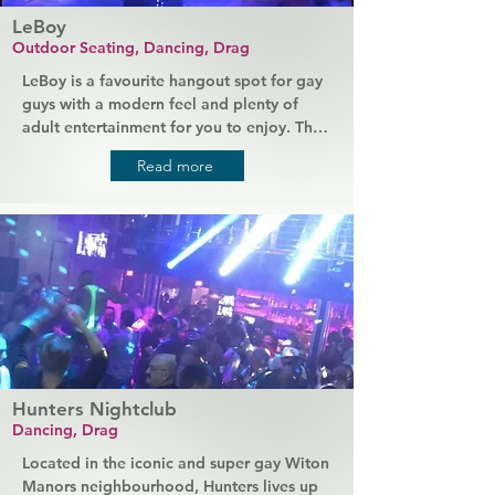
LeBoy
Outdoor Seating, Dancing, Drag
LeBoy is a favourite hangout spot for gay 
guys with a modern feel and plenty of 
adult entertainment for you to enjoy. The 
newly renovated and reimagined space is 
Read more
home to super hot go-go boys and 
brilliant drag acts that put on a show for 
you throughout the week. A full bar serves 
all your favourite drinks and bites to eat, 
DJs create a party atmosphere, or you can 
relax outside on the patio.
Hunters Nightclub
Dancing, Drag
Located in the iconic and super gay Witon 
Manors neighbourhood, Hunters lives up 