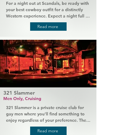
For a night out at Scandals, be ready with 
your best cowboy outfit for a distinctly 
Western experience. Expect a night full of 
country-western music and plenty of new 
Read more
people to meet, including the friendliest 
bartenders in town. You'll always be 
encouraged to "kick up your heels" and 
embrace the more traditional country bar 
attitude. Regulars and staff are always 
down to earth, making everyone feel at 
home.
321 Slammer
Men Only, Cruising
321 Slammer is a private cruise club for 
gay men where you'll find something to 
enjoy regardless of your preference. There 
are both public and private areas, plus 
Read more
***s, slings and plenty of other things for 