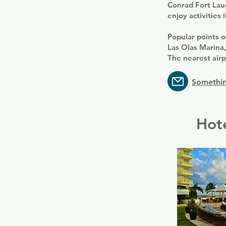
Conrad Fort Laud
enjoy activities 
Popular points o
Las Olas Marina
The nearest airp
Somethin
Hote