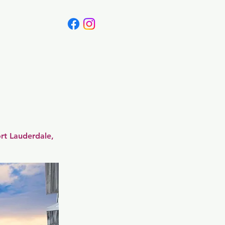
Canada
Blog
rt Lauderdale,