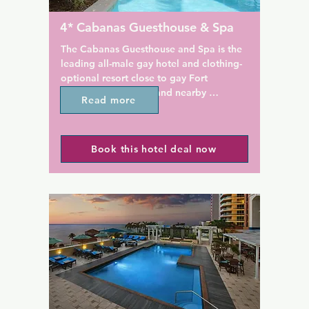
exceptional value and memor
 relax in the non-smoking 
experience.

4* Cabanas Guesthouse & Spa
eas with modern Italian 
iental carpets, within the 
Every room at this resort is air
The Cabanas Guesthouse and Spa is the 
 living room and patio. Casa 
conditioned and features a fl
leading all-male gay hotel and clothing-
res a gorgeous, heated, salt 
and safety deposit box. You wi
optional resort close to gay Fort 
ing pool where clothing is 
coffee machine in the room. E
Lauderdale nightlife and nearby 
Read more
ch morning you will be 
include bathrobes, free toiletr
beaches.

a delicious home-made 
hairdryer.

eakfast, customized to your 
This adult-only gay resort in Wilton 
ietary needs. They keep the 
Wilton Manors is 7.6 km from
Book this hotel deal now
Manors, Florida features a clothing-
e with a keypad check-in, 
Resort and Spa and offers nu
optional heated salt water pool and full-
off-street parking.
restaurants, attractions, and c
service spa. Modern guest rooms include 
nearest airport is Fort Lauder
a flat-screen cable TV. Hugh Taylor Birch 
Hollywood International Airpo
State Park is 6.3 km away.

from the property.
Free Wi-Fi and a flat-screen cable TV 
with a DVD player is included in each 
room at The Cabanas Guesthouse and 
Spa. Unique wall art is featured as well 
as a microwave, refrigerator, and coffee-