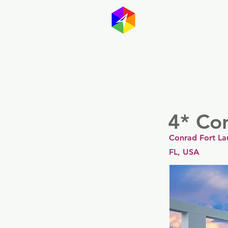
GayMapp
Australasia
Germany
4* Co
Conrad Fort La
FL, USA