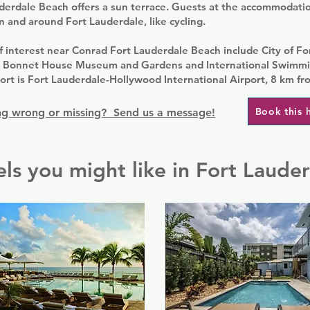
erdale Beach offers a sun terrace. Guests at the accommodation
in and around Fort Lauderdale, like cycling.
f interest near Conrad Fort Lauderdale Beach include City of F
, Bonnet House Museum and Gardens and International Swimmin
ort is Fort Lauderdale-Hollywood International Airport, 8 km fr
Book this 
g wrong or missing? Send us a message!
ls you might like in Fort Laude