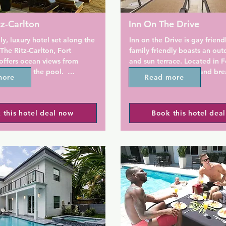
tz-Carlton
Inn On The Drive
ly, luxury hotel set along the 
Inn on the Drive is gay friend
The Ritz-Carlton, Fort 
family friendly boasts an out
offers ocean views from 
and sun terrace. Located in Fo
ons and the pool.  
Lauderdale, this bed and brea
more
Read more
y located steps away from 
provides free WiFi access.

h at Sebastian Street, this 
reat choice if you want to 
Guests can enjoy balcony view
 this hotel deal now
Book this hotel dea
n your trip to Fort 
garden or pool. Tile or marble
featured throughout, and gues
provided with a microwave, re
ont hotel offers an on-site 
and coffee-making facilities. 
elevated 29,000-square-foot 
bathrooms include a bath or 
deck with infinity pool and 
Extras include a seating area
nas. Guests will also be 9 
flat-screen TV.

ve from upscale shopping at 
 at Fort Lauderdale.

This adult-only bed and break
features a garden. Non-smok
n cable TV, marble bathroom, 
soundproof rooms are availab