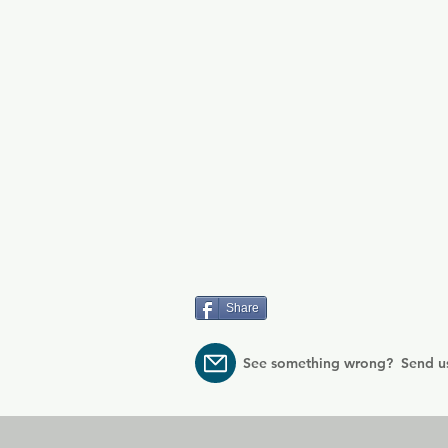
Share
See something wrong? Send u