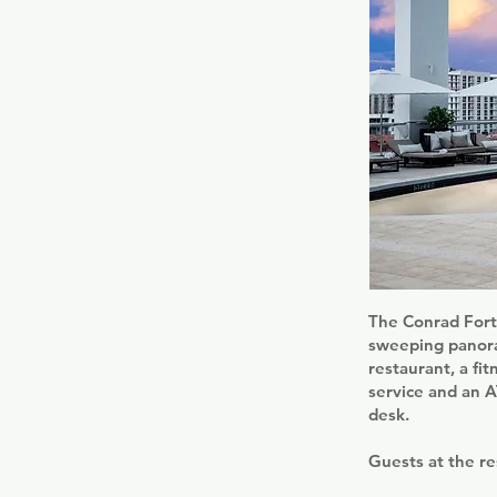
The Conrad Fort 
sweeping panoram
restaurant, a fi
service and an 
desk.
Guests at the re