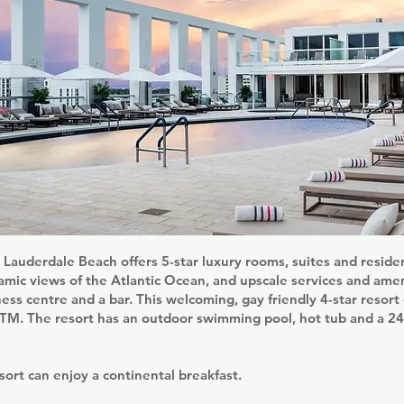
Lauderdale Beach offers 5-star luxury rooms, suites and reside
ic views of the Atlantic Ocean, and upscale services and amen
tness centre and a bar. This welcoming, gay friendly 4-star resort
ATM. The resort has an outdoor swimming pool, hot tub and a 24
sort can enjoy a continental breakfast.