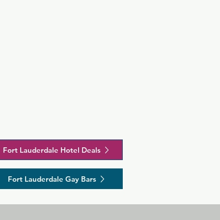
Fort Lauderdale Hotel Deals
Fort Lauderdale Gay Bars