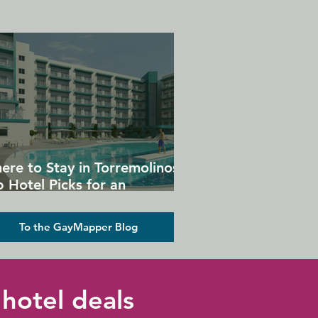
ere to Stay in Torremolinos:
 Hotel Picks for an
forgettable Gay Holiday
To the GayMapper Blog
hotel deals