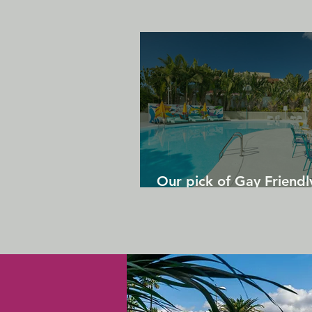
Our pick of Gay Friendl
in Gran Canaria