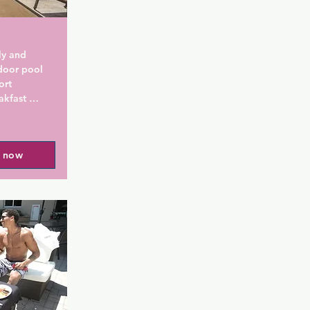
ly and 
door pool 
rt 
kfast 
s of the 
l now
 flooring is 
ts are 
frigerator, 
Private 
shower. 
 and cable, 
fast 
ing and 
le. Daily 