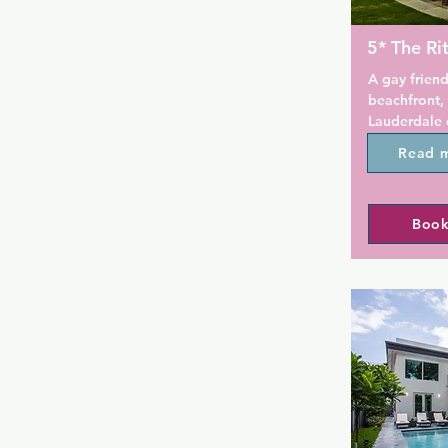
5* The Ri
A gay friend
beachfront, 
Lauderdale 
accommodati
Read 
Convenientl
the gay beac
hotel is a g
Book
splash out o
Lauderdale.

This oceanfr
spa and an 
tropical sun
private caba
minutes' dri
The Galleria
A flat-scree