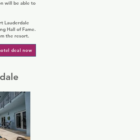
 will be able to
ort Lauderdale
g Hall of Fame.
om the resort.
hotel deal now
rdale