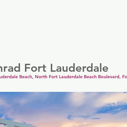
er
Nordics
Spain & Portugal
UK & Ireland
USA & 
nrad Fort Lauderdale
uderdale Beach, North Fort Lauderdale Beach Boulevard, Fo