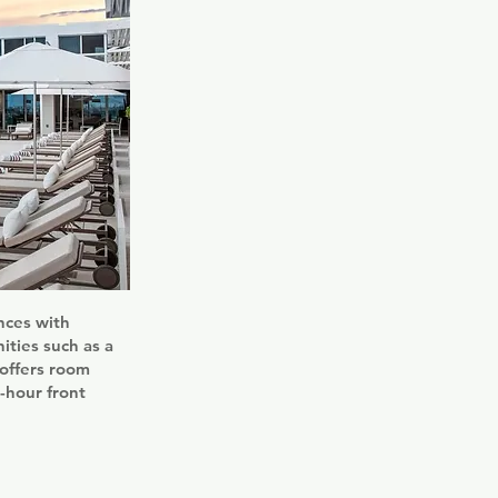
nces with
ities such as a
 offers room
-hour front