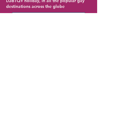
LGBTQ+ holiday, in all the popular gay
destinations across the globe
Gran Canaria Hotel Deals