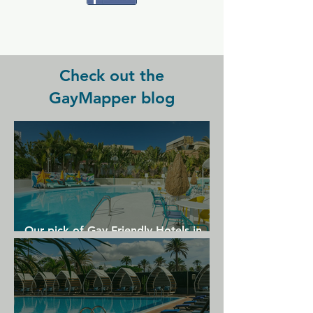
HIghly recommended for a relaxing 
and fun holiday to Gran Canaria.
Check out the
GayMapper blog
Our pick of Gay Friendly Hotels in
Gran Canaria