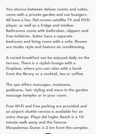
You choose between deluxe rooms and suites,
some with a private garden and sun loungers.
All have a fan, flat-screen satellite TV and DVD
player, as well as a fridge and minibar.
Bathrooms come with bathrobes, slippers and
free toiletries. Suites have a separate
bedroom and living room with a sofa. Rooms
are studio style and feature air conditioning.
A varied breakfast can be enjoyed daily on the
terrace. There is a stylish lounge with a
fireplace, where you can relax with a book
from the library or a cocktail, tea or coffee.
The spa offers massages, manicures,
pedicures, hair styling and more in the garden
massage temples or in your room.
Free Wi-Fi and free parking are provided and
an airport shuttle service is available for an
extra charge. Playa del Ingles Beach is a 10-
minute walk away and the famous
Maspalomas Dunes is 2 km from the complex.