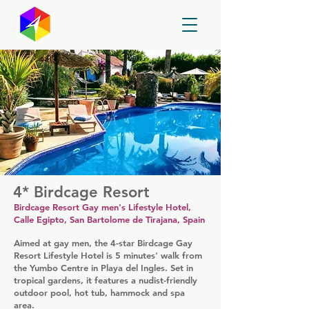
GayMapper
4* Birdcage Resort
Birdcage Resort Gay men's Lifestyle Hotel,
Calle Egipto, San Bartolome de Tirajana, Spain
Aimed at gay men, the 4-star Birdcage Gay
Resort Lifestyle Hotel is 5 minutes' walk from
the Yumbo Centre in Playa del Ingles. Set in
tropical gardens, it features a nudist-friendly
outdoor pool, hot tub, hammock and spa
area.