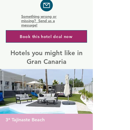
Something wrong or
missing? Send us a
message!
Book this hotel deal now
Hotels you might like in
Gran Canaria
3* Tajinaste Beach