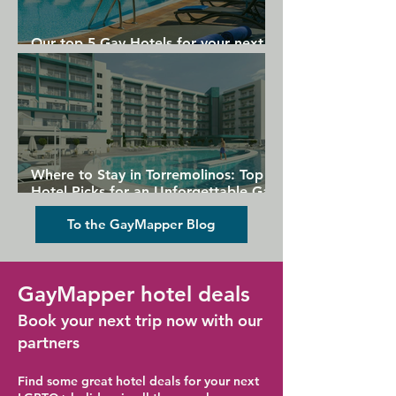
Our top 5 Gay Hotels for your next
Gran Canaria holiday
Where to Stay in Torremolinos: Top
Hotel Picks for an Unforgettable Gay
Holiday
To the GayMapper Blog
GayMapper hotel deals
Book your next trip now with our
partners
Find some great hotel deals for your next