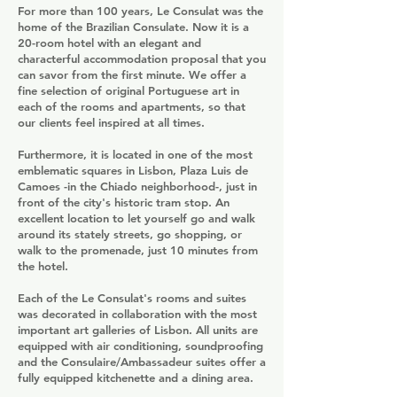
For more than 100 years, Le Consulat was the
home of the Brazilian Consulate. Now it is a
20-room hotel with an elegant and
characterful accommodation proposal that you
can savor from the first minute. We offer a
fine selection of original Portuguese art in
each of the rooms and apartments, so that
our clients feel inspired at all times.
Furthermore, it is located in one of the most
emblematic squares in Lisbon, Plaza Luis de
Camoes -in the Chiado neighborhood-, just in
front of the city's historic tram stop. An
excellent location to let yourself go and walk
around its stately streets, go shopping, or
walk to the promenade, just 10 minutes from
the hotel.
Each of the Le Consulat's rooms and suites
was decorated in collaboration with the most
important art galleries of Lisbon. All units are
equipped with air conditioning, soundproofing
and the Consulaire/Ambassadeur suites offer a
fully equipped kitchenette and a dining area.