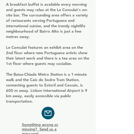
A breakfast buffet is available every morning
and guests may relax at the Le Consulat's on-
site bar. The surrounding area offers a variety
of restaurants serving Portuguese and
international cuisine, and the trendy nightlife
neighbourhood of Bairro Alto is just a few
metres away.
Le Consulat features an exhibit area on the
2nd floor where new Portuguese artists show
their latest work and there is a tea area on the
1st floor where guests may socialize.
The Baixa-Chiado Metro Station is a 1-minute
walk and the Cais do Sodre Train Station,
connecting guests to Estoril and Cascais, is
600 m away. Lisbon International Airport is 9
km away, easily accessible via public
transportation.
Something wrong or
missing? Send us a
message!