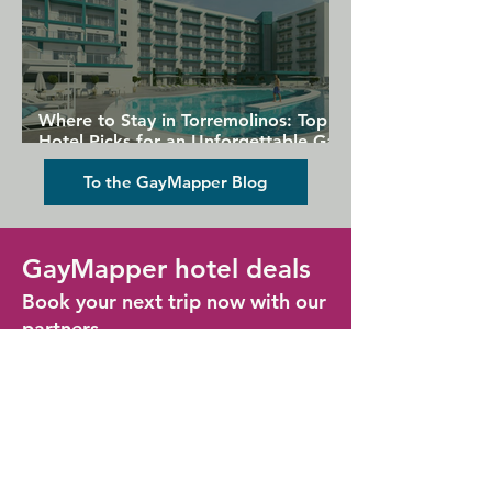
Where to Stay in Torremolinos: Top
Hotel Picks for an Unforgettable Gay
Holiday
To the GayMapper Blog
GayMapper hotel deals
Book your next trip now with our
partners
Find some great hotel deals for your next
LGBTQ+ holiday, in all the popular gay
destinations across the globe
Lisbon Hotel Deals