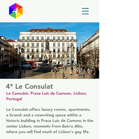
GayMapper
4* Le Consulat
Le Consulat, Praca Luis de Camoes, Lisbon,
Portugal
Le Consulat offers luxury rooms, apartments,
a brunch and a coworking space within a
historic building in Praca Luis de Camoes in the
center Lisbon, moments from Bairro Alto,
where you will find much of Lisbon's gay life.