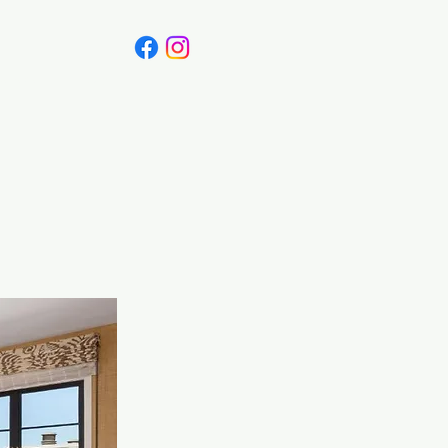
Canada
Blog