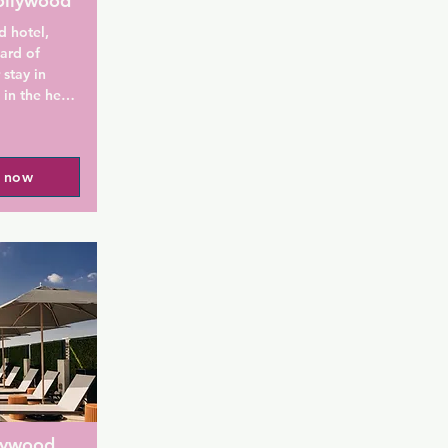
ollywood
 hotel, 
ard of 
stay in 
n the heart 
Rodeo Drive 
l now
t Hollywood 
 cabanas 
daily 
kfast 
he fitness 
ptions on-
-conditioned 
llywood 
an iPod 
tes include 
 of living 
lywood