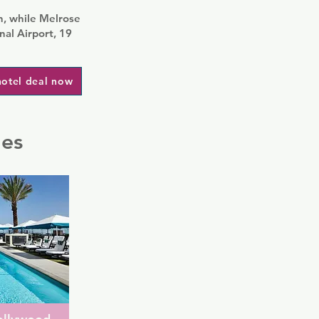
, while Melrose
nal Airport, 19
hotel deal now
les