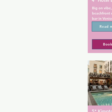
4* Hotel 
Big on vibe,
beachfront 
bar in Venic
Beach and a
Read 
Venice Beac
beachfront 
Book
Overlooking
down the st
Boardwalk, t
guestrooms 
open-air ro
Venice Beach
available to 
restaurant.

Rooms at th
flat-screen 
work desks,
facilities. 
5* Kimpt