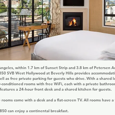
Angeles, within 1.7 km of Sunset Strip and 3.8 km of Petersen 
50 SVB West Hollywood at Beverly Hills provides accommodati
ell as free private parking for guests who drive. With a shared l
ir-conditioned rooms with free WiFi, each with a private bathro
atures a 24-hour front desk and a shared kitchen for guests.
e rooms come with a desk and a flat-screen TV. All rooms have a
850 can enjoy a continental breakfast.