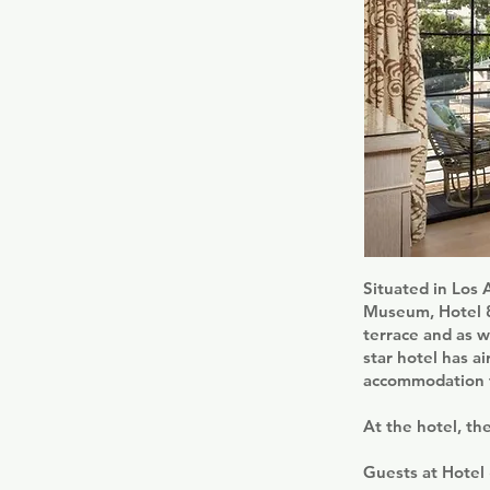
Situated in Los 
Museum, Hotel 8
terrace and as w
star hotel has a
accommodation fe
At the hotel, th
Guests at Hotel 