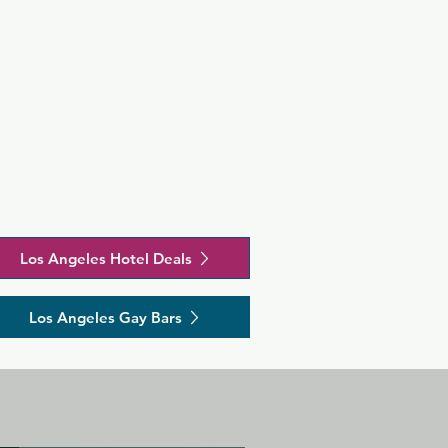
minutes' 
s a great 
 in 
 and clothes 
Los Angeles Hotel Deals
Los Angeles Gay Bars