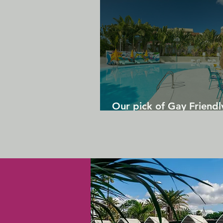
Our pick of Gay Friendl
in Gran Canaria