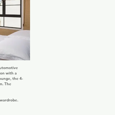
Automotive
on with a
ounge, the 4-
om. The
 wardrobe.