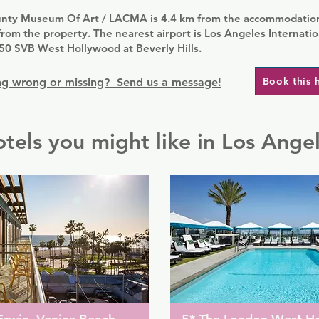
nty Museum Of Art / LACMA is 4.4 km from the accommodation
rom the property. The nearest airport is Los Angeles Internatio
50 SVB West Hollywood at Beverly Hills.
Book this 
g wrong or missing? Send us a message!
tels you might like in Los Ange