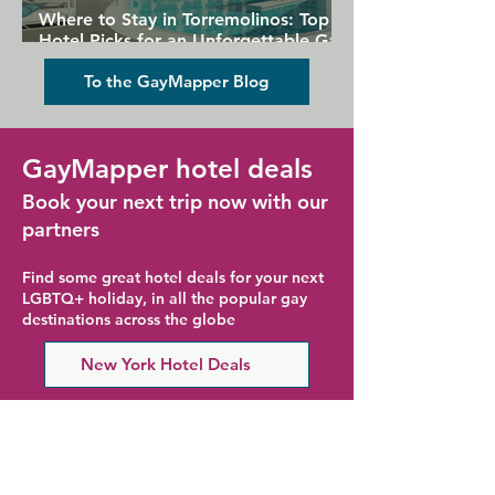
Where to Stay in Torremolinos: Top
Hotel Picks for an Unforgettable Gay
Holiday
To the GayMapper Blog
GayMapper hotel deals
Book your next trip now with our
partners
Find some great hotel deals for your next
LGBTQ+ holiday, in all the popular gay
destinations across the globe
New York Hotel Deals