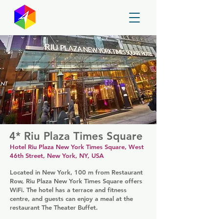
GayMapper
4* Riu Plaza Times Square
Hotel Riu Plaza New York Times Square, West
46th Street, New York, NY, USA
Located in New York, 100 m from Restaurant
Row, Riu Plaza New York Times Square offers
WiFi. The hotel has a terrace and fitness
centre, and guests can enjoy a meal at the
restaurant The Theater Buffet.