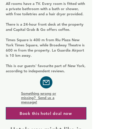
All rooms have a TV. Every room is fitted with
a private bathroom with a bath or shower,
with free toiletries and a hair dryer provided.
There is a 24-hour front desk at the property
and Capital Grab & Go offers coffee.
Times Square is 400 m from Riu Plaza New
York Times Square, while Broadway Theatre is
600 m from the property. La Guardia Airport
is 10 km away.
This is our guests' favourite part of New York,
according to independent reviews.
Something wrong or
missing? Send us a
message!
Book this hotel deal now