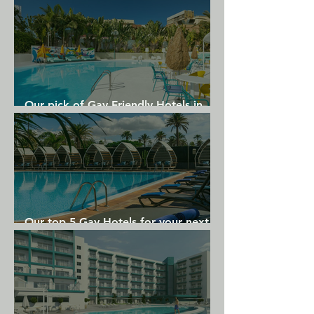
Our pick of Gay Friendly Hotels in
Gran Canaria
Our top 5 Gay Hotels for your next
Gran Canaria holiday