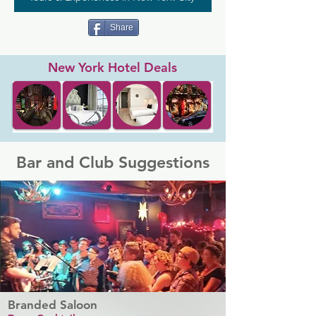
Share
New York Hotel Deals
Bar and Club Suggestions
Branded Saloon