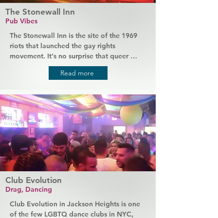
The Stonewall Inn
Pub Vibes
The Stonewall Inn is the site of the 1969 
riots that launched the gay rights 
movement. It's no surprise that queer 
people from all over the world come to 
Read more
this iconic bar to connect and partake in 
their history with a drink and maybe even 
a chat with Tree, the same bartender who 
was working the night of the riots. This is 
a truly unique and transformational night 
out, with the added bonus of great beer.
Club Evolution
Drag, Dancing
Club Evolution in Jackson Heights is one 
of the few LGBTQ dance clubs in NYC, 