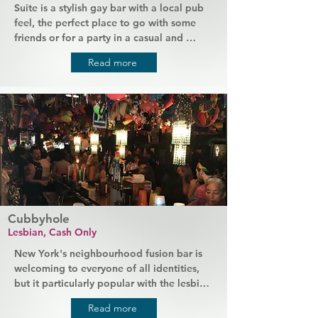
Suite is a stylish gay bar with a local pub 
feel, the perfect place to go with some 
friends or for a party in a casual and 
welcoming atmosphere. This bar is known 
Read more
for its show tunes, nightly entertainment, 
and good bar food, providing a "home 
from home" for the local LGBTQ 
community. Events like drag karaoke are 
particularly popular as the queens keep 
everyone entertained and having a great 
time.
Cubbyhole
Lesbian, Cash Only
New York's neighbourhood fusion bar is 
welcoming to everyone of all identities, 
but it particularly popular with the lesbian 
community. The small but busy bar is 
Read more
tucked away in a corner of West Village, 