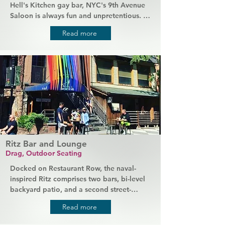
Hell's Kitchen gay bar, NYC's 9th Avenue 
Saloon is always fun and unpretentious. 
Chat with friendly locals, meet out-of-
Read more
town friends for a catch-up over drinks, or 
kick off the night with some old-fashioned 
fun in this lovely little dive bar. It has 
everything from great service and 
excellent prices to a (very popular) 
popcorn machine and a jukebox that you 
get to control.
Ritz Bar and Lounge
Drag, Outdoor Seating
Docked on Restaurant Row, the naval-
inspired Ritz comprises two bars, bi-level 
backyard patio, and a second street-
facing patio space, while natural wood 
Read more
sets a stylish mood inside the lounge. 
Nightly shows with renowned DJs and 