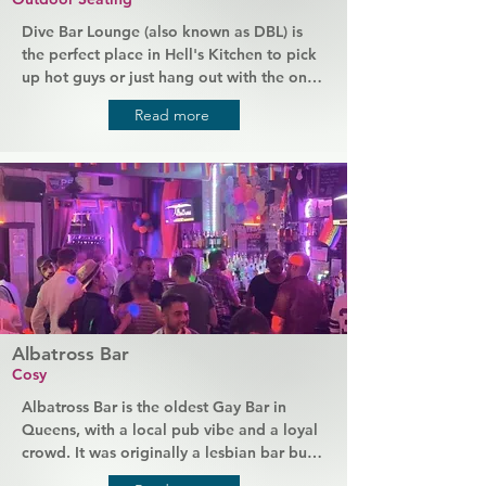
Dive Bar Lounge (also known as DBL) is 
the perfect place in Hell's Kitchen to pick 
up hot guys or just hang out with the ones 
you already know! It has cheap drinks 
Read more
served by friendly bartenders, a beer 
pong table, and picnic tables outside 
where you can chat to your new friends 
and make even more. Come here for a 
local bar vibe and enjoy themed events 
with great guys.
Albatross Bar
Cosy
Albatross Bar is the oldest Gay Bar in 
Queens, with a local pub vibe and a loyal 
crowd. It was originally a lesbian bar but 
has changed over the years and is now 