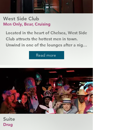
West Side Club
Men Only, Bear, Cruising
Located in the heart of Chelsea, West Side 
Club attracts the hottest men in town. 
Unwind in one of the lounges after a night 
of clubbing or explore cruising halls full 
Read more
of fit and muscular men. If you're a bear 
or an admirer, this is the perfect place to 
cruise at any time of day or night. 
Everything is clean, staff are friendly, and 
there are private rooms to rent with your 
favourite guys.
Suite
Drag