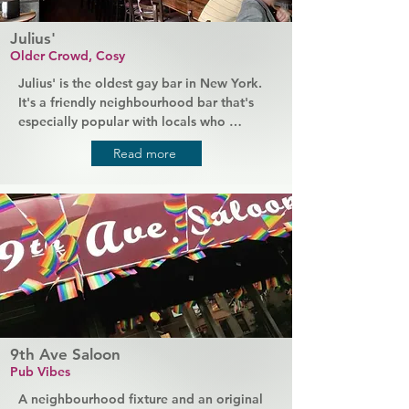
Julius'
Older Crowd, Cosy
Julius' is the oldest gay bar in New York. 
It's a friendly neighbourhood bar that's 
especially popular with locals who 
regularly stop by for drinks or delicious 
Read more
fried comfort foods after work, but 
tourists will always be welcomed. Both the 
staff and the regular crowd are friendly 
and accepting of the whole community, 
and everyone who discovers this hidden 
gem of a bar praises the cheap drinks and 
amazing quality of the food.
9th Ave Saloon
Pub Vibes
A neighbourhood fixture and an original 