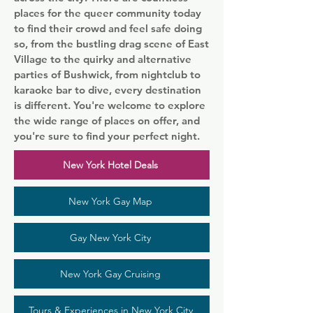
places for the queer community today
to find their crowd and feel safe doing
so, from the bustling drag scene of East
Village to the quirky and alternative
parties of Bushwick, from nightclub to
karaoke bar to dive, every destination
is different. You're welcome to explore
the wide range of places on offer, and
you're sure to find your perfect night.
New York Hotel Deals
New York Gay Map
Gay New York City
New York Gay Cruising
Tours & Experiences in New York City