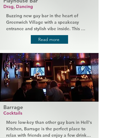
Playhouse Bar
Drag, Dancing
Buzzing new gay bar in the heart of 
Greenwich Village with a speakeasy 
entrance and stylish vibe inside. This 
former theatre has been completely 
Read more
transformed into an atmospheric 
basement bar and club space, complete 
with original art and a line-up of the most 
talented drag names in the area. Its stage 
hosts nightly drag shows and other 
performances, plus plenty of dancing 
every weekend.
Barrage
Cocktails
More low-key than other gay bars in Hell's 
Kitchen, Barrage is the perfect place to 
relax with friends and enjoy a few drinks. 