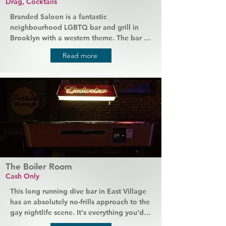
Drag, Cocktails
Branded Saloon is a fantastic 
neighbourhood LGBTQ bar and grill in 
Brooklyn with a western theme. The bar is 
a casual neighbourhood hangout with 
Read more
booth seating in the front and a 
performance space in the back, which 
hosts open mic nights and drag shows, 
plus a basement area that's available for 
private hire. Branded Saloon also serves 
good decent bar food, like burgers and 
quesadillas, to go with their range of 
whiskeys and seasonal cocktails.
The Boiler Room
Cash Only
This long running dive bar in East Village 
has an absolutely no-frills approach to the 
gay nightlife scene. It's everything you'd 
expect from a traditional local bar, 