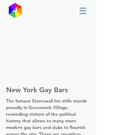
GayMapper
New York Gay Bars
The famous Stonewall Inn stills stands
proudly in Greenwich Village,
reminding visitors of the political
history that allows so many more
modern gay bars and clubs to flourish
across the city. There are countless