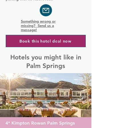
Something wrong or
missing? Send us a
message!
Book this hotel deal now
Hotels you might like in
Palm Springs
4* Kimpton Rowan Palm Springs