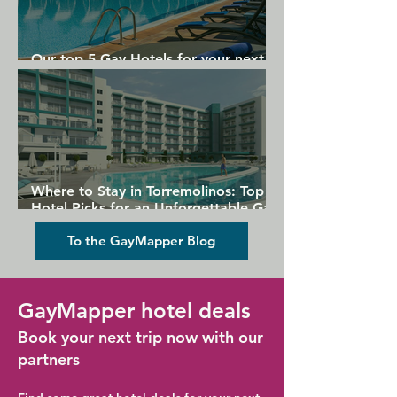
Our top 5 Gay Hotels for your next
Gran Canaria holiday
Where to Stay in Torremolinos: Top
Hotel Picks for an Unforgettable Gay
Holiday
To the GayMapper Blog
GayMapper hotel deals
Book your next trip now with our
partners