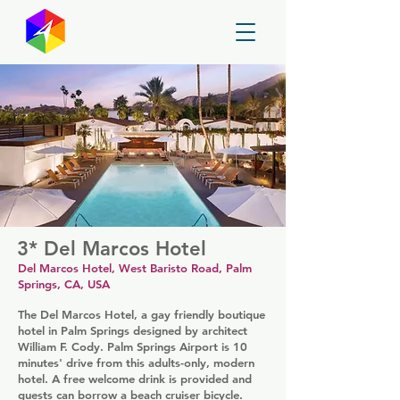
GayMapper
3* Del Marcos Hotel
Del Marcos Hotel, West Baristo Road, Palm
Springs, CA, USA
The Del Marcos Hotel, a gay friendly boutique
hotel in Palm Springs designed by architect
William F. Cody. Palm Springs Airport is 10
minutes' drive from this adults-only, modern
hotel. A free welcome drink is provided and
guests can borrow a beach cruiser bicycle.