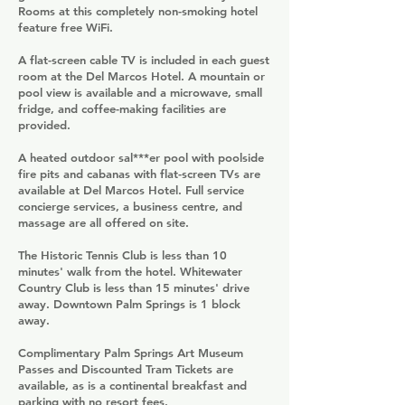
Rooms at this completely non-smoking hotel
feature free WiFi.
A flat-screen cable TV is included in each guest
room at the Del Marcos Hotel. A mountain or
pool view is available and a microwave, small
fridge, and coffee-making facilities are
provided.
A heated outdoor sal***er pool with poolside
fire pits and cabanas with flat-screen TVs are
available at Del Marcos Hotel. Full service
concierge services, a business centre, and
massage are all offered on site.
The Historic Tennis Club is less than 10
minutes' walk from the hotel. Whitewater
Country Club is less than 15 minutes' drive
away. Downtown Palm Springs is 1 block
away.
Complimentary Palm Springs Art Museum
Passes and Discounted Tram Tickets are
available, as is a continental breakfast and
parking with no resort fees.