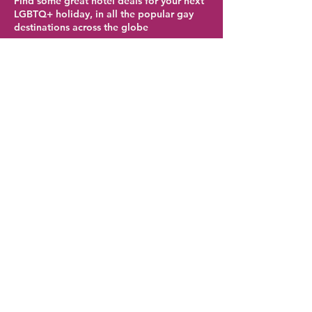
Find some great hotel deals for your next
LGBTQ+ holiday, in all the popular gay
destinations across the globe
Palm Springs Hotel Deals