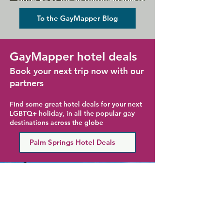
Hotel Picks for an Unforgettable Gay
Holiday
To the GayMapper Blog
GayMapper hotel deals
Book your next trip now with our
partners
Find some great hotel deals for your next
LGBTQ+ holiday, in all the popular gay
destinations across the globe
Palm Springs Hotel Deals