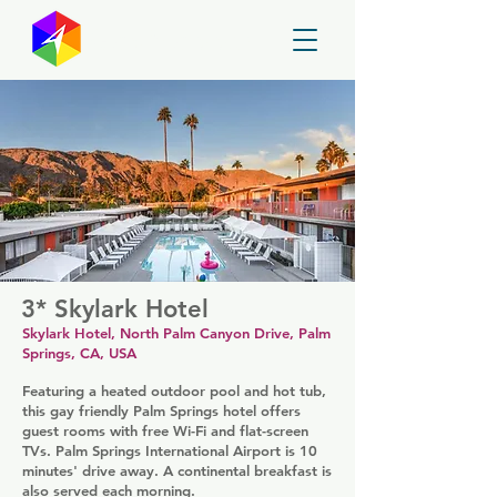
GayMapper
3* Skylark Hotel
Skylark Hotel, North Palm Canyon Drive, Palm
Springs, CA, USA
Featuring a heated outdoor pool and hot tub,
this gay friendly Palm Springs hotel offers
guest rooms with free Wi-Fi and flat-screen
TVs. Palm Springs International Airport is 10
minutes' drive away. A continental breakfast is
also served each morning.