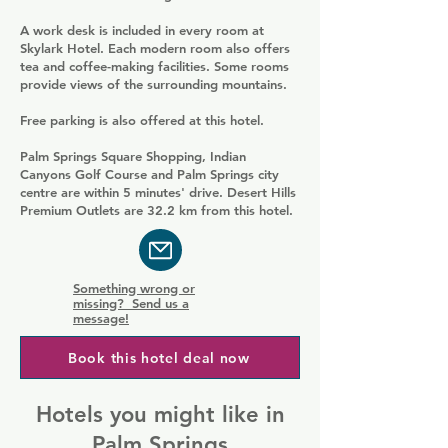
A work desk is included in every room at
Skylark Hotel. Each modern room also offers
tea and coffee-making facilities. Some rooms
provide views of the surrounding mountains.
Free parking is also offered at this hotel.
Palm Springs Square Shopping, Indian
Canyons Golf Course and Palm Springs city
centre are within 5 minutes' drive. Desert Hills
Premium Outlets are 32.2 km from this hotel.
Something wrong or
missing? Send us a
message!
Book this hotel deal now
Hotels you might like in
Palm Springs