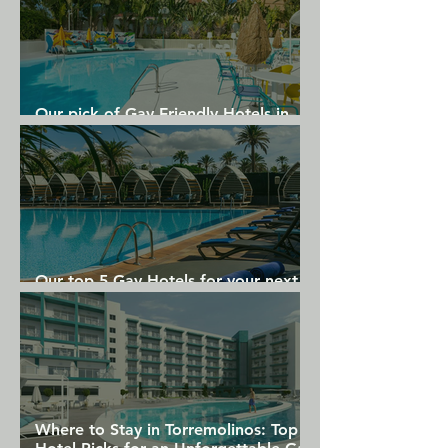
East Canyon Hotel and Spa, while 
Saks Fifth Avenue is 1.8 km away. 
Palm Springs International Airport is 4 
km from Descanso Resort
Our pick of Gay Friendly Hotels in
Gran Canaria
Our top 5 Gay Hotels for your next
Gran Canaria holiday
Where to Stay in Torremolinos: Top