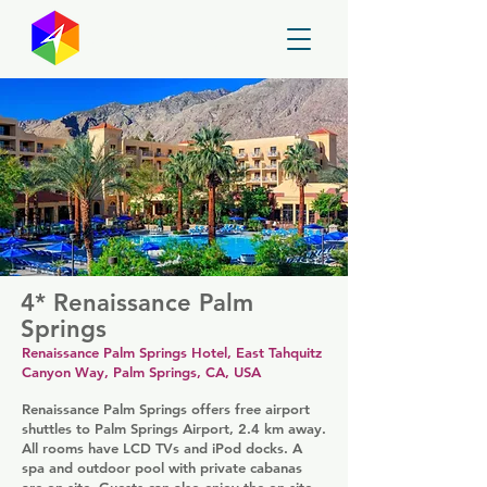
GayMapper
4* Renaissance Palm
Springs
Renaissance Palm Springs Hotel, East Tahquitz
Canyon Way, Palm Springs, CA, USA
Renaissance Palm Springs offers free airport
shuttles to Palm Springs Airport, 2.4 km away.
All rooms have LCD TVs and iPod docks. A
spa and outdoor pool with private cabanas