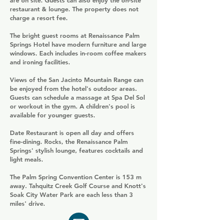
are on site. Guests can also enjoy the on-site
restaurant & lounge. The property does not
charge a resort fee.
The bright guest rooms at Renaissance Palm
Springs Hotel have modern furniture and large
windows. Each includes in-room coffee makers
and ironing facilities.
Views of the San Jacinto Mountain Range can
be enjoyed from the hotel's outdoor areas.
Guests can schedule a massage at Spa Del Sol
or workout in the gym. A children's pool is
available for younger guests.
Date Restaurant is open all day and offers
fine-dining. Rocks, the Renaissance Palm
Springs' stylish lounge, features cocktails and
light meals.
The Palm Spring Convention Center is 153 m
away. Tahquitz Creek Golf Course and Knott's
Soak City Water Park are each less than 3
miles' drive.