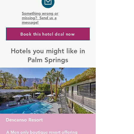
Something wrong or
missing? Send us a
message!
Book this hotel deal now
Hotels you might like in
Palm Springs
Descanso Resort
A Men only boutique resort offering 