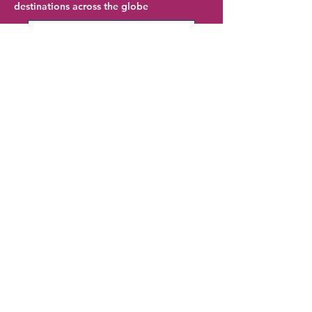
destinations across the globe
Palm Springs Hotel Deals