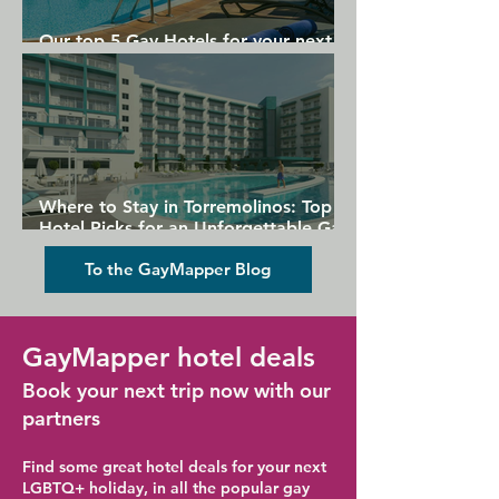
Our top 5 Gay Hotels for your next
Gran Canaria holiday
Where to Stay in Torremolinos: Top
Hotel Picks for an Unforgettable Gay
Holiday
To the GayMapper Blog
GayMapper hotel deals
Book your next trip now with our
partners
Find some great hotel deals for your next
LGBTQ+ holiday, in all the popular gay