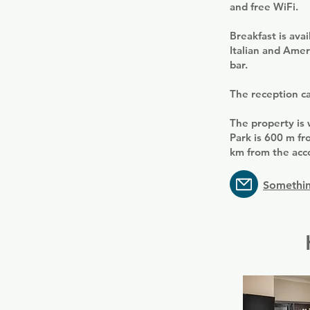
and free WiFi.
Breakfast is ava
Italian and Amer
bar.
The reception can
The property is 
Park is 600 m fr
km from the ac
Somethin