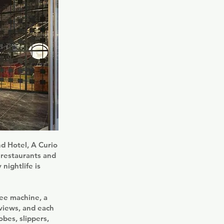
nd Hotel, A Curio
r restaurants and
nightlife is
fee machine, a
 views, and each
obes, slippers,