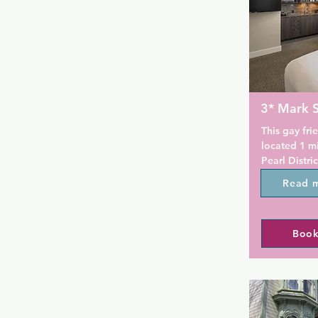
3* Mark 
This gay frie
located 1 mi
Pearl Distric
steps from 
Read 
has to offer.
located on s
are available
Book
Offering fre
The Mark Spe
equipped wi
and many hav
cook tops, 