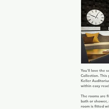
You'll love the s
Collection. This
Keller Auditoriu
within easy reac
The rooms are fi
bath or shower, 
room is fitted w