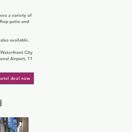
ves a variety of
ftop patio and
also available.
 Waterfront City
onal Airport, 11
hotel deal now
d