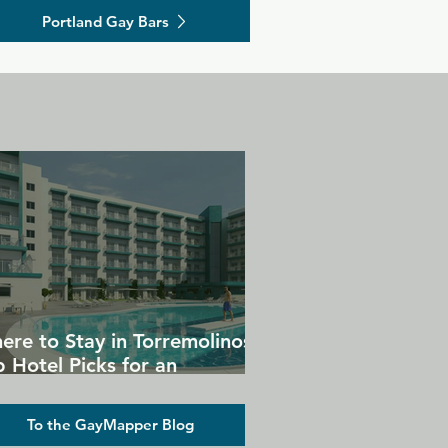
Portland Gay Bars
ere to Stay in Torremolinos:
 Hotel Picks for an
forgettable Gay Holiday
To the GayMapper Blog