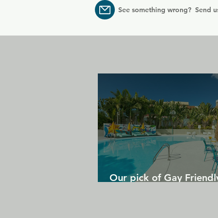
See something wrong? Send u
Our pick of Gay Friendl
in Gran Canaria