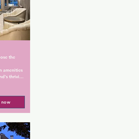
ose the 
n amenities 
nd's thriving 
s in the 
l now
land, Harlow 
the gay 
 Su Chinese 
.8 km from 
vernor Tom 
.1 km from 