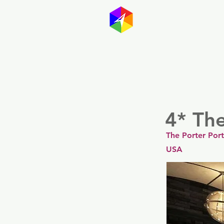
GayMapp
Australasia
Germany
4* The
The Porter Port
USA