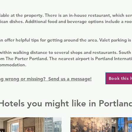
ilable at the property. There is an in-house restaurant, which ser
ican dishes. Additional food and beverage options include a roo
 offer helpful tips for getting around the area. Valet parking is 
within walking distance to several shops and restaurants. South
om The Porter Portland. The nearest airport is Portland Internati
commodation.
Book this 
g wrong or missing? Send us a message!
Hotels you might like in Portlan