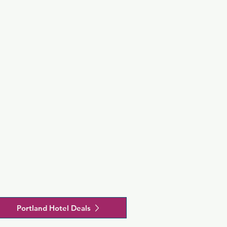
rom 
t (PDX).
Portland Hotel Deals