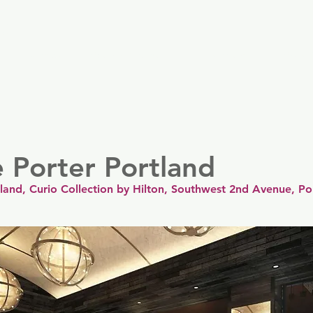
er
Nordics
Spain & Portugal
UK & Ireland
USA & 
 Porter Portland
land, Curio Collection by Hilton, Southwest 2nd Avenue, Po