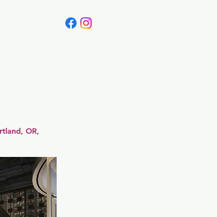
Canada
Blog
rtland, OR,