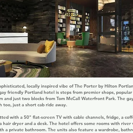
ophisticated, locally inspired vibe of The Porter by Hilton Portla
 gay friendly Portland hotel is steps from premier shops, popula
m and just two blocks from Tom McCall Waterfront Park. The gay 
h too, just a short cab ride away.
tted with a 50" flat-screen TV with cable channels, fridge, a cof
a hair dryer and a desk. The hotel offers some rooms with river
ith a private bathroom. The units also feature a wardrobe, bathr