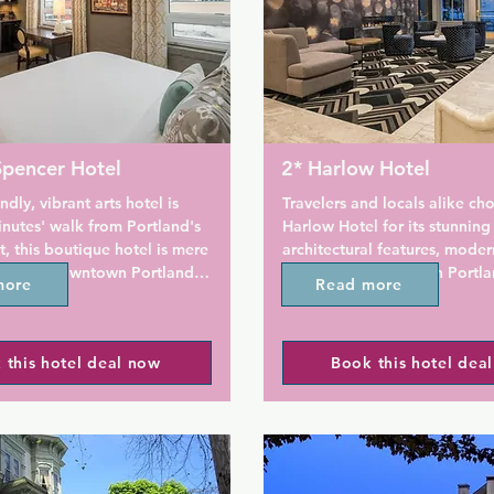
Spencer Hotel
2* Harlow Hotel
ndly, vibrant arts hotel is 
Travelers and locals alike cho
nutes' walk from Portland's 
Harlow Hotel for its stunning 
t, this boutique hotel is mere 
architectural features, moder
all that Downtown Portland 
and terrific location in Portla
more
Read more
 A 24-hour fitness centre is 
Pearl District. 

ite. City guides and maps 
 for guests.

Offering air-conditioned room
 this hotel deal now
Book this hotel dea
Pearl District district of Port
e WiFi, each guest room at 
Hotel is within easy reach of 
ncer Hotel Portland is also 
nightlife and 600 m from Lan
th an iron and ironing board 
Garden. The property is set 1
e full kitchenettes with 
Moda Center, 1.9 km from Go
microwaves, coffee makers, 
McCall Waterfront Park and 2