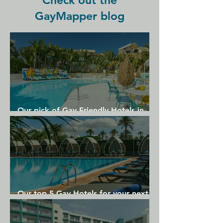
Check out the
away, just across the street.
GayMapper blog
Our pick of Gay Friendly Hotels in
Gran Canaria
Our top 5 Gay Hotels for your next
Gran Canaria holiday