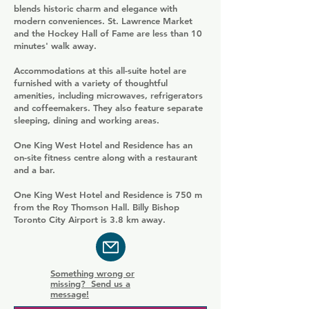
blends historic charm and elegance with
modern conveniences. St. Lawrence Market
and the Hockey Hall of Fame are less than 10
minutes' walk away.
Accommodations at this all-suite hotel are
furnished with a variety of thoughtful
amenities, including microwaves, refrigerators
and coffeemakers. They also feature separate
sleeping, dining and working areas.
One King West Hotel and Residence has an
on-site fitness centre along with a restaurant
and a bar.
One King West Hotel and Residence is 750 m
from the Roy Thomson Hall. Billy Bishop
Toronto City Airport is 3.8 km away.
Something wrong or
missing? Send us a
message!