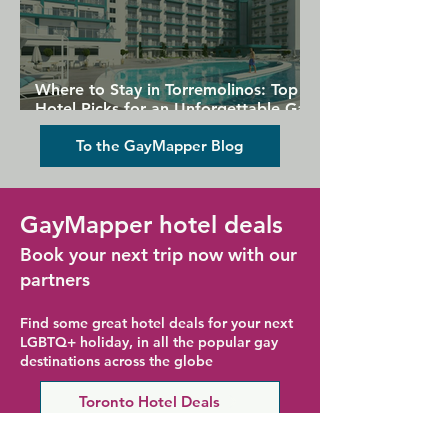
Where to Stay in Torremolinos: Top
Hotel Picks for an Unforgettable Gay
Holiday
To the GayMapper Blog
GayMapper hotel deals
Book your next trip now with our
partners
Find some great hotel deals for your next
LGBTQ+ holiday, in all the popular gay
destinations across the globe
Toronto Hotel Deals