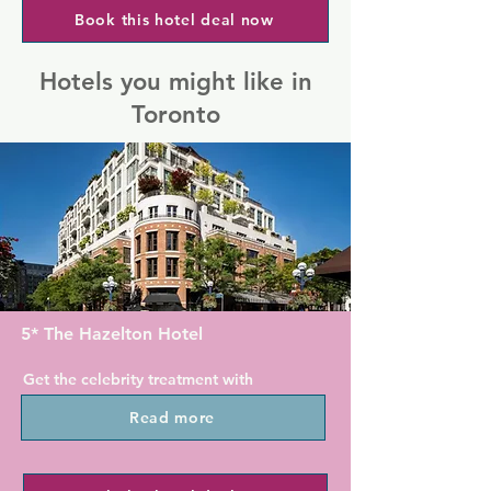
Book this hotel deal now
Hotels you might like in
Toronto
5* The Hazelton Hotel
Get the celebrity treatment with 
world-class service at The Hazelton 
Read more
Hotel.

This hotel is located in the upscale 