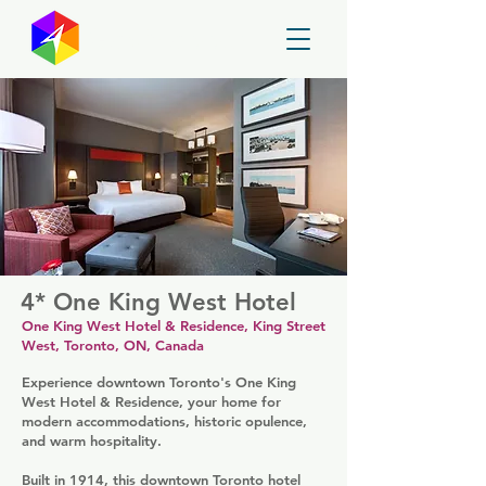
GayMapper
4* One King West Hotel
One King West Hotel & Residence, King Street
West, Toronto, ON, Canada
Experience downtown Toronto's One King
West Hotel & Residence, your home for
modern accommodations, historic opulence,
and warm hospitality.
Built in 1914, this downtown Toronto hotel