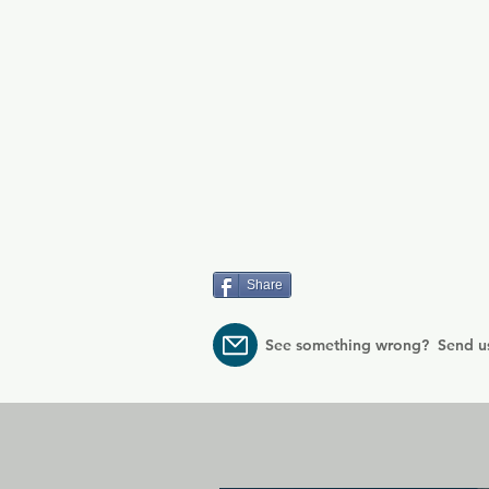
Share
See something wrong? Send u