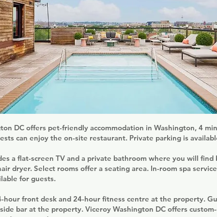
ton DC offers pet-friendly accommodation in Washington, 4 min
sts can enjoy the on-site restaurant. Private parking is availabl
es a flat-screen TV and a private bathroom where you will find 
 hair dryer. Select rooms offer a seating area. In-room spa servic
lable for guests.
24-hour front desk and 24-hour fitness centre at the property. G
lside bar at the property. Viceroy Washington DC offers custom