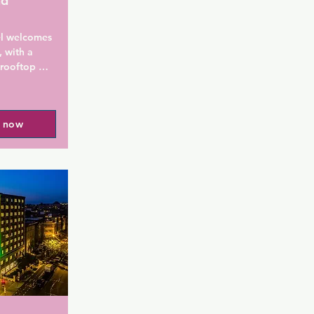
nd
l welcomes 
 with a 
rooftop 
onvenient 
Guests can 
ree WiFi is 
l now
erty and 
 site.

ts include a 
ence. Each 
 For your 
letries and 
at the 
rom Hyatt 