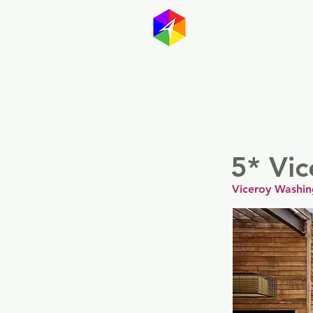
GayMapp
Australasia
Germany
5* Vi
Viceroy Washin