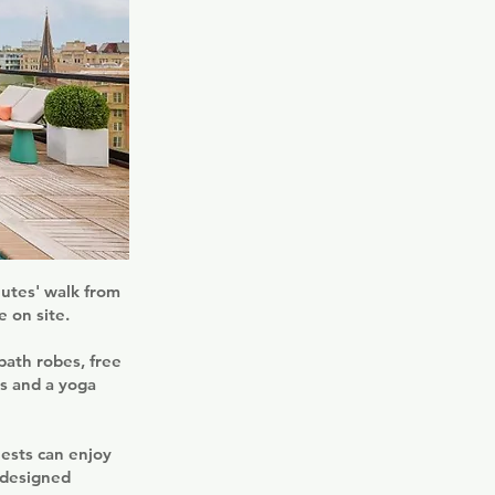
utes' walk from
e on site.
bath robes, free
es and a yoga
uests can enjoy
-designed