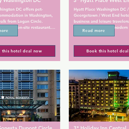
oy Washington DC
3* Hyatt Place West E
hington DC offers pet-
Hyatt Place Washington DC / 
commodation in Washington, 
Georgetown / West End hote
alk from Logan Circle. 
business and leisure travelers,
njoy the on-site restaurant. 
heated indoor pool, modern 
more
Read more
ng is available on site.

terrace, gym, and more in a c
location near Foggy Bottom.
cludes a flat-screen TV and 
enjoy the on-site restaurant. F
 this hotel deal now
Book this hotel dea
throom where you will find 
provided throughout the prop
ree toiletries and a hair 
private parking is available on
t rooms offer a seating area. 
services and a yoga mat are 
Rooms include a TV. Some uni
e for guests.

seating area for your conveni
room has a private bathroom.
d a 24-hour front desk and 24-
comfort, you will find free toi
 centre at the property. 
a hairdryer.

njoy the rooftop poolside 
roperty. Viceroy Washington 
There is a 24-hour front desk 
ustom-designed PUBLIC bikes 
property.

round town.

Phillips Collection is 800 m f
Sonesta Dupont Circle
3* Holiday Inn Central