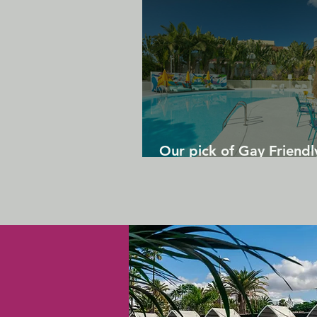
Our pick of Gay Friendl
in Gran Canaria