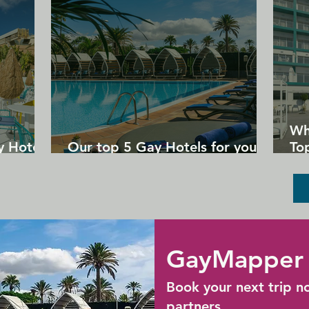
Wh
y Hotels
Our top 5 Gay Hotels for your
Top
next Gran Canaria holiday
Un
GayMapper 
Book your next trip n
partners