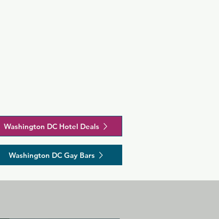
Washington DC Hotel Deals
Washington DC Gay Bars