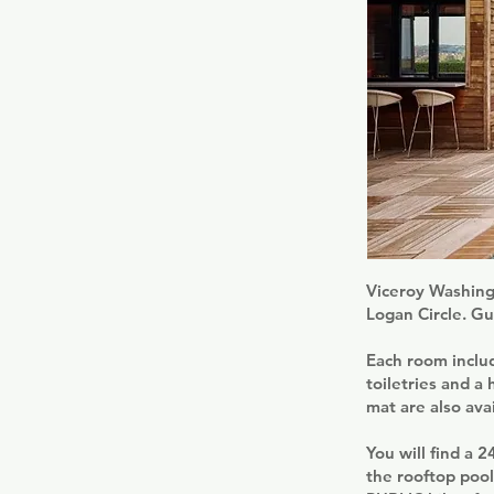
Viceroy Washing
Logan Circle. Gue
Each room includ
toiletries and a
mat are also avai
You will find a 
the rooftop poo