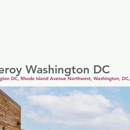
er
Nordics
Spain & Portugal
UK & Ireland
USA & 
ceroy Washington DC
gton DC, Rhode Island Avenue Northwest, Washington, DC