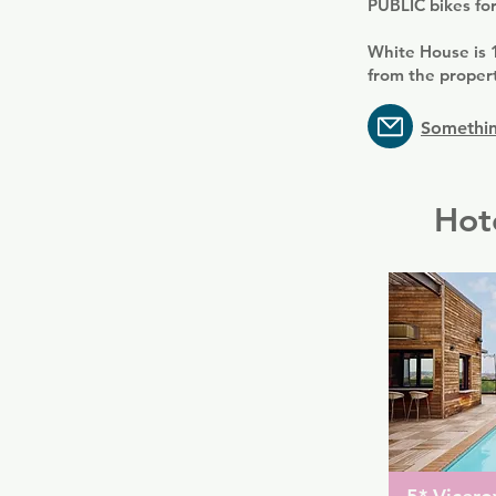
PUBLIC bikes for
White House is 
from the propert
Somethin
Hot