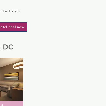
t is 1.7 km
hotel deal now
n DC