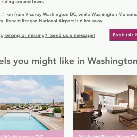
 riding around town.
1.1 km from Viceroy Washington DC, while Washington Monumen
y. Ronald Reagan National Airport is 6 km away.
Book this 
g wrong or missing? Send us a message!
els you might like in Washingto