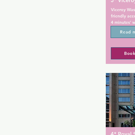
5* Vicer
Viceroy Was
friendly ac
4 minutes' w
Guests can e
Read 
Private parki
Each room in
Book
a private ba
bath robes, f
dryer. Selec
In-room spa 
also availabl
You will fin
hour fitness
Guests can e
bar at the p
DC offers c
for riding a
4* Royal 