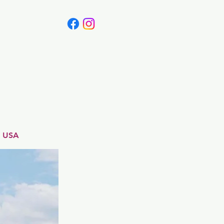
Canada
Blog
, USA