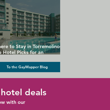
ere to Stay in Torremolinos:
 Hotel Picks for an
forgettable Gay Holiday
To the GayMapper Blog
hotel deals
ow with our