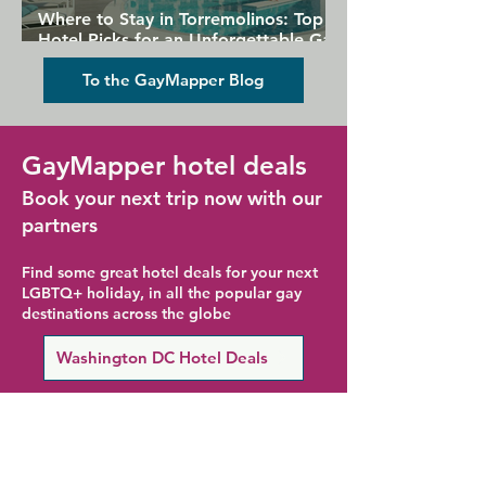
Where to Stay in Torremolinos: Top
Hotel Picks for an Unforgettable Gay
Holiday
To the GayMapper Blog
GayMapper hotel deals
Book your next trip now with our
partners
Find some great hotel deals for your next
LGBTQ+ holiday, in all the popular gay
destinations across the globe
Washington DC Hotel Deals