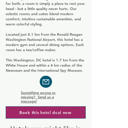
for both, a room is simply a place to rest your
head - but a little quality never hurts. Our
eclectic rooms and suites blend modern
comfort, intuitive sustainable amenities, and
warm colorful styling.
Located just 8.1 km from the Ronald Reagan
Washington National Airport, this hotel has a
modern gym and several dining options. Each
room has a tea/coffee maker.
This Washington, DC hotel is 1.7 km from the
White House and within a 4 km radius of the
Newseum and the International Spy Museum.
Something wrong or
missing? Send us a
message!
Book this hotel deal now