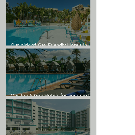
Our pick of Gay Friendly Hotels in
Gran Canaria
Our top 5 Gay Hotels for your next
Gran Canaria holiday