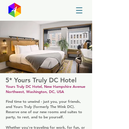
GayMapper
5* Yours Truly DC Hotel
Yours Truly DC Hotel, New Hampshire Avenue
Northwest, Washington, DC, USA
Find time to unwind - just you, your friends,
and Yours Truly (formerly The Wink DC).
Reserve one of our new rooms and suites to
party, to rest, and to be yourself.
Whether you're traveling for work, for fun, or