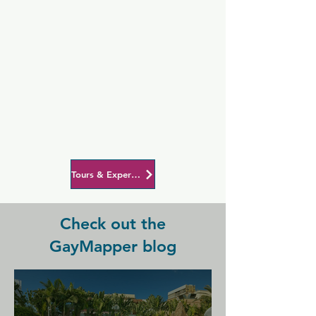
Tours & Experiences in Barcelona
Check out the
GayMapper blog