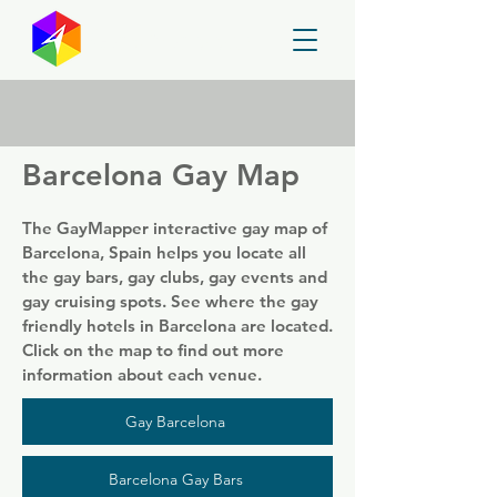
GayMapper
Barcelona Gay Map
The GayMapper interactive gay map of
Barcelona, Spain helps you locate all
the gay bars, gay clubs, gay events and
gay cruising spots. See where the gay
friendly hotels in Barcelona are located.
Click on the map to find out more
information about each venue.
Gay Barcelona
Barcelona Gay Bars