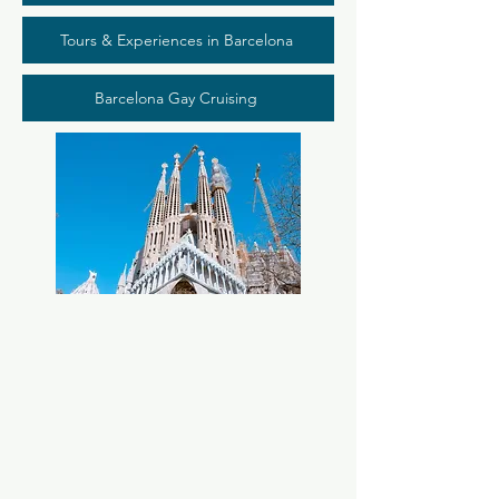
Tours & Experiences in Barcelona
Barcelona Gay Cruising