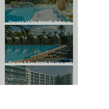
Our pick of Gay Friendly Hotels in
Gran Canaria
Our top 5 Gay Hotels for your next
Gran Canaria holiday
Where to Stay in Torremolinos: Top
Hotel Picks for an Unforgettable Gay
Holiday