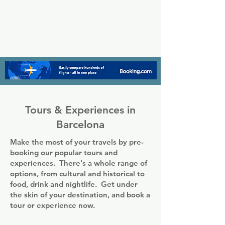
Tours & Experiences in
Barcelona
Make the most of your travels by pre-
booking our popular tours and
experiences. There's a whole range of
options, from cultural and historical to
food, drink and nightlife. Get under
the skin of your destination, and book a
tour or experience now.